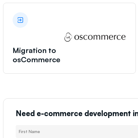
Migration to
osCommerce
Need e-commerce development i