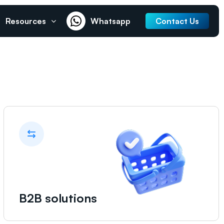
Resources
Whatsapp
Contact Us
B2B solutions