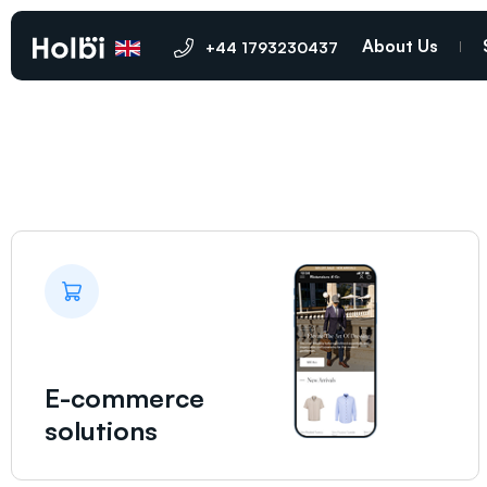
Bury St Edmunds
About Us
+44 1793230437
E-commerce
solutions