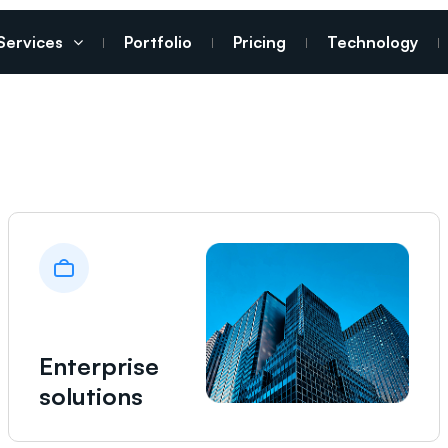
Services
Portfolio
Pricing
Technology
Enterprise
solutions