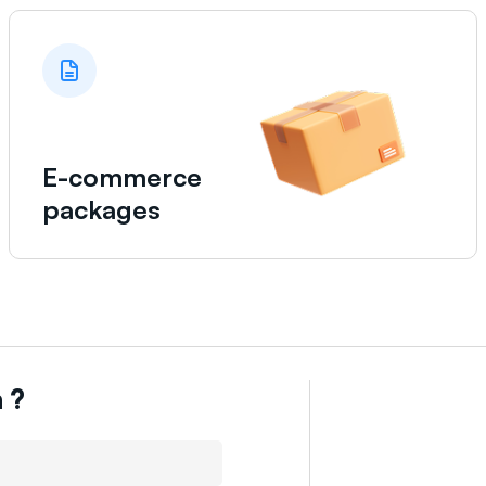
E-commerce
packages
n
?