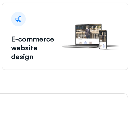
E-commerce
website
design