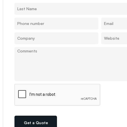
Get a Quote