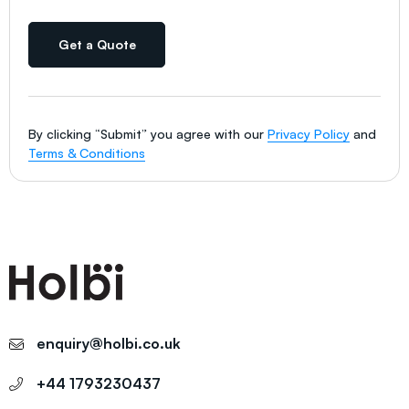
Get a Quote
By clicking “Submit” you agree with our
Privacy Policy
and
Terms & Conditions
enquiry@holbi.co.uk
+44 1793230437