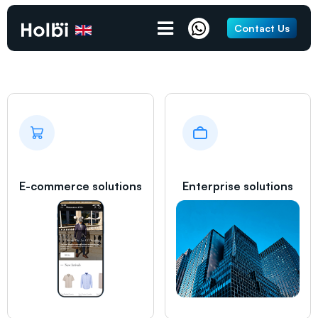
Crawley
Contact Us
E-commerce solutions
Enterprise solutions