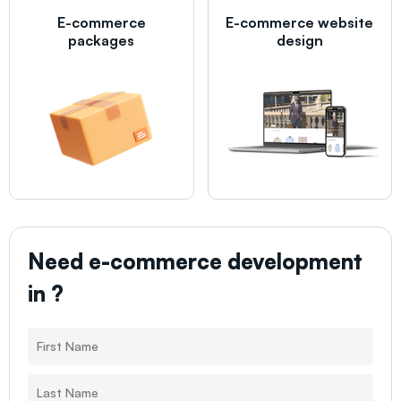
E-commerce
E-commerce website
packages
design
Need e-commerce development
in
?