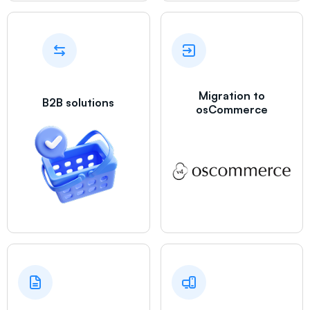
Migration to
B2B solutions
osCommerce