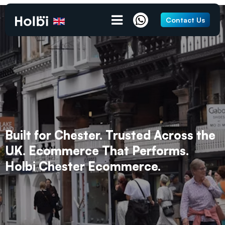
Contact Us
Built for Chester. Trusted Across the
UK. Ecommerce That Performs.
Holbi Chester Ecommerce.