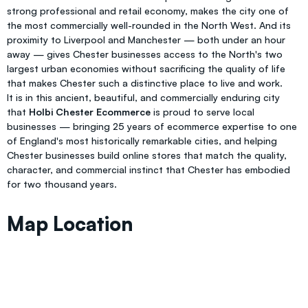
strong professional and retail economy, makes the city one of
the most commercially well-rounded in the North West. And its
proximity to Liverpool and Manchester — both under an hour
away — gives Chester businesses access to the North's two
largest urban economies without sacrificing the quality of life
that makes Chester such a distinctive place to live and work.
It is in this ancient, beautiful, and commercially enduring city
that
Holbi Chester Ecommerce
is proud to serve local
businesses — bringing 25 years of ecommerce expertise to one
of England's most historically remarkable cities, and helping
Chester businesses build online stores that match the quality,
character, and commercial instinct that Chester has embodied
for two thousand years.
Map Location