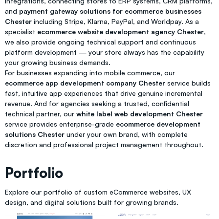
integrations, connecting stores to ERP systems, CRM platforms,
and
payment gateway solutions for ecommerce businesses
Chester
including Stripe, Klarna, PayPal, and Worldpay. As a
specialist
ecommerce website development agency Chester
,
we also provide ongoing technical support and continuous
platform development — your store always has the capability
your growing business demands.
For businesses expanding into mobile commerce, our
ecommerce app development company Chester
service builds
fast, intuitive app experiences that drive genuine incremental
revenue. And for agencies seeking a trusted, confidential
technical partner, our
white label web development Chester
service provides enterprise-grade
ecommerce development
solutions Chester
under your own brand, with complete
discretion and professional project management throughout.
Portfolio
Explore our portfolio of custom eCommerce websites, UX
design, and digital solutions built for growing brands.