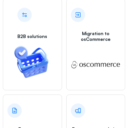
Migration to
B2B solutions
osCommerce