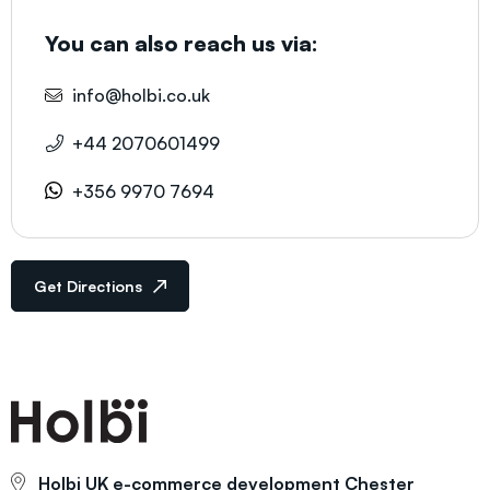
You can also reach us via:
info@holbi.co.uk
+44 2070601499
+356 9970 7694
Get Directions
Holbi UK e-commerce development
Chester