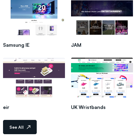
Samsung IE
JAM
eir
UK Wristbands
See All