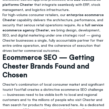
platforms Chester
that integrate seamlessly with ERP, stock
management, and logistics infrastructure.
For high-volume consumer retailers, our
enterprise ecommerce
Chester
capability delivers the architecture, performance, and
security that serious retail operations require. As a
full service
ecommerce agency Chester
, we bring design, development,
SEO, and digital marketing under one strategic roof — giving
Chester businesses a single, fully accountable partner for their
entire online operation, and the coherence of execution that
drives better commercial outcomes.
Ecommerce SEO — Getting
Chester Brands Found and
Chosen
Chester's combination of local consumer market and significant
tourist footfall creates a distinctive ecommerce SEO challenge
— businesses need to be visible both to local and regional
customers and to the millions of people who visit Chester and
then search for products they discovered here. As a dedicated