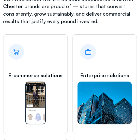
Chester
brands are proud of — stores that convert
consistently, grow sustainably, and deliver commercial
results that justify every pound invested.
E-commerce solutions
Enterprise solutions