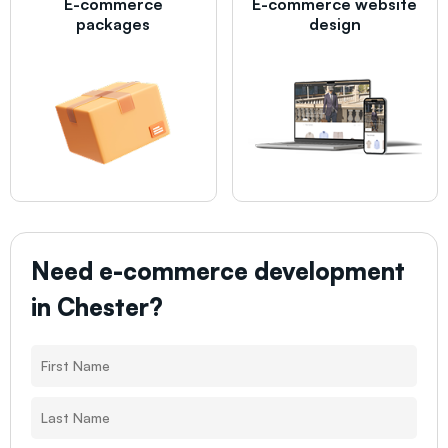
E-commerce
E-commerce website
packages
design
Need e-commerce development
in
Chester
?