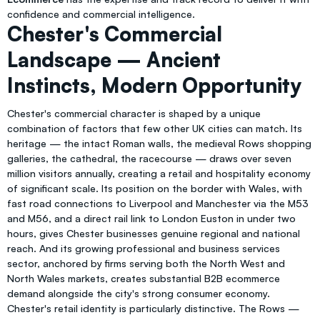
confidence and commercial intelligence.
Chester's Commercial
Landscape — Ancient
Instincts, Modern Opportunity
Chester's commercial character is shaped by a unique
combination of factors that few other UK cities can match. Its
heritage — the intact Roman walls, the medieval Rows shopping
galleries, the cathedral, the racecourse — draws over seven
million visitors annually, creating a retail and hospitality economy
of significant scale. Its position on the border with Wales, with
fast road connections to Liverpool and Manchester via the M53
and M56, and a direct rail link to London Euston in under two
hours, gives Chester businesses genuine regional and national
reach. And its growing professional and business services
sector, anchored by firms serving both the North West and
North Wales markets, creates substantial B2B ecommerce
demand alongside the city's strong consumer economy.
Chester's retail identity is particularly distinctive. The Rows —