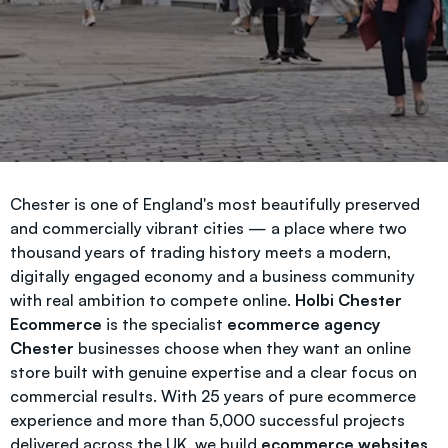
Chester is one of England's most beautifully preserved
and commercially vibrant cities — a place where two
thousand years of trading history meets a modern,
digitally engaged economy and a business community
with real ambition to compete online.
Holbi Chester
Ecommerce
is the specialist
ecommerce agency
Chester
businesses choose when they want an online
store built with genuine expertise and a clear focus on
commercial results. With 25 years of pure ecommerce
experience and more than 5,000 successful projects
delivered across the UK, we build
ecommerce websites