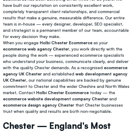
have built our reputation on consistently excellent work,
completely transparent client relationships, and commercial
results that make a genuine, measurable difference. Our entire
team is in-house — every designer, developer, SEO specialist,
and strategist is a permanent member of our team, accountable
for every decision they make.
When you engage
Holbi Chester Ecommerce
as your
ecommerce web agency Chester
, you work directly with the
people doing the work — experienced ecommerce specialists
who understand your business, communicate clearly, and deliver
with the quality Chester demands. As a recognised
ecommerce
agency UK Chester
and established
web development agency
UK Chester
, our national capabilities are backed by genuine
commitment to Chester and the wider Cheshire and North Wales
market. Contact
Holbi Chester Ecommerce
today — the
ecommerce website development company Chester
and
ecommerce design agency Chester
that Chester businesses
trust when quality and results are both non-negotiable.
Chester — England's Most