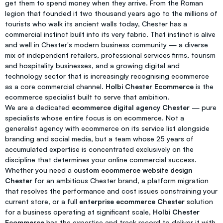
get them to spend money when they arrive. From the Roman
legion that founded it two thousand years ago to the millions of
tourists who walk its ancient walls today, Chester has a
commercial instinct built into its very fabric. That instinct is alive
and well in Chester's modern business community — a diverse
mix of independent retailers, professional services firms, tourism
and hospitality businesses, and a growing digital and
technology sector that is increasingly recognising ecommerce
as a core commercial channel.
Holbi Chester Ecommerce
is the
ecommerce specialist built to serve that ambition.
We are a dedicated
ecommerce digital agency Chester
— pure
specialists whose entire focus is on ecommerce. Not a
generalist agency with ecommerce on its service list alongside
branding and social media, but a team whose 25 years of
accumulated expertise is concentrated exclusively on the
discipline that determines your online commercial success.
Whether you need a
custom ecommerce website design
Chester
for an ambitious Chester brand, a platform migration
that resolves the performance and cost issues constraining your
current store, or a full
enterprise ecommerce Chester
solution
for a business operating at significant scale,
Holbi Chester
Ecommerce
has the expertise and track record to deliver it with