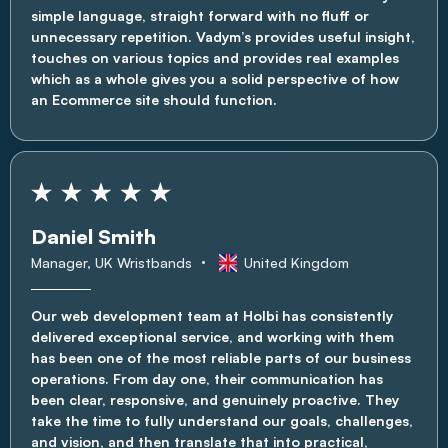
simple language, straight forward with no fluff or
unnecessary repetition. Vadym’s provides useful insight,
touches on various topics and provides real examples
which as a whole gives you a solid perspective of how
an Ecommerce site should function.
Daniel Smith
Manager, UK Wristbands
United Kingdom
Our web development team at Holbi has consistently
delivered exceptional service, and working with them
has been one of the most reliable parts of our business
operations. From day one, their communication has
been clear, responsive, and genuinely proactive. They
take the time to fully understand our goals, challenges,
and vision, and then translate that into practical,