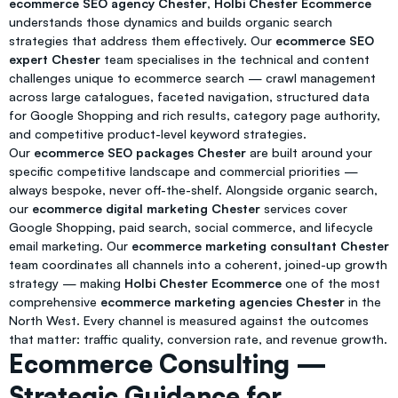
ecommerce SEO agency Chester
,
Holbi Chester Ecommerce
understands those dynamics and builds organic search
strategies that address them effectively. Our
ecommerce SEO
expert Chester
team specialises in the technical and content
challenges unique to ecommerce search — crawl management
across large catalogues, faceted navigation, structured data
for Google Shopping and rich results, category page authority,
and competitive product-level keyword strategies.
Our
ecommerce SEO packages Chester
are built around your
specific competitive landscape and commercial priorities —
always bespoke, never off-the-shelf. Alongside organic search,
our
ecommerce digital marketing Chester
services cover
Google Shopping, paid search, social commerce, and lifecycle
email marketing. Our
ecommerce marketing consultant Chester
team coordinates all channels into a coherent, joined-up growth
strategy — making
Holbi Chester Ecommerce
one of the most
comprehensive
ecommerce marketing agencies Chester
in the
North West. Every channel is measured against the outcomes
that matter: traffic quality, conversion rate, and revenue growth.
Ecommerce Consulting —
Strategic Guidance for