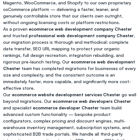
Magento, WooCommerce, and Shopify to our own proprietary
osCommerce platform — delivering a faster, leaner, and
genuinely controllable store that our clients own outright,
without ongoing licensing costs or platform restrictions.
As a proven
ecommerce web development company Chester
and trusted
professional web development company Chester
,
our migration process is thorough and methodical: complete
data transfer, SEO URL mapping to protect your organic
rankings, full design recreation, integration rebuilding, and
rigorous pre-launch testing. Our
ecommerce web development
Chester
team has completed migrations for businesses of every
size and complexity, and the consistent outcome is an
immediately faster, more capable, and significantly more cost-
effective store.
Our
ecommerce website development services Chester
go well
beyond migrations. Our
ecommerce web developers Chester
and specialist
ecommerce developer Chester
team build
advanced custom functionality — bespoke product
configurators, complex pricing and discount engines, multi-
warehouse inventory management, subscription systems, and
sophisticated B2B trade portals. We handle all third-party