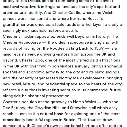
abbey at the Dissolution and containing some of the finest
medieval woodwork in England, anchors the city's spiritual and
architectural identity. And Chester Castle, where the Welsh
princes were imprisoned and where Bertrand Russell's
grandfather was once constable, adds another layer to a city of
seemingly inexhaustible historical depth.
Chester's modern appeal extends well beyond its history. The
Chester Racecourse — the oldest racecourse in England, with
records of racing on the Roodee dating back to 1539 — is a
major events venue drawing visitors from across the UK and
beyond. Chester Zoo, one of the most visited paid attractions
in the UK with over two million visitors annually, brings enormous
footfall and economic activity to the city and its surroundings.
And the recently regenerated Northgate development, bringing
new retail, leisure, and residential space to the heart of the city,
reflects a city that is investing seriously in its commercial future
alongside its historical preservation.
Chester's position at the gateway to North Wales — with the
Dee Estuary, the Clwydian Hills, and Snowdonia all within easy
reach — makes it a natural base for exploring one of the most
dramatically beautiful regions in Britain. That tourism draw,
combined with Chester's own exceptional heritage offer and its