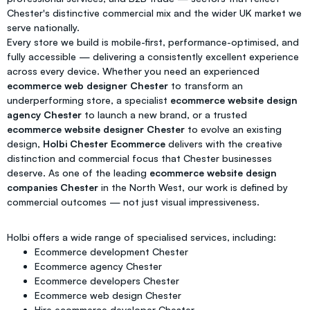
Chester's distinctive commercial mix and the wider UK market we
serve nationally.
Every store we build is mobile-first, performance-optimised, and
fully accessible — delivering a consistently excellent experience
across every device. Whether you need an experienced
ecommerce web designer Chester
to transform an
underperforming store, a specialist
ecommerce website design
agency Chester
to launch a new brand, or a trusted
ecommerce website designer Chester
to evolve an existing
design,
Holbi Chester Ecommerce
delivers with the creative
distinction and commercial focus that Chester businesses
deserve. As one of the leading
ecommerce website design
companies Chester
in the North West, our work is defined by
commercial outcomes — not just visual impressiveness.
Holbi offers a wide range of specialised services, including:
Ecommerce development Chester
Ecommerce agency Chester
Ecommerce developers Chester
Ecommerce web design Chester
Hire ecommerce developer Chester