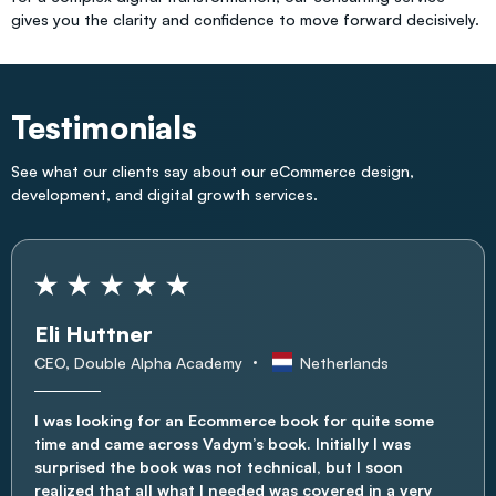
gives you the clarity and confidence to move forward decisively.
Testimonials
See what our clients say about our eCommerce design,
development, and digital growth services.
Eli Huttner
CEO, Double Alpha Academy
Netherlands
I was looking for an Ecommerce book for quite some
time and came across Vadym’s book. Initially I was
surprised the book was not technical, but I soon
realized that all what I needed was covered in a very