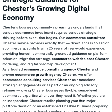
Chester's Growing Digital
Economy
Chester's business community increasingly understands that
serious ecommerce investment requires serious strategic
thinking before execution begins. Our
ecommerce consultant
Chester
service provides exactly that — direct access to senior
ecommerce specialists with 25 years of real-world experience,
providing honest, commercially grounded guidance on platform
selection, migration strategy,
ecommerce website cost Chester
modelling, and digital roadmap development.
As a trusted
ecommerce consulting agency Chester
and
proven
ecommerce growth agency Chester
, we offer
ecommerce consulting services Chester
as standalone
strategic engagements or as part of an ongoing advisory
retainer — giving Chester businesses flexible, senior-level
ecommerce expertise whenever they need it. Whether you are
an independent Chester retailer planning your first major
platform decision or an established Cheshire business preparing
for a complex digital transformation, our consulting service