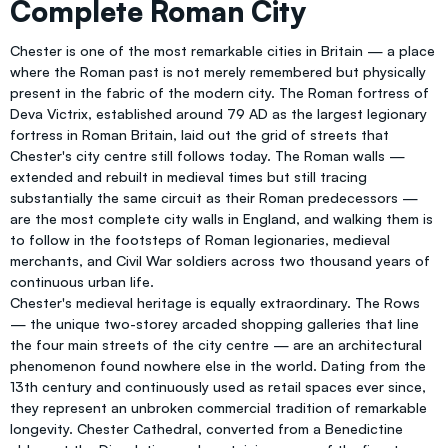
Complete Roman City
Chester is one of the most remarkable cities in Britain — a place
where the Roman past is not merely remembered but physically
present in the fabric of the modern city. The Roman fortress of
Deva Victrix, established around 79 AD as the largest legionary
fortress in Roman Britain, laid out the grid of streets that
Chester's city centre still follows today. The Roman walls —
extended and rebuilt in medieval times but still tracing
substantially the same circuit as their Roman predecessors —
are the most complete city walls in England, and walking them is
to follow in the footsteps of Roman legionaries, medieval
merchants, and Civil War soldiers across two thousand years of
continuous urban life.
Chester's medieval heritage is equally extraordinary. The Rows
— the unique two-storey arcaded shopping galleries that line
the four main streets of the city centre — are an architectural
phenomenon found nowhere else in the world. Dating from the
13th century and continuously used as retail spaces ever since,
they represent an unbroken commercial tradition of remarkable
longevity. Chester Cathedral, converted from a Benedictine