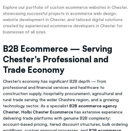
Explore our portfolio of custom ecommerce websites in Chester,
showcasing successful projects in ecommerce web design,
website development in Chester, and tailored digital solutions
created by experienced ecommerce developers in Chester for
businesses of all sizes.
B2B Ecommerce — Serving
Chester's Professional and
Trade Economy
Chester's economy has significant B2B depth — from
professional and financial services and healthcare to
construction supply, hospitality procurement, agricultural and
rural trade serving the wider Cheshire region, and a growing
technology sector. As a specialist
B2B ecommerce agency
Chester
,
Holbi Chester Ecommerce
has extensive experience
delivering trade platforms with genuine B2B complexity:
account-based pricing, tiered discount structures, bulk ordering
workflows, custom approval processes, and
B2B ecommerce