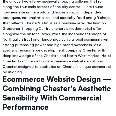
the unique two-storey medieval shopping galleries that run
along the four main streets of the city centre — are found
nowhere else in the world and house a mix of independent
boutiques, national retailers, and specialty food and gift shops
that reflects Chester's status as a premium retail destination.
Grosvenor Shopping Centre anchors a modern retail offer
alongside the historic Rows, while the independent shops of
Northgate Street and Handbridge serve a local community with
strong purchasing power and high brand awareness. As a
specialist
ecommerce development company Chester
with
deep knowledge of the Cheshire and North West market,
Holbi
Chester Ecommerce
builds
ecommerce website solutions
Chester
designed to capitalise on Chester's unique commercial
positioning.
Ecommerce Website Design —
Combining Chester's Aesthetic
Sensibility With Commercial
Performance