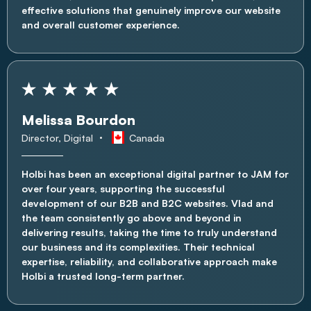
effective solutions that genuinely improve our website
and overall customer experience.
Melissa Bourdon
Director, Digital
Canada
Holbi has been an exceptional digital partner to JAM for
over four years, supporting the successful
development of our B2B and B2C websites. Vlad and
the team consistently go above and beyond in
delivering results, taking the time to truly understand
our business and its complexities. Their technical
expertise, reliability, and collaborative approach make
Holbi a trusted long-term partner.