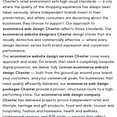
Chester's retail environment sets high visual standards — a city
where the quality of the shopping experience has always been
taken seriously, where independent brands invest in their
presentation, and where consumers are discerning about the
businesses they choose to support. Our approach to
ecommerce web design Chester
reflects those standards. Our
ecommerce website designers Chester
design stores that are
visually distinctive and commercially effective — where every
design decision serves both brand expression and conversion
performance.
Our
ecommerce website design services Chester
cover every
approach and scale. For brands that need a completely bespoke
digital presence, we deliver fully
custom ecommerce website
design Chester
— built from the ground up around your brand,
your customers, and your commercial goals. For businesses that
need quality efficiently delivered, our
ecommerce web design
packages Chester
provide a proven, structured route to a high-
performing store. Our
ecommerce web design company
Chester
has delivered projects across independent retail and
lifestyle, heritage and gift products, food and drink, tourism and
hospitality, fashion and homeware, health and wellness,
professional services, and B2B trade — sectors that reflect