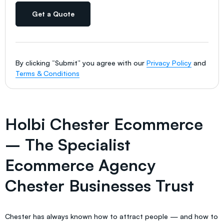
Get a Quote
By clicking “Submit” you agree with our
Privacy Policy
and
Terms & Conditions
Holbi Chester Ecommerce
– The Specialist
Ecommerce Agency
Chester Businesses Trust
Chester has always known how to attract people — and how to