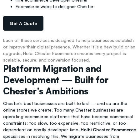
Ecommerce website designer Chester
Get A Quote
Each of these services is designed to help businesses establish
or improve their digital presence. Whether it is a new build or an
upgrade, Holbi Chester Ecommerce ensures every project is
scalable, secure, and conversion focused.
Platform Migration and
Development — Built for
Chester's Ambitions
Chester's best businesses are built to last — and so are the
online stores we create. Too many Chester businesses are
operating ecommerce platforms that have become commercial
constraints: too slow, too expensive, too restrictive, or too
dependent on costly developer time.
Holbi Chester Ecommerce
specialises in resolving this. We migrate businesses from