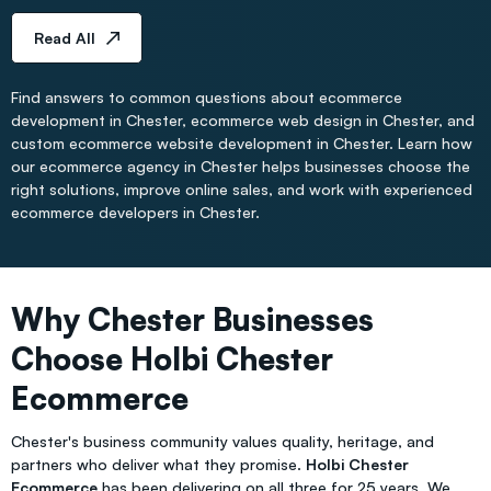
Read All
Find answers to common questions about ecommerce
development in Chester, ecommerce web design in Chester, and
custom ecommerce website development in Chester. Learn how
our ecommerce agency in Chester helps businesses choose the
right solutions, improve online sales, and work with experienced
ecommerce developers in Chester.
Why Chester Businesses
Choose Holbi Chester
Ecommerce
Chester's business community values quality, heritage, and
partners who deliver what they promise.
Holbi Chester
Ecommerce
has been delivering on all three for 25 years. We