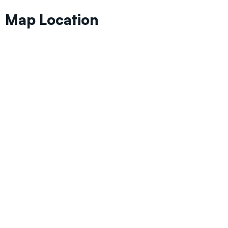
Map Location