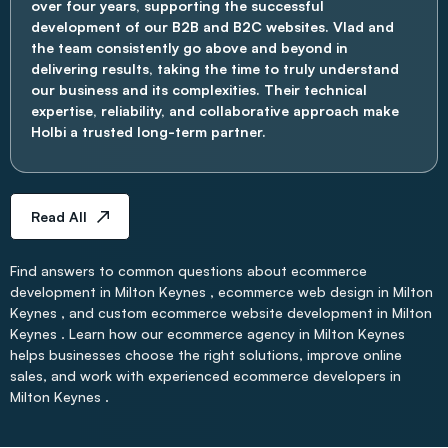
over four years, supporting the successful
development of our B2B and B2C websites. Vlad and
the team consistently go above and beyond in
delivering results, taking the time to truly understand
our business and its complexities. Their technical
expertise, reliability, and collaborative approach make
Holbi a trusted long-term partner.
Read All
Find answers to common questions about ecommerce
development in Milton Keynes , ecommerce web design in Milton
Keynes , and custom ecommerce website development in Milton
Keynes . Learn how our ecommerce agency in Milton Keynes
helps businesses choose the right solutions, improve online
sales, and work with experienced ecommerce developers in
Milton Keynes .