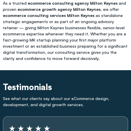
As a trusted
ecommerce consulting agency Milton Keynes
and
proven
ecommerce growth agency Milton Keynes
, we offer
ecommerce consulting services Milton Keynes
as standalone
strategic engagements or as part of an ongoing advisory
retainer — giving Milton Keynes businesses flexible, senior-level
ecommerce expertise whenever they need it. Whether you are a
fast-growing MK startup planning your first major platform
investment or an established business preparing for a significant
digital transformation, our consulting service gives you the
clarity and confidence to move forward decisively.
Testimonials
See what our clients say about our eCommerce design,
development, and digital growth services.