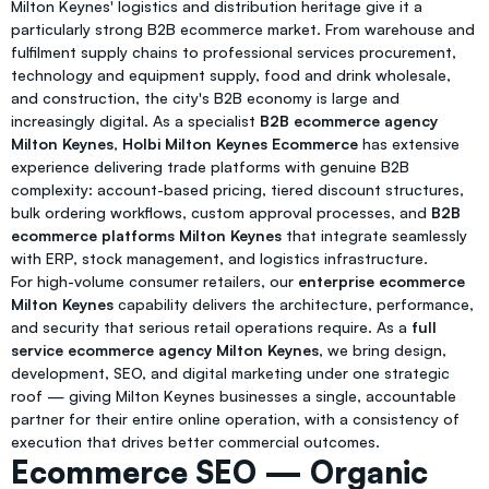
Milton Keynes' logistics and distribution heritage give it a
particularly strong B2B ecommerce market. From warehouse and
fulfilment supply chains to professional services procurement,
technology and equipment supply, food and drink wholesale,
and construction, the city's B2B economy is large and
increasingly digital. As a specialist
B2B ecommerce agency
Milton Keynes
,
Holbi Milton Keynes Ecommerce
has extensive
experience delivering trade platforms with genuine B2B
complexity: account-based pricing, tiered discount structures,
bulk ordering workflows, custom approval processes, and
B2B
ecommerce platforms Milton Keynes
that integrate seamlessly
with ERP, stock management, and logistics infrastructure.
For high-volume consumer retailers, our
enterprise ecommerce
Milton Keynes
capability delivers the architecture, performance,
and security that serious retail operations require. As a
full
service ecommerce agency Milton Keynes
, we bring design,
development, SEO, and digital marketing under one strategic
roof — giving Milton Keynes businesses a single, accountable
partner for their entire online operation, with a consistency of
execution that drives better commercial outcomes.
Ecommerce SEO — Organic