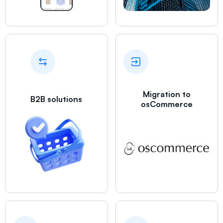
Migration to
B2B solutions
osCommerce