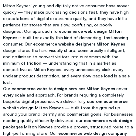
Milton Keynes' young and digitally native consumer base moves
quickly — they make purchasing decisions fast, they have high
expectations of digital experience quality, and they have little
patience for stores that are slow, confusing, or poorly
designed. Our approach to
ecommerce web design Milton
Keynes
is built for exactly this kind of demanding, fast-moving
consumer. Our
ecommerce website designers Milton Keynes
design stores that are visually sharp, commercially intelligent,
and optimised to convert visitors into customers with the
minimum of friction — understanding that in a market as
competitive as Milton Keynes, every unnecessary click, every
unclear product description, and every slow page load is a sale
lost.
Our
ecommerce website design services Milton Keynes
cover
every scale and approach. For brands requiring a completely
bespoke digital presence, we deliver fully
custom ecommerce
website design Milton Keynes
— built from the ground up
around your brand identity and commercial goals. For businesses
needing quality efficiently delivered, our
ecommerce web design
packages Milton Keynes
provide a proven, structured route to a
high-performing store. Our
ecommerce web design company