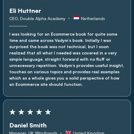
Eli Huttner
CEO, Double Alpha Academy
Netherlands
I was looking for an Ecommerce book for quite some
time and came across Vadym’s book. Initially I was
surprised the book was not technical, but I soon
realized that all what I needed was covered in a very
simple language, straight forward with no fluff or
unnecessary repetition. Vadym’s provides useful insight,
touches on various topics and provides real examples
which as a whole gives you a solid perspective of how
an Ecommerce site should function.
Daniel Smith
Manager, UK Wristbands
United Kingdom