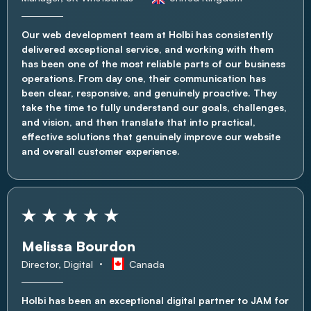
Our web development team at Holbi has consistently
delivered exceptional service, and working with them
has been one of the most reliable parts of our business
operations. From day one, their communication has
been clear, responsive, and genuinely proactive. They
take the time to fully understand our goals, challenges,
and vision, and then translate that into practical,
effective solutions that genuinely improve our website
and overall customer experience.
Melissa Bourdon
Director, Digital
Canada
Holbi has been an exceptional digital partner to JAM for