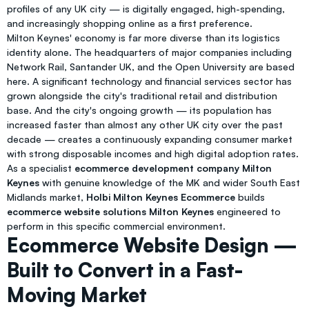
profiles of any UK city — is digitally engaged, high-spending,
and increasingly shopping online as a first preference.
Milton Keynes' economy is far more diverse than its logistics
identity alone. The headquarters of major companies including
Network Rail, Santander UK, and the Open University are based
here. A significant technology and financial services sector has
grown alongside the city's traditional retail and distribution
base. And the city's ongoing growth — its population has
increased faster than almost any other UK city over the past
decade — creates a continuously expanding consumer market
with strong disposable incomes and high digital adoption rates.
As a specialist
ecommerce development company Milton
Keynes
with genuine knowledge of the MK and wider South East
Midlands market,
Holbi Milton Keynes Ecommerce
builds
ecommerce website solutions Milton Keynes
engineered to
perform in this specific commercial environment.
Ecommerce Website Design —
Built to Convert in a Fast-
Moving Market