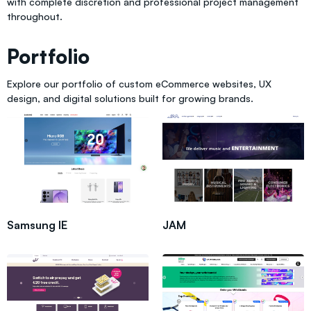
with complete discretion and professional project management
throughout.
Portfolio
Explore our portfolio of custom eCommerce websites, UX
design, and digital solutions built for growing brands.
Samsung IE
JAM