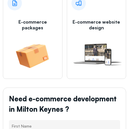
E-commerce
E-commerce website
packages
design
Need e-commerce development
in
Milton Keynes
?