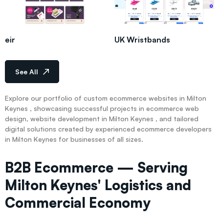
eir
UK Wristbands
See All
Explore our portfolio of custom ecommerce websites in Milton
Keynes , showcasing successful projects in ecommerce web
design, website development in Milton Keynes , and tailored
digital solutions created by experienced ecommerce developers
in Milton Keynes for businesses of all sizes.
B2B Ecommerce — Serving
Milton Keynes' Logistics and
Commercial Economy