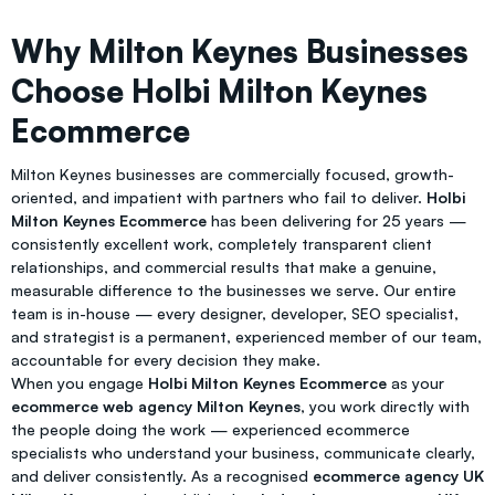
Why Milton Keynes Businesses
Choose Holbi Milton Keynes
Ecommerce
Milton Keynes businesses are commercially focused, growth-
oriented, and impatient with partners who fail to deliver.
Holbi
Milton Keynes Ecommerce
has been delivering for 25 years —
consistently excellent work, completely transparent client
relationships, and commercial results that make a genuine,
measurable difference to the businesses we serve. Our entire
team is in-house — every designer, developer, SEO specialist,
and strategist is a permanent, experienced member of our team,
accountable for every decision they make.
When you engage
Holbi Milton Keynes Ecommerce
as your
ecommerce web agency Milton Keynes
, you work directly with
the people doing the work — experienced ecommerce
specialists who understand your business, communicate clearly,
and deliver consistently. As a recognised
ecommerce agency UK