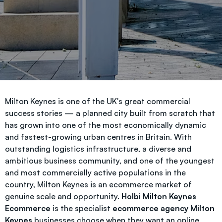
Milton Keynes is one of the UK's great commercial
success stories — a planned city built from scratch that
has grown into one of the most economically dynamic
and fastest-growing urban centres in Britain. With
outstanding logistics infrastructure, a diverse and
ambitious business community, and one of the youngest
and most commercially active populations in the
country, Milton Keynes is an ecommerce market of
genuine scale and opportunity.
Holbi Milton Keynes
Ecommerce
is the specialist
ecommerce agency Milton
Keynes
businesses choose when they want an online