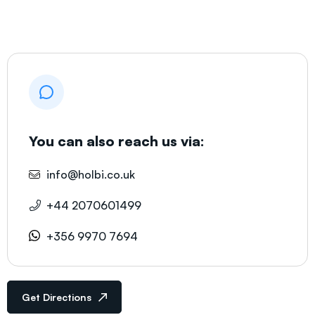
You can also reach us via:
info@holbi.co.uk
+44 2070601499
+356 9970 7694
Get Directions