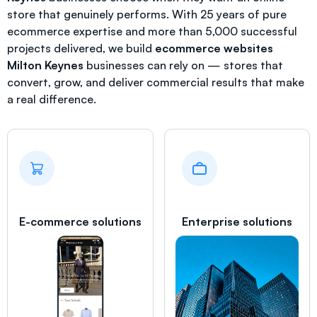
store that genuinely performs. With 25 years of pure
ecommerce expertise and more than 5,000 successful
projects delivered, we build
ecommerce websites
Milton Keynes
businesses can rely on — stores that
convert, grow, and deliver commercial results that make
a real difference.
E-commerce solutions
Enterprise solutions