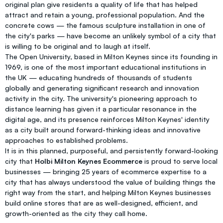
original plan give residents a quality of life that has helped
attract and retain a young, professional population. And the
concrete cows — the famous sculpture installation in one of
the city's parks — have become an unlikely symbol of a city that
is willing to be original and to laugh at itself.
The Open University, based in Milton Keynes since its founding in
1969, is one of the most important educational institutions in
the UK — educating hundreds of thousands of students
globally and generating significant research and innovation
activity in the city. The university's pioneering approach to
distance learning has given it a particular resonance in the
digital age, and its presence reinforces Milton Keynes' identity
as a city built around forward-thinking ideas and innovative
approaches to established problems.
It is in this planned, purposeful, and persistently forward-looking
city that
Holbi Milton Keynes Ecommerce
is proud to serve local
businesses — bringing 25 years of ecommerce expertise to a
city that has always understood the value of building things the
right way from the start, and helping Milton Keynes businesses
build online stores that are as well-designed, efficient, and
growth-oriented as the city they call home.