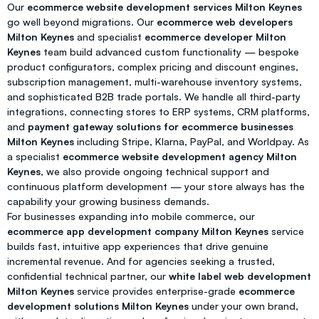
Our
ecommerce website development services Milton Keynes
go well beyond migrations. Our
ecommerce web developers
Milton Keynes
and specialist
ecommerce developer Milton
Keynes
team build advanced custom functionality — bespoke
product configurators, complex pricing and discount engines,
subscription management, multi-warehouse inventory systems,
and sophisticated B2B trade portals. We handle all third-party
integrations, connecting stores to ERP systems, CRM platforms,
and
payment gateway solutions for ecommerce businesses
Milton Keynes
including Stripe, Klarna, PayPal, and Worldpay. As
a specialist
ecommerce website development agency Milton
Keynes
, we also provide ongoing technical support and
continuous platform development — your store always has the
capability your growing business demands.
For businesses expanding into mobile commerce, our
ecommerce app development company Milton Keynes
service
builds fast, intuitive app experiences that drive genuine
incremental revenue. And for agencies seeking a trusted,
confidential technical partner, our
white label web development
Milton Keynes
service provides enterprise-grade
ecommerce
development solutions Milton Keynes
under your own brand,