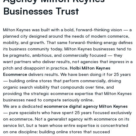
Businesses Trust
Milton Keynes was built with a bold, forward-thinking vision — a
planned city designed around the needs of modern commerce,
mobility, and growth. That same forward-thinking energy defines
its business community today. Milton Keynes businesses tend to
be pragmatic, ambitious, and commercially focused — they
want partners who deliver results, not agencies that impress in a
pitch and disappoint in practice.
Holbi Milton Keynes
Ecommerce
delivers results. We have been doing it for 25 years
— building online stores that perform commercially, driving
organic search visibility that compounds over time, and
providing the strategic ecommerce expertise that Milton Keynes
businesses need to compete seriously online.
We are a dedicated
ecommerce digital agency Milton Keynes
— pure specialists who have spent 25 years focused exclusively
on ecommerce. Not a generalist agency with ecommerce on its
service list, but a team whose entire expertise is concentrated
on one discipline: building online stores that succeed