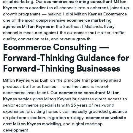
email marketing. Our
ecommerce marketing consultant Milton
Keynes
team coordinates all channels into a coherent, joined-up
growth programme — making
Holbi Milton Keynes Ecommerce
one of the most comprehensive
ecommerce marketing
agencies Milton Keynes
in the Southeast Midlands. Every
channel is measured against the outcomes that matter: traffic
quality, conversion rate, and revenue growth.
Ecommerce Consulting —
Forward-Thinking Guidance for
Forward-Thinking Businesses
Milton Keynes was built on the principle that planning ahead
produces better outcomes — and the same is true of
ecommerce investment. Our
ecommerce consultant Milton
Keynes
service gives Milton Keynes businesses direct access to
senior ecommerce specialists with 25 years of real-world
experience, providing honest, commercially grounded guidance
on platform selection, migration strategy,
ecommerce website
cost Milton Keynes
modelling, and digital roadmap
development.