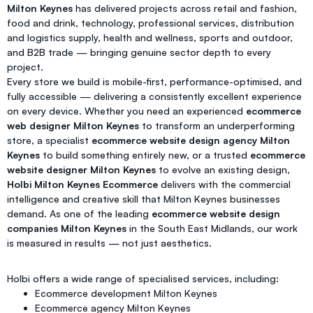
Milton Keynes
has delivered projects across retail and fashion,
food and drink, technology, professional services, distribution
and logistics supply, health and wellness, sports and outdoor,
and B2B trade — bringing genuine sector depth to every
project.
Every store we build is mobile-first, performance-optimised, and
fully accessible — delivering a consistently excellent experience
on every device. Whether you need an experienced
ecommerce
web designer Milton Keynes
to transform an underperforming
store, a specialist
ecommerce website design agency Milton
Keynes
to build something entirely new, or a trusted
ecommerce
website designer Milton Keynes
to evolve an existing design,
Holbi Milton Keynes Ecommerce
delivers with the commercial
intelligence and creative skill that Milton Keynes businesses
demand. As one of the leading
ecommerce website design
companies Milton Keynes
in the South East Midlands, our work
is measured in results — not just aesthetics.
Holbi offers a wide range of specialised services, including:
Ecommerce development Milton Keynes
Ecommerce agency Milton Keynes