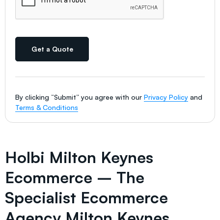
Get a Quote
By clicking “Submit” you agree with our
Privacy Policy
and
Terms & Conditions
Holbi Milton Keynes
Ecommerce – The
Specialist Ecommerce
Agency Milton Keynes