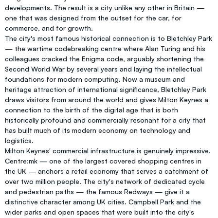
developments. The result is a city unlike any other in Britain —
one that was designed from the outset for the car, for
commerce, and for growth.
The city's most famous historical connection is to Bletchley Park
— the wartime codebreaking centre where Alan Turing and his
colleagues cracked the Enigma code, arguably shortening the
Second World War by several years and laying the intellectual
foundations for modern computing. Now a museum and
heritage attraction of international significance, Bletchley Park
draws visitors from around the world and gives Milton Keynes a
connection to the birth of the digital age that is both
historically profound and commercially resonant for a city that
has built much of its modern economy on technology and
logistics.
Milton Keynes' commercial infrastructure is genuinely impressive.
Centre:mk — one of the largest covered shopping centres in
the UK — anchors a retail economy that serves a catchment of
over two million people. The city's network of dedicated cycle
and pedestrian paths — the famous Redways — give it a
distinctive character among UK cities. Campbell Park and the
wider parks and open spaces that were built into the city's