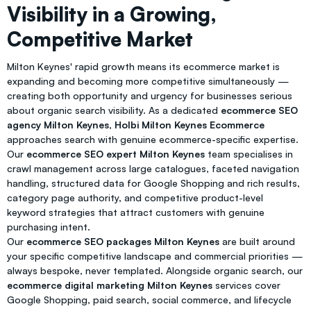
Visibility in a Growing,
Competitive Market
Milton Keynes' rapid growth means its ecommerce market is
expanding and becoming more competitive simultaneously —
creating both opportunity and urgency for businesses serious
about organic search visibility. As a dedicated
ecommerce SEO
agency Milton Keynes
,
Holbi Milton Keynes Ecommerce
approaches search with genuine ecommerce-specific expertise.
Our
ecommerce SEO expert Milton Keynes
team specialises in
crawl management across large catalogues, faceted navigation
handling, structured data for Google Shopping and rich results,
category page authority, and competitive product-level
keyword strategies that attract customers with genuine
purchasing intent.
Our
ecommerce SEO packages Milton Keynes
are built around
your specific competitive landscape and commercial priorities —
always bespoke, never templated. Alongside organic search, our
ecommerce digital marketing Milton Keynes
services cover
Google Shopping, paid search, social commerce, and lifecycle