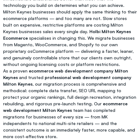
technology you build on determines what you can achieve.
Milton Keynes businesses should apply the same thinking to their
ecommerce platforms — and too many are not. Slow stores
built on expensive, restrictive platforms are costing Milton
Keynes businesses sales every single day.
Holbi Milton Keynes
Ecommerce
specialises in changing this. We migrate businesses
from Magento, WooCommerce, and Shopify to our own
proprietary osCommerce platform — delivering a faster, leaner,
and genuinely controllable store that our clients own outright,
without ongoing licensing costs or platform restrictions.
As a proven
ecommerce web development company Milton
Keynes
and trusted
professional web development company
Milton Keynes
, our migration process is comprehensive and
methodical: complete data transfer, SEO URL mapping to
protect your organic rankings, full design recreation, integration
rebuilding, and rigorous pre-launch testing. Our
ecommerce
web development Milton Keynes
team has completed
migrations for businesses of every size — from MK
independents to national multi-site retailers — and the
consistent outcome is an immediately faster, more capable, and
more cost-effective store.