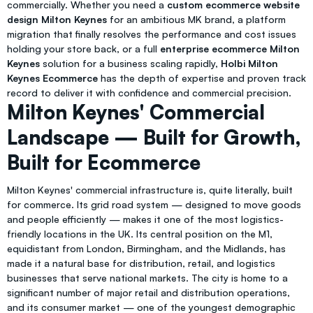
commercially. Whether you need a
custom ecommerce website
design Milton Keynes
for an ambitious MK brand, a platform
migration that finally resolves the performance and cost issues
holding your store back, or a full
enterprise ecommerce Milton
Keynes
solution for a business scaling rapidly,
Holbi Milton
Keynes Ecommerce
has the depth of expertise and proven track
record to deliver it with confidence and commercial precision.
Milton Keynes' Commercial
Landscape — Built for Growth,
Built for Ecommerce
Milton Keynes' commercial infrastructure is, quite literally, built
for commerce. Its grid road system — designed to move goods
and people efficiently — makes it one of the most logistics-
friendly locations in the UK. Its central position on the M1,
equidistant from London, Birmingham, and the Midlands, has
made it a natural base for distribution, retail, and logistics
businesses that serve national markets. The city is home to a
significant number of major retail and distribution operations,
and its consumer market — one of the youngest demographic