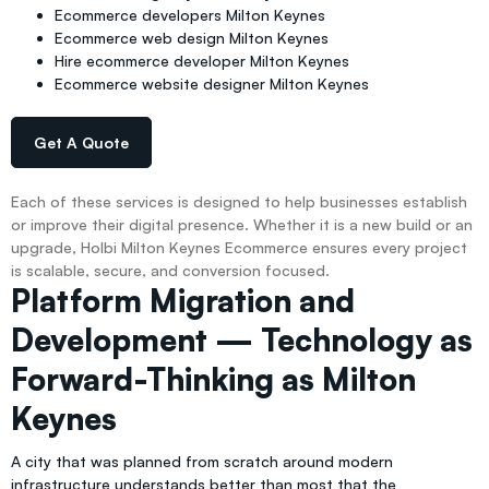
Ecommerce developers Milton Keynes
Ecommerce web design Milton Keynes
Hire ecommerce developer Milton Keynes
Ecommerce website designer Milton Keynes
Get A Quote
Each of these services is designed to help businesses establish
or improve their digital presence. Whether it is a new build or an
upgrade, Holbi Milton Keynes Ecommerce ensures every project
is scalable, secure, and conversion focused.
Platform Migration and
Development — Technology as
Forward-Thinking as Milton
Keynes
A city that was planned from scratch around modern
infrastructure understands better than most that the