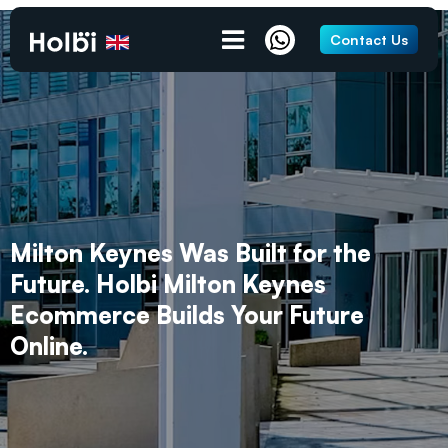
Contact Us
Milton Keynes Was Built for the
Future. Holbi Milton Keynes
Ecommerce Builds Your Future
Online.