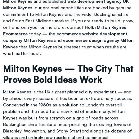
Milton Keynes
and established
web development agency UK
Milton Keynes
, our national capabilities are backed by genuine
commitment to Milton Keynes and the wider Buckinghamshire
and South East Midlands market. If you are ready to build, grow,
or transform your online store, contact
Holbi Milton Keynes
Ecommerce
today — the
ecommerce website development
company Milton Keynes
and
ecommerce design agency Milton
Keynes
that Milton Keynes businesses trust when results are
what matter most.
Milton Keynes — The City That
Proves Bold Ideas Work
Milton Keynes is the UK's great planned city experiment — and
by almost every measure, it has been an extraordinary success.
Conceived in the 1960s as a solution to London's overspill
problem and the need for a new kind of modern city, Milton
Keynes was built from scratch on a grid of roads across
Buckinghamshire farmland, incorporating the existing towns of
Bletchley, Wolverton, and Stony Stratford alongside dozens of
villages and entirely new residential and commercial