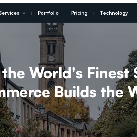
Services
Portfolio
Pricing
Technology
the World's Finest 
erce Builds the Wo