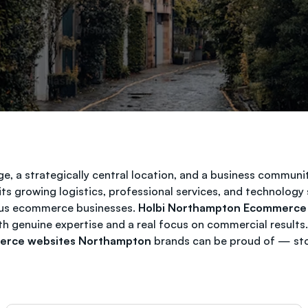
, a strategically central location, and a business communit
ts growing logistics, professional services, and technolog
rious ecommerce businesses.
Holbi Northampton Ecommerce
ith genuine expertise and a real focus on commercial result
rce websites Northampton
brands can be proud of — store