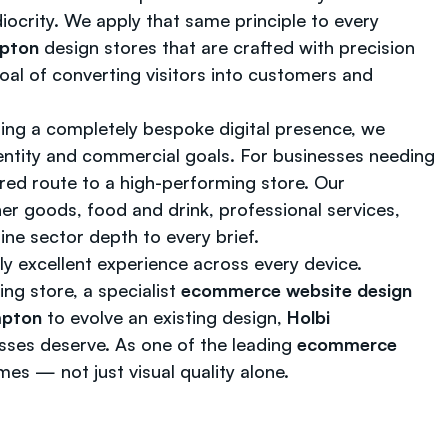
diocrity. We apply that same principle to every
mpton
design stores that are crafted with precision
oal of converting visitors into customers and
ing a completely bespoke digital presence, we
ntity and commercial goals. For businesses needing
red route to a high-performing store. Our
er goods, food and drink, professional services,
ine sector depth to every brief.
ly excellent experience across every device.
g store, a specialist
ecommerce website design
mpton
to evolve an existing design,
Holbi
esses deserve. As one of the leading
ecommerce
es — not just visual quality alone.