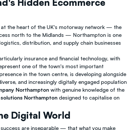
nd's Hidden Ecommerce
ing at the heart of the UK's motorway network — the
access north to the Midlands — Northampton is one
logistics, distribution, and supply chain businesses
ticularly insurance and financial technology, with
represent one of the town's most important
resence in the town centre, is developing alongside
iverse, and increasingly digitally engaged population
mpany Northampton
with genuine knowledge of the
solutions Northampton
designed to capitalise on
e Digital World
l success are inseparable — that what you make