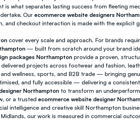
ght is what separates lasting success from fleeting me
ndertake. Our
ecommerce website designers Northa
 and checkout interaction is made with the explicit g
ton
cover every scale and approach. For brands requir
rthampton
— built from scratch around your brand ide
ign packages Northampton
provide a proven, structu
delivered projects across footwear and fashion, leath
th and wellness, sports, and B2B trade — bringing genu
timised, and fully accessible — delivering a consistent
designer Northampton
to transform an underperformin
w, or a trusted
ecommerce website designer Northa
ial intelligence and creative skill Northampton busin
 Midlands, our work is measured in commercial outcom