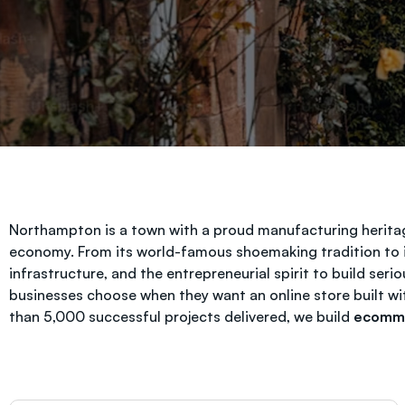
Northampton is a town with a proud manufacturing heritage
economy. From its world-famous shoemaking tradition to i
infrastructure, and the entrepreneurial spirit to build se
businesses choose when they want an online store built w
than 5,000 successful projects delivered, we build
ecomme