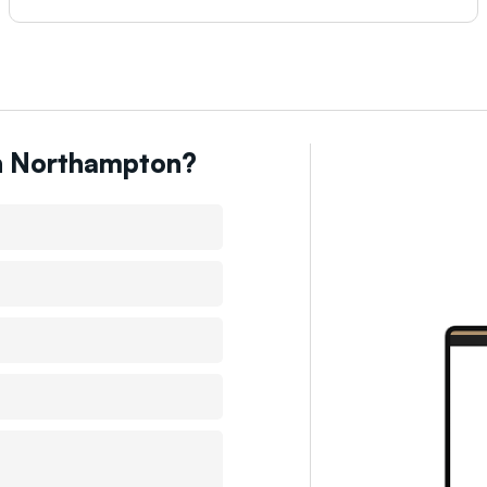
n
Northampton
?