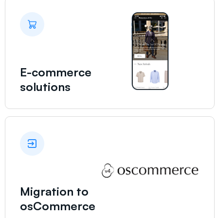
E-commerce
solutions
Migration to
osCommerce