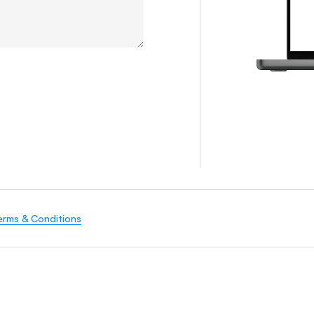
erms & Conditions