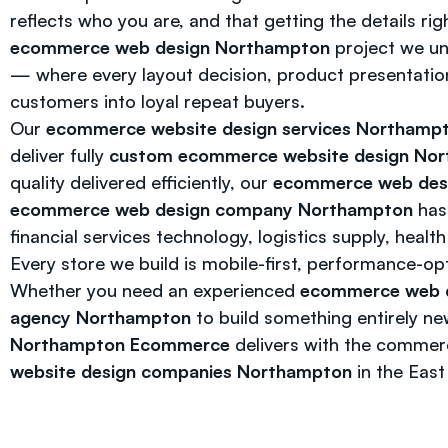
reflects who you are, and that getting the details ri
ecommerce web design Northampton
project we u
— where every layout decision, product presentation,
customers into loyal repeat buyers.
Our
ecommerce website design services Northamp
deliver fully
custom ecommerce website design No
quality delivered efficiently, our
ecommerce web des
ecommerce web design company Northampton
has 
financial services technology, logistics supply, heal
Every store we build is mobile-first, performance-op
Whether you need an experienced
ecommerce web 
agency Northampton
to build something entirely ne
Northampton Ecommerce
delivers with the commerc
website design companies Northampton
in the East