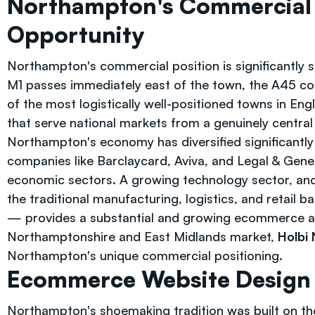
Northampton's Commercial
Opportunity
Northampton's commercial position is significantly s
M1 passes immediately east of the town, the A45 co
of the most logistically well-positioned towns in Eng
that serve national markets from a genuinely central 
Northampton's economy has diversified significantly 
companies like Barclaycard, Aviva, and Legal & Gene
economic sectors. A growing technology sector, anc
the traditional manufacturing, logistics, and retail
— provides a substantial and growing ecommerce au
Northamptonshire and East Midlands market,
Holbi
Northampton's unique commercial positioning.
Ecommerce Website Design —
Northampton's shoemaking tradition was built on th