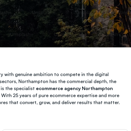
y with genuine ambition to compete in the digital
y sectors, Northampton has the commercial depth, the
is the specialist
ecommerce agency Northampton
s. With 25 years of pure ecommerce expertise and more
s that convert, grow, and deliver results that matter.