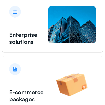
Enterprise
solutions
E-commerce
packages