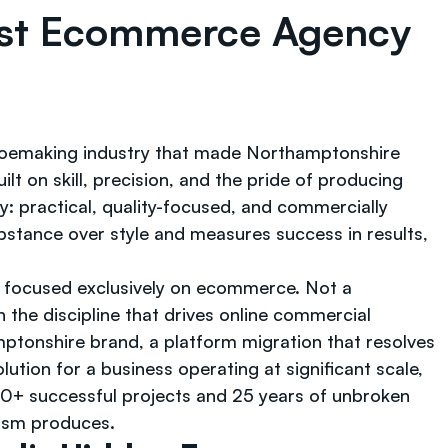
ist Ecommerce Agency
hoemaking industry that made Northamptonshire
t on skill, precision, and the pride of producing
 practical, quality-focused, and commercially
ubstance over style and measures success in results,
 focused exclusively on ecommerce. Not a
 the discipline that drives online commercial
ptonshire brand, a platform migration that resolves
lution for a business operating at significant scale,
000+ successful projects and 25 years of unbroken
ism produces.