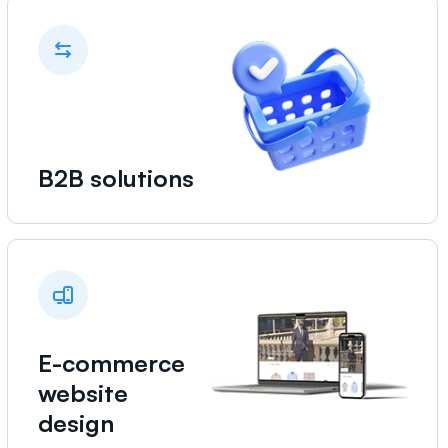
B2B solutions
E-commerce
website
design