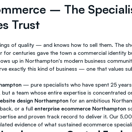
ommerce – The Special
s Trust
ngs of quality — and knows how to sell them. The s
or centuries gave the town a commercial identity buil
shows up in Northampton's modern business community:
erve exactly this kind of business — one that values s
thampton
— pure specialists who have spent 25 years
, but a team whose entire expertise is concentrated on
bsite design Northampton
for an ambitious Northam
ack, or a full
enterprise ecommerce Northampton
so
ertise and proven track record to deliver it. Our 5,
ulated evidence of what sustained ecommerce special