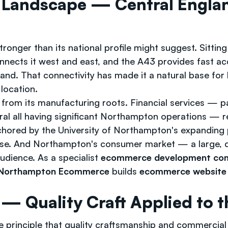
 Landscape — Central Engla
tronger than its national profile might suggest. Sitt
nnects it west and east, and the A43 provides fast 
land. That connectivity has made it a natural base for 
location.
from its manufacturing roots. Financial services — par
ral all having significant Northampton operations — 
hored by the University of Northampton's expanding p
 base. And Northampton's consumer market — a large, d
dience. As a specialist
ecommerce development co
 Northampton Ecommerce
builds
ecommerce website 
 Quality Craft Applied to th
e principle that quality craftsmanship and commercia