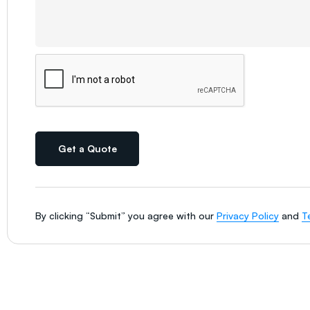
Get a Quote
By clicking “Submit” you agree with our
Privacy Policy
and
T