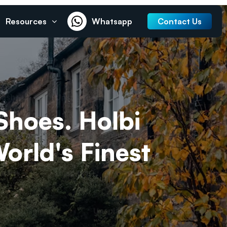
Resources
Whatsapp
Contact Us
Shoes. Holbi
rld's Finest