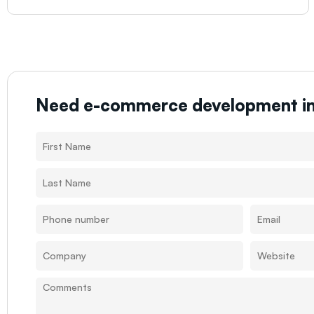
Need e-commerce development i