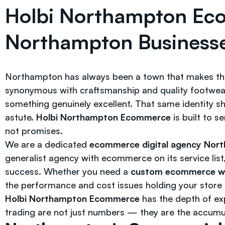
Holbi Northampton Ec
Northampton Businesse
Northampton has always been a town that makes thi
synonymous with craftsmanship and quality footwear f
something genuinely excellent. That same identity 
astute.
Holbi Northampton Ecommerce
is built to s
not promises.
We are a dedicated
ecommerce digital agency Nor
generalist agency with ecommerce on its service list
success. Whether you need a
custom ecommerce we
the performance and cost issues holding your store b
Holbi Northampton Ecommerce
has the depth of exp
trading are not just numbers — they are the accum