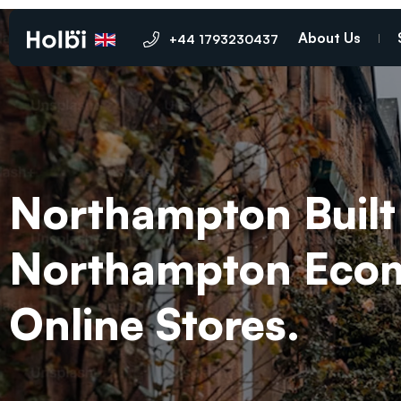
About Us
+44 1793230437
Northampton Built 
Northampton Ecomm
Online Stores.