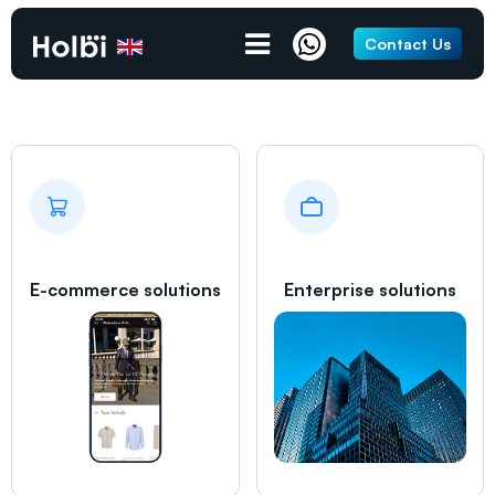
Gravesend
Contact Us
E-commerce solutions
Enterprise solutions