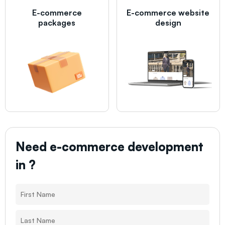
E-commerce
E-commerce website
packages
design
Need e-commerce development
in
?