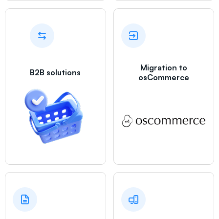
Migration to
B2B solutions
osCommerce