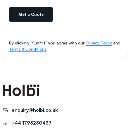
Get a Quote
By clicking “Submit” you agree with our
Privacy Policy
and
Terms & Conditions
enquiry@holbi.co.uk
+44 1793230437