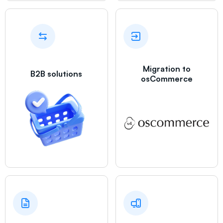
Migration to
B2B solutions
osCommerce