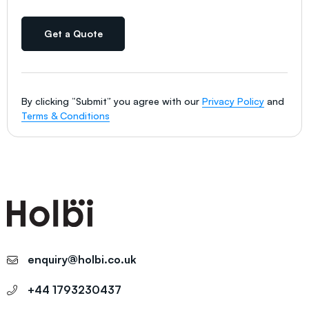
Get a Quote
By clicking “Submit” you agree with our
Privacy Policy
and
Terms & Conditions
enquiry@holbi.co.uk
+44 1793230437