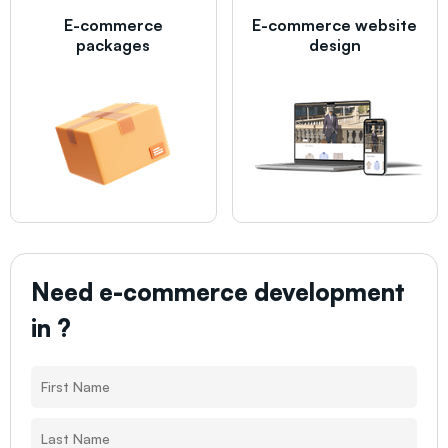
E-commerce
E-commerce website
packages
design
Need e-commerce development
in
?