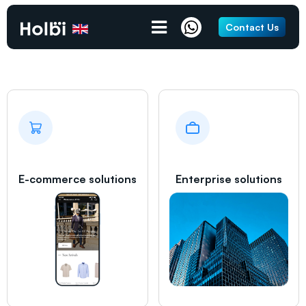
Grays
Contact Us
E-commerce solutions
Enterprise solutions