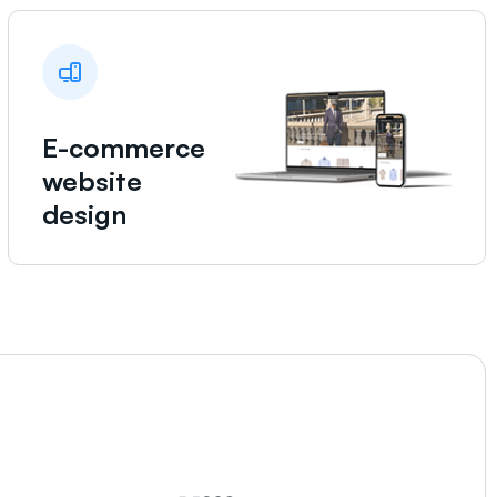
E-commerce
website
design