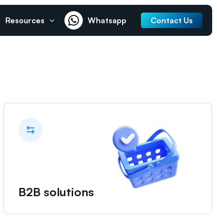
Resources
Whatsapp
Contact Us
B2B solutions