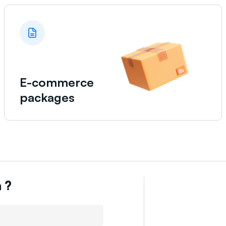
E-commerce
packages
n
?