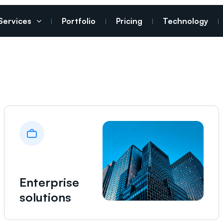
Services
Portfolio
Pricing
Technology
Enterprise
solutions