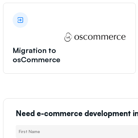
Migration to
osCommerce
Need e-commerce development i