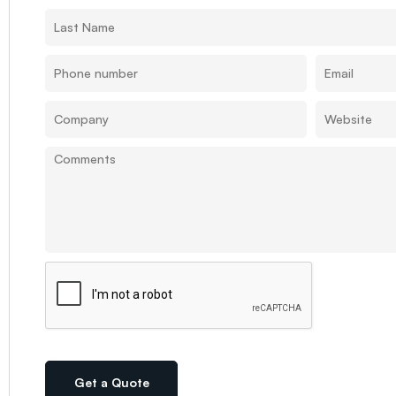
Get a Quote