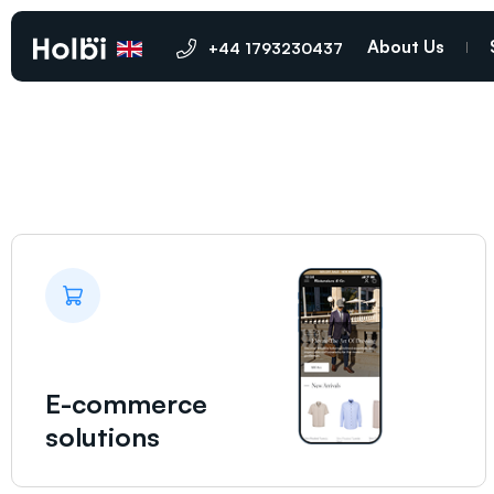
Oldham
About Us
+44 1793230437
E-commerce
solutions