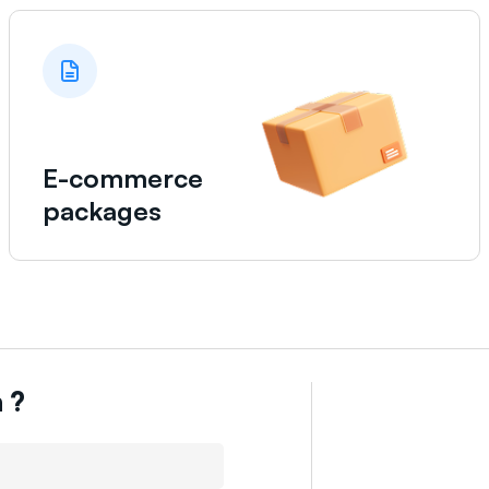
E-commerce
packages
n
?