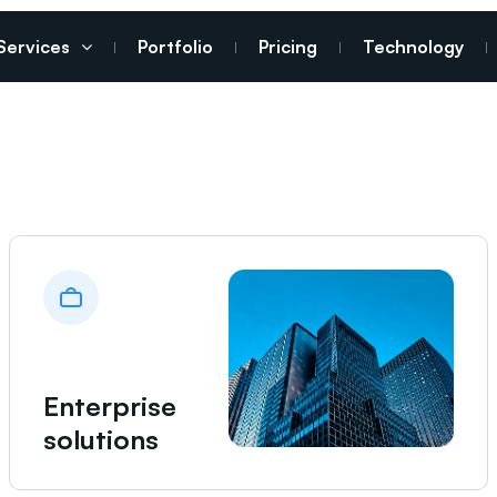
Services
Portfolio
Pricing
Technology
Enterprise
solutions