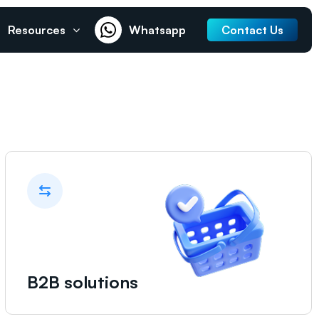
Resources
Whatsapp
Contact Us
B2B solutions