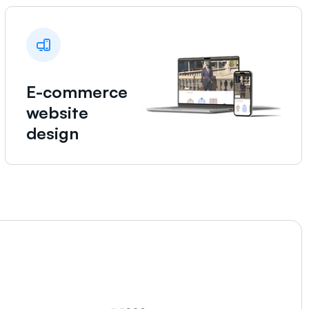
E-commerce
website
design