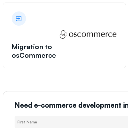
Migration to
osCommerce
Need e-commerce development i