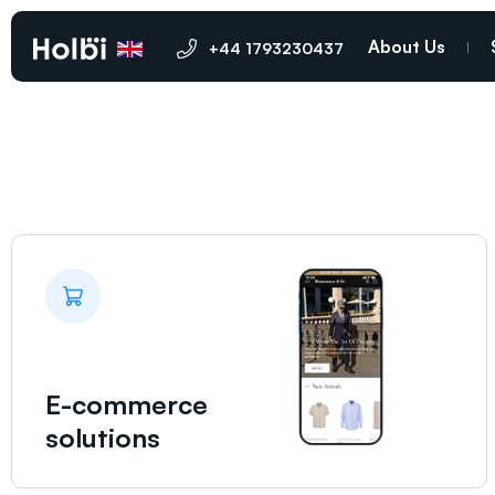
Ramsgate
About Us
+44 1793230437
E-commerce
solutions