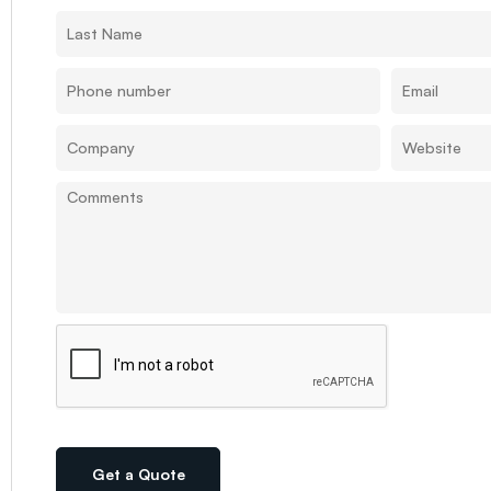
Get a Quote