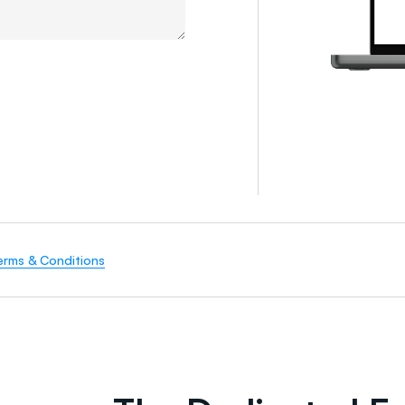
erms & Conditions