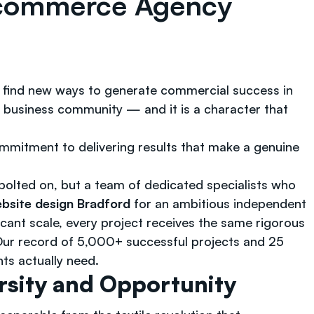
Ecommerce Agency
and find new ways to generate commercial success in
s business community — and it is a character that
ommitment to delivering results that make a genuine
lted on, but a team of dedicated specialists who
site design Bradford
for an ambitious independent
icant scale, every project receives the same rigorous
ur record of 5,000+ successful projects and 25
nts actually need.
rsity and Opportunity