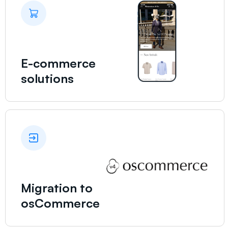
E-commerce
solutions
Migration to
osCommerce