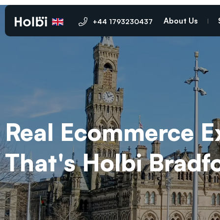
About Us
+44 1793230437
Real Ecommerce Exp
That's Holbi Brad