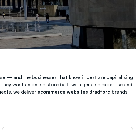
e — and the businesses that know it best are capitalising
hey want an online store built with genuine expertise and
ects, we deliver
ecommerce websites Bradford
brands