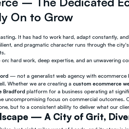
erce – The Dedicated 
ly On to Grow
coasting. It has had to work hard, adapt constantly, 
lient, and pragmatic character runs through the city'
ts.
e on: hard work, deep expertise, and an unwavering c
ford
— not a generalist web agency with ecommerce bo
ell. Whether we are creating a
custom ecommerce web
e Bradford
platform for a business operating at signif
ame uncompromising focus on commercial outcomes. O
e, but to a consistent ability to deliver what our clie
scape — A City of Grit, Dive