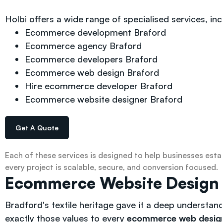
Holbi offers a wide range of specialised services, inc
Ecommerce development Braford
Ecommerce agency Braford
Ecommerce developers Braford
Ecommerce web design Braford
Hire ecommerce developer Braford
Ecommerce website designer Braford
Get A Quote
Each of these services is designed to help businesses esta
every project is scalable, secure, and conversion focused.
Ecommerce Website Design — 
Bradford's textile heritage gave it a deep understan
exactly those values to every
ecommerce web desig