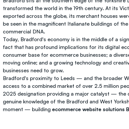
Bradford sits at the southern edge of the Yorkshire Da
transformed the world in the 19th century. At its Vi
exported across the globe, its merchant houses were 
be seen in the magnificent Italianate buildings of th
commercial DNA.
Today, Bradford's economy is in the middle of a sign
fact that has profound implications for its digital e
consumer base for ecommerce businesses; a diverse e
moving online; and a growing technology and creative
businesses need to grow.
Bradford's proximity to Leeds — and the broader We
access to a combined market of over 2.5 million peo
2025 designation providing a major catalyst — the ci
genuine knowledge of the Bradford and West Yorksh
moment — building
ecommerce website solutions 