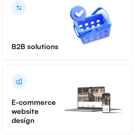
B2B solutions
E-commerce
website
design