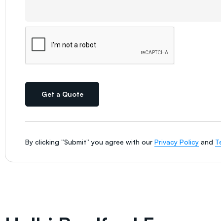
Get a Quote
By clicking “Submit” you agree with our
Privacy Policy
and
T