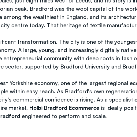
les, just eight miles west of Leeds, and its story is i
ctorian peak, Bradford was the wool capital of the wo
among the wealthiest in England, and its architecture 
e city centre today. That heritage of textile manufactu
ificant transformation. The city is one of the younge
conomy. A large, young, and increasingly digitally nat
ntrepreneurial community with deep roots in fashion,
 sector, supported by Bradford University and Bradford 
st Yorkshire economy, one of the largest regional e
ple within easy reach. As Bradford's own regeneratio
ty's commercial confidence is rising. As a specialist
ire market,
Holbi Bradford Ecommerce
is ideally posi
Bradford
engineered to perform and scale.