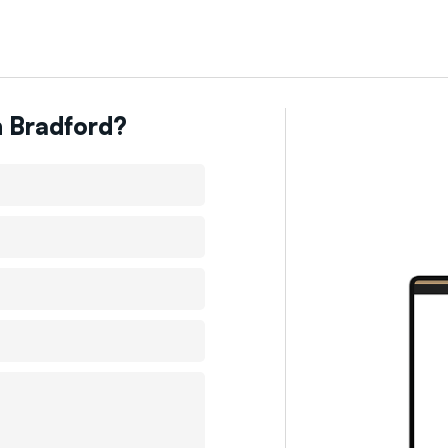
n
Bradford
?