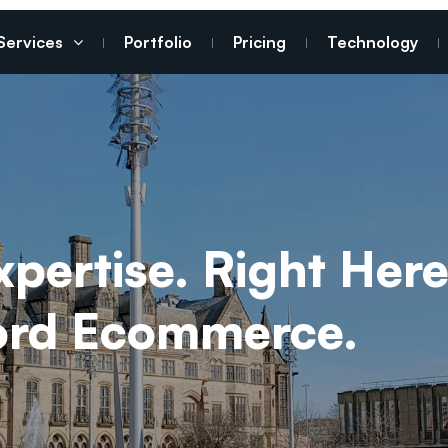
Services
Portfolio
Pricing
Technology
ertise. Right Here
ford Ecommerce.