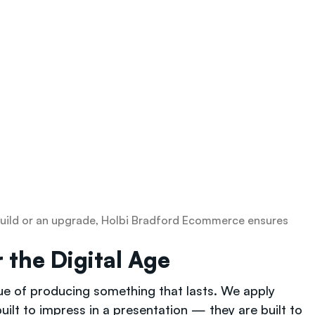
w build or an upgrade, Holbi Bradford Ecommerce ensures
 the Digital Age
lue of producing something that lasts. We apply
ilt to impress in a presentation — they are built to