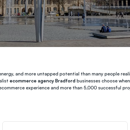
energy, and more untapped potential than many people realis
alist
ecommerce agency Bradford
businesses choose when t
 ecommerce experience and more than 5,000 successful proj