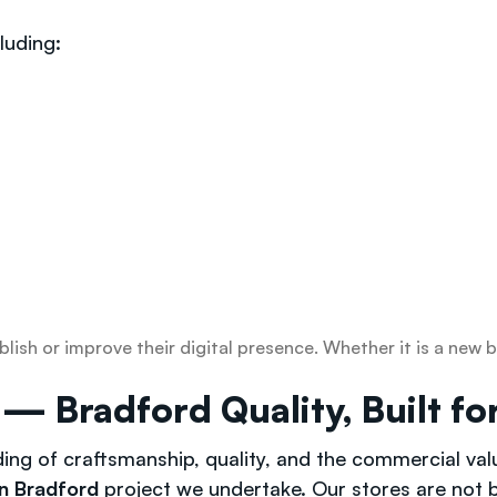
luding:
blish or improve their digital presence. Whether it is a ne
Bradford Quality, Built for
ding of craftsmanship, quality, and the commercial va
n Bradford
project we undertake. Our stores are not bu