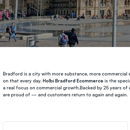
Bradford is a city with more substance, more commercial 
on that every day.
Holbi Bradford Ecommerce
is the speci
a real focus on commercial growth.Backed by 25 years of
are proud of — and customers return to again and again.