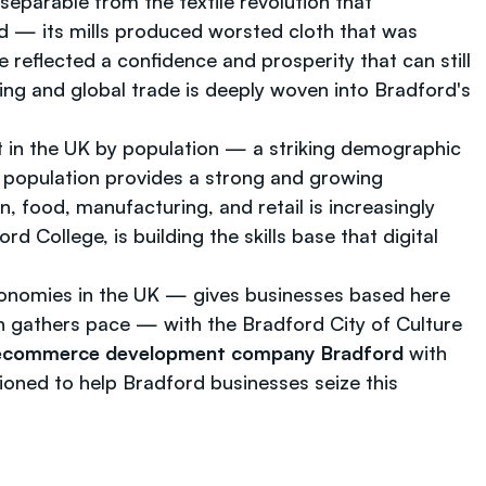
nseparable from the textile revolution that
rld — its mills produced worsted cloth that was
reflected a confidence and prosperity that can still
ring and global trade is deeply woven into Bradford's
st in the UK by population — a striking demographic
ive population provides a strong and growing
 food, manufacturing, and retail is increasingly
College, is building the skills base that digital
conomies in the UK — gives businesses based here
n gathers pace — with the Bradford City of Culture
ecommerce development company Bradford
with
tioned to help Bradford businesses seize this