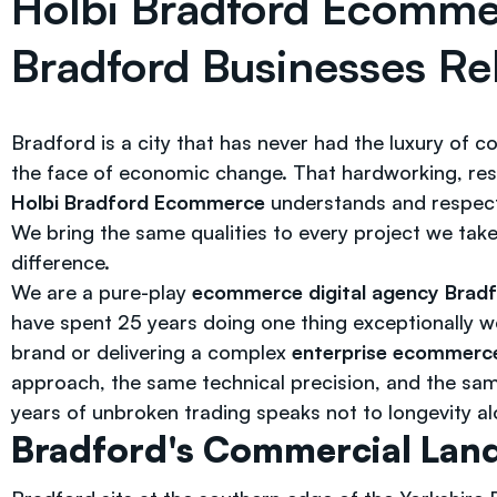
Holbi Bradford Ecomm
Bradford Businesses Re
Bradford is a city that has never had the luxury of 
the face of economic change. That hardworking, resi
Holbi Bradford Ecommerce
understands and respec
We bring the same qualities to every project we tak
difference.
We are a pure-play
ecommerce digital agency Brad
have spent 25 years doing one thing exceptionally w
brand or delivering a complex
enterprise ecommerc
approach, the same technical precision, and the s
years of unbroken trading speaks not to longevity alon
Bradford's Commercial Land