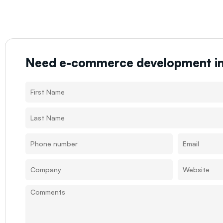
Need e-commerce development i