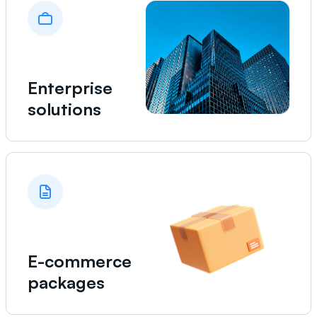
Enterprise
solutions
E-commerce
packages