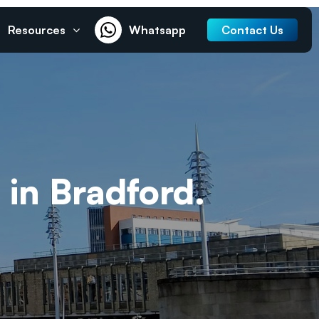
Resources
Whatsapp
Contact Us
 in Bradford.