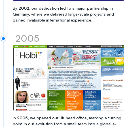
By
2002
, our dedication led to a major partnership in
Germany, where we delivered large-scale projects and
gained invaluable international experience.
2005
In
2005
, we opened our UK head office, marking a turning
point in our evolution from a small team into a global e-