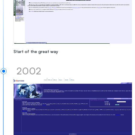
Start of the great way
2002