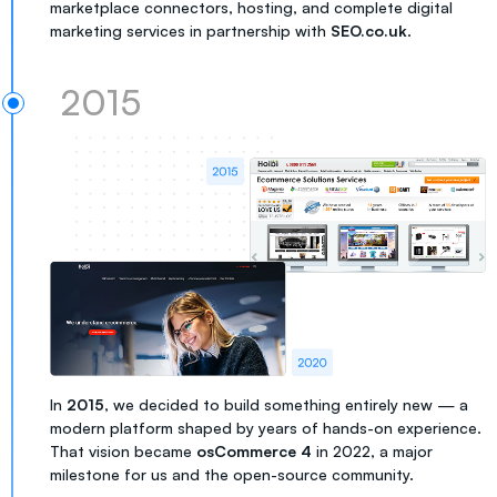
marketplace connectors, hosting, and complete digital
marketing services in partnership with
SEO.co.uk
.
2015
In
2015
, we decided to build something entirely new — a
modern platform shaped by years of hands-on experience.
That vision became
osCommerce 4
in 2022, a major
milestone for us and the open-source community.