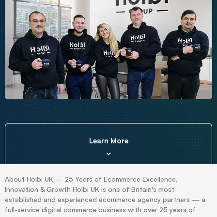
Learn More
About Holbi UK — 25 Years of Ecommerce Excellence,
Innovation & Growth Holbi UK is one of Britain's most
established and experienced ecommerce agency partners — a
full-service digital commerce business with over 25 years of