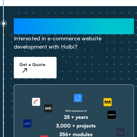
2025
Interested in e-commerce website
development with Holbi?
Get a Quote