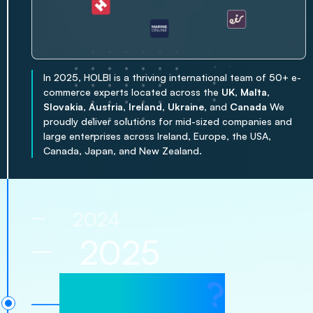
In 2025, HOLBI is a thriving international team of 50+ e-
commerce experts located across the
UK
,
Malta
,
Slovakia
,
Austria
,
Ireland
,
Ukraine
, and
Canada
We
proudly deliver solutions for mid-sized companies and
large enterprises across Ireland, Europe, the USA,
Canada, Japan, and New Zealand.
2024
2025
?
2026