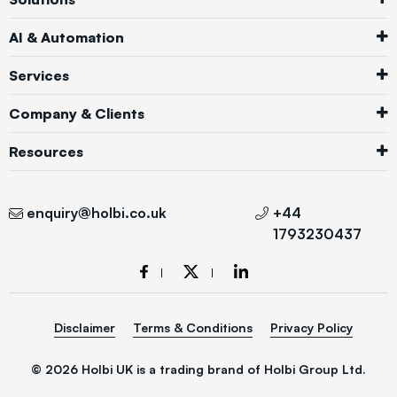
AI & Automation
Services
Company & Clients
Resources
enquiry@holbi.co.uk
+44
1793230437
Disclaimer
Terms & Conditions
Privacy Policy
© 2026 Holbi UK is a trading brand of Holbi Group Ltd.