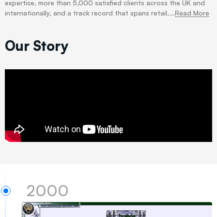
expertise, more than 5,000 satisfied clients across the UK and
internationally, and a track record that spans retail,...
Read More
Our Story
2000