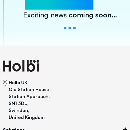
Exciting news
coming soon…
Holbi UK,
Old Station House,
Station Approach,
SN1 3DU,
Swindon,
United Kingdom
Solutions