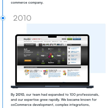
commerce company.
2010
By
2010
, our team had expanded to 100 professionals,
and our expertise grew rapidly. We became known for
osCommerce development, complex integrations,