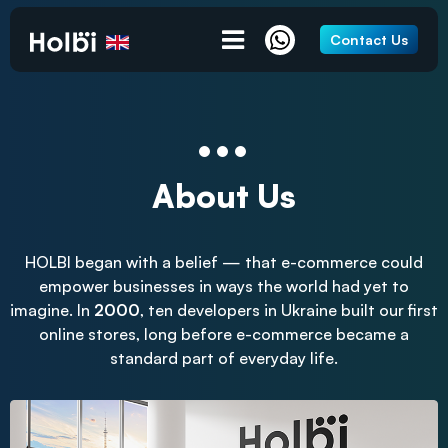
Contact Us
About Us
HOLBI began with a belief — that e-commerce could
empower businesses in ways the world had yet to
imagine. In
2000
, ten developers in Ukraine built our first
online stores, long before e-commerce became a
standard part of everyday life.