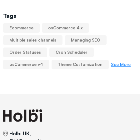
Tags
Ecommerce
osCommerce 4.x
Multiple sales channels
Managing SEO
Order Statuses
Cron Scheduler
See More
osCommerce v4
Theme Customization
Holbi UK,