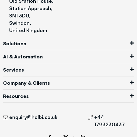
Old Station House,
Station Approach,
SN1 3DU,
Swindon,
United Kingdom
Solutions
AI & Automation
Services
Company & Clients
Resources
enquiry@holbi.co.uk
+44
1793230437