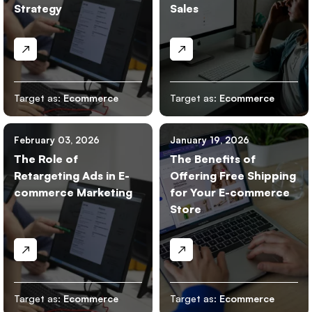
Strategy
Sales
Target as:
Ecommerce
Target as:
Ecommerce
February 03, 2026
January 19, 2026
The Role of
The Benefits of
Retargeting Ads in E-
Offering Free Shipping
commerce Marketing
for Your E-commerce
Store
Target as:
Ecommerce
Target as:
Ecommerce