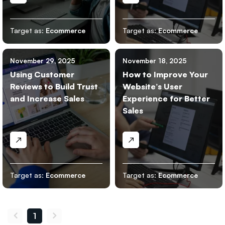
Target as:
Ecommerce
Target as:
Ecommerce
November 29, 2025
November 18, 2025
Using Customer
How to Improve Your
Reviews to Build Trust
Website’s User
and Increase Sales
Experience for Better
Sales
Target as:
Ecommerce
Target as:
Ecommerce
1