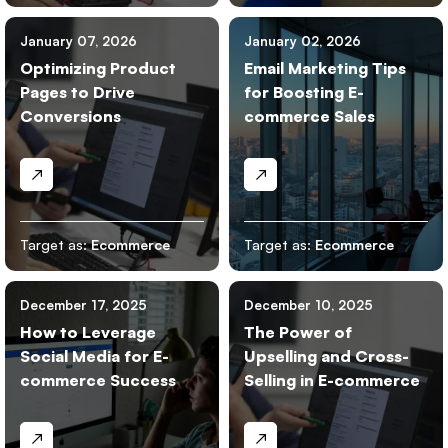
January 07, 2026
January 02, 2026
Optimizing Product
Email Marketing Tips
Pages to Drive
for Boosting E-
Conversions
commerce Sales
Target as:
Ecommerce
Target as:
Ecommerce
December 17, 2025
December 10, 2025
How to Leverage
The Power of
Social Media for E-
Upselling and Cross-
commerce Success
Selling in E-commerce