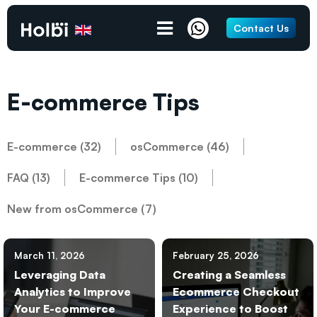
Contact Us
E-commerce Tips
E-commerce (32)
osCommerce (46)
FAQ (13)
E-commerce Tips (10)
New from osCommerce (7)
March 11, 2026
February 25, 2026
Leveraging Data
Creating a Seamless
Analytics to Improve
Ecommerce Checkout
Your E-commerce
Experience to Boost