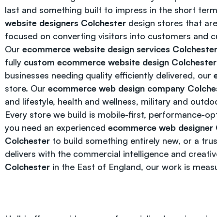
last and something built to impress in the short te
website designers Colchester
design stores that are
focused on converting visitors into customers and c
Our
ecommerce website design services Colcheste
fully
custom ecommerce website design Colchester
businesses needing quality efficiently delivered, our
store. Our
ecommerce web design company Colche
and lifestyle, health and wellness, military and outd
Every store we build is mobile-first, performance-op
you need an experienced
ecommerce web designer 
Colchester
to build something entirely new, or a tr
delivers with the commercial intelligence and creati
Colchester
in the East of England, our work is meas