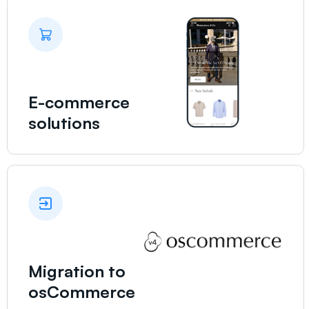
E-commerce
solutions
Migration to
osCommerce