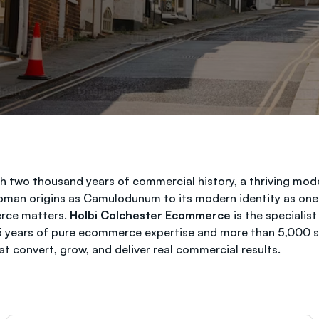
ith two thousand years of commercial history, a thriving m
 Roman origins as Camulodunum to its modern identity as one
erce matters.
Holbi Colchester Ecommerce
is the specialis
25 years of pure ecommerce expertise and more than 5,000 su
 convert, grow, and deliver real commercial results.