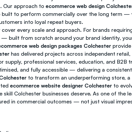
rm. Our approach to
ecommerce web design Colcheste
 built to perform commercially over the long term — v
ustomers into loyal repeat buyers.
r
cover every scale and approach. For brands requiring
— built from scratch around your brand identity, yo
ecommerce web design packages Colchester
provide 
ster
has delivered projects across independent retail,
oor supply, professional services, education, and B2B 
timised, and fully accessible — delivering a consisten
Colchester
to transform an underperforming store, a 
usted
ecommerce website designer Colchester
to evolv
ve skill Colchester businesses deserve. As one of the l
ured in commercial outcomes — not just visual impre