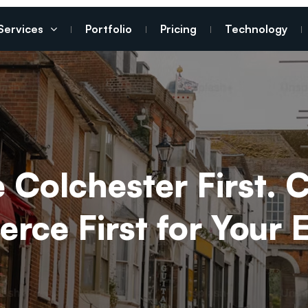
Services
Portfolio
Pricing
Technology
Colchester First. 
rce First for Your