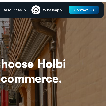
Resources
Whatsapp
Contact Us
Choose Holbi
 Ecommerce.