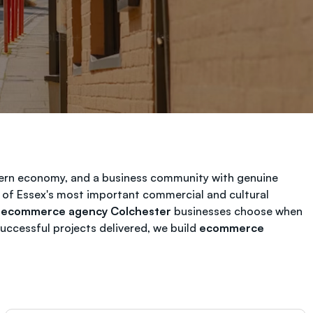
odern economy, and a business community with genuine
 of Essex's most important commercial and cultural
t
ecommerce agency Colchester
businesses choose when
ccessful projects delivered, we build
ecommerce