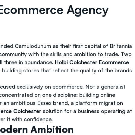
t Ecommerce Agency
nded Camulodunum as their first capital of Britannia
community with the skills and ambition to trade. Two
ll three in abundance.
Holbi Colchester Ecommerce
uilding stores that reflect the quality of the brands
cused exclusively on ecommerce. Not a generalist
oncentrated on one discipline: building online
r an ambitious Essex brand, a platform migration
erce Colchester
solution for a business operating at
er it with confidence.
Modern Ambition