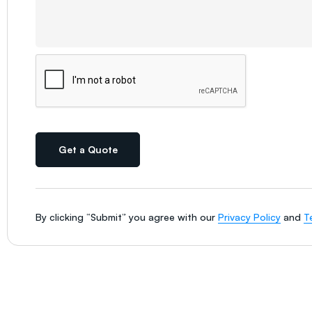
Get a Quote
By clicking “Submit” you agree with our
Privacy Policy
and
T