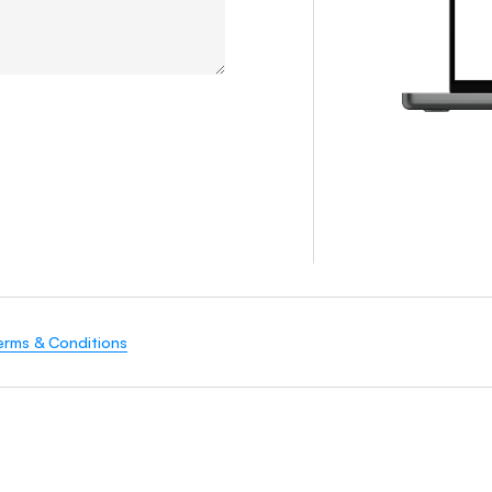
erms & Conditions