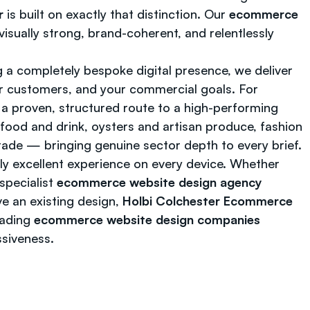
r
is built on exactly that distinction. Our
ecommerce
isually strong, brand-coherent, and relentlessly
 a completely bespoke digital presence, we deliver
ur customers, and your commercial goals. For
a proven, structured route to a high-performing
 food and drink, oysters and artisan produce, fashion
trade — bringing genuine sector depth to every brief.
tly excellent experience on every device. Whether
specialist
ecommerce website design agency
e an existing design,
Holbi Colchester Ecommerce
eading
ecommerce website design companies
ssiveness.