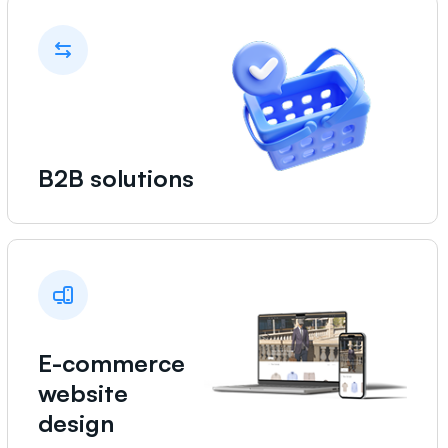
B2B solutions
E-commerce
website
design