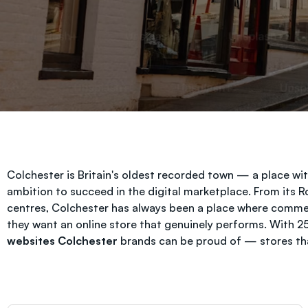
Colchester is Britain's oldest recorded town — a place w
ambition to succeed in the digital marketplace. From its
centres, Colchester has always been a place where comm
they want an online store that genuinely performs. With 
websites Colchester
brands can be proud of — stores that