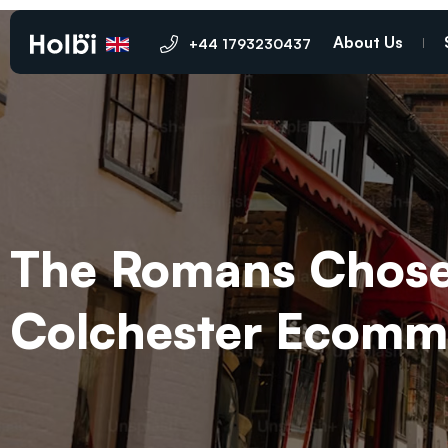
About Us
+44 1793230437
The Romans Chose 
Colchester Ecomme