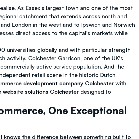
ealise. As Essex's largest town and one of the most
regional catchment that extends across north and
5 and London in the west and to Ipswich and Norwich
esses direct access to the capital's markets while
 universities globally and with particular strength
h activity. Colchester Garrison, one of the UK's
, commercially active service population. And the
ndependent retail scene in the historic Dutch
mmerce development company Colchester
with
website solutions Colchester
designed to
ommerce, One Exceptional
t knows the difference between something built to