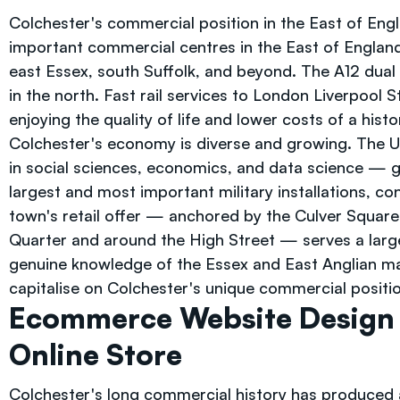
Colchester's commercial position in the East of Engl
important commercial centres in the East of England
east Essex, south Suffolk, and beyond. The A12 dua
in the north. Fast rail services to London Liverpool 
enjoying the quality of life and lower costs of a his
Colchester's economy is diverse and growing. The Uni
in social sciences, economics, and data science — gi
largest and most important military installations, c
town's retail offer — anchored by the Culver Square 
Quarter and around the High Street — serves a large 
genuine knowledge of the Essex and East Anglian m
capitalise on Colchester's unique commercial positio
Ecommerce Website Design 
Online Store
Colchester's long commercial history has produced 