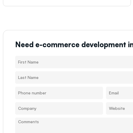
Need e-commerce development i