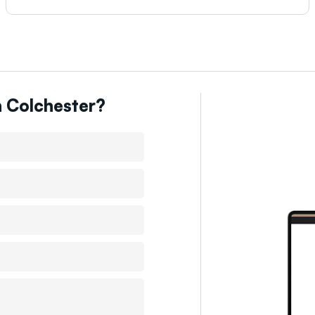
n
Colchester
?