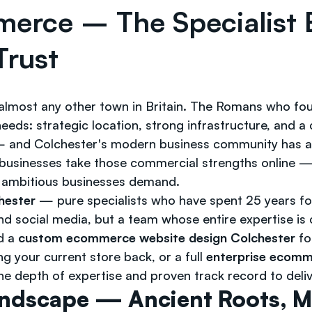
merce – The Specialis
Trust
almost any other town in Britain. The Romans who fou
ds: strategic location, strong infrastructure, and a 
d — and Colchester's modern business community has a
businesses take those commercial strengths online — b
t ambitious businesses demand.
hester
— pure specialists who have spent 25 years fo
 social media, but a team whose entire expertise is c
d a
custom ecommerce website design Colchester
fo
g your current store back, or a full
enterprise ecomm
e depth of expertise and proven track record to deliv
andscape — Ancient Roots, 