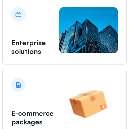
Enterprise
solutions
E-commerce
packages