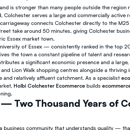
and is stronger than many people outside the region r
, Colchester serves a large and commercially active 
l carriageway connects Colchester directly to the M2
Street take around 50 minutes, giving Colchester busin
toric Essex market town.
versity of Essex — consistently ranked in the top 200
ves the town a constant pipeline of talent and researc
ontributes a significant economic presence and a large
and Lion Walk shopping centres alongside a thriving i
and relatively affluent catchment. As a specialist
eco
arket,
Holbi Colchester Ecommerce
builds
ecommerce 
ning.
— Two Thousand Years of C
a business community that understands quality — tha