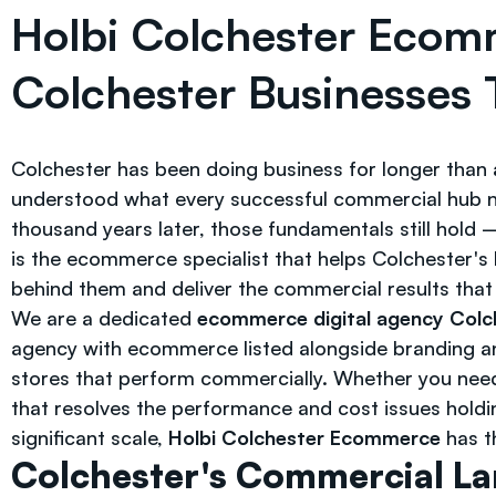
Holbi Colchester Ecom
Colchester Businesses 
Colchester has been doing business for longer than 
understood what every successful commercial hub nee
thousand years later, those fundamentals still hol
is the ecommerce specialist that helps Colchester's 
behind them and deliver the commercial results tha
We are a dedicated
ecommerce digital agency Colc
agency with ecommerce listed alongside branding and
stores that perform commercially. Whether you nee
that resolves the performance and cost issues holdin
significant scale,
Holbi Colchester Ecommerce
has th
Colchester's Commercial L