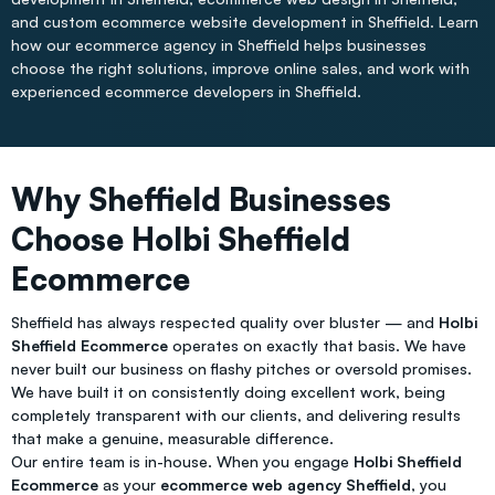
and custom ecommerce website development in Sheffield. Learn
how our ecommerce agency in Sheffield helps businesses
choose the right solutions, improve online sales, and work with
experienced ecommerce developers in Sheffield.
Why Sheffield Businesses
Choose Holbi Sheffield
Ecommerce
Sheffield has always respected quality over bluster — and
Holbi
Sheffield Ecommerce
operates on exactly that basis. We have
never built our business on flashy pitches or oversold promises.
We have built it on consistently doing excellent work, being
completely transparent with our clients, and delivering results
that make a genuine, measurable difference.
Our entire team is in-house. When you engage
Holbi Sheffield
Ecommerce
as your
ecommerce web agency Sheffield
, you