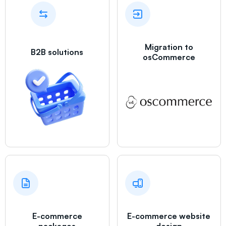
Migration to
B2B solutions
osCommerce
E-commerce
E-commerce website
packages
design