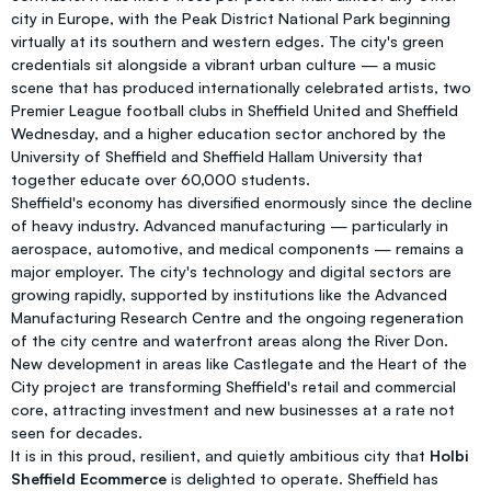
city in Europe, with the Peak District National Park beginning
virtually at its southern and western edges. The city's green
credentials sit alongside a vibrant urban culture — a music
scene that has produced internationally celebrated artists, two
Premier League football clubs in Sheffield United and Sheffield
Wednesday, and a higher education sector anchored by the
University of Sheffield and Sheffield Hallam University that
together educate over 60,000 students.
Sheffield's economy has diversified enormously since the decline
of heavy industry. Advanced manufacturing — particularly in
aerospace, automotive, and medical components — remains a
major employer. The city's technology and digital sectors are
growing rapidly, supported by institutions like the Advanced
Manufacturing Research Centre and the ongoing regeneration
of the city centre and waterfront areas along the River Don.
New development in areas like Castlegate and the Heart of the
City project are transforming Sheffield's retail and commercial
core, attracting investment and new businesses at a rate not
seen for decades.
It is in this proud, resilient, and quietly ambitious city that
Holbi
Sheffield Ecommerce
is delighted to operate. Sheffield has