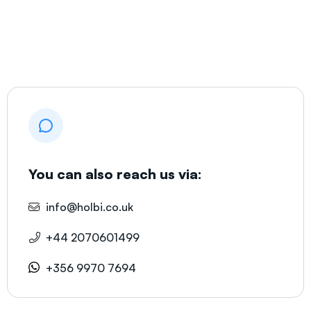
You can also reach us via:
info@holbi.co.uk
+44 2070601499
+356 9970 7694