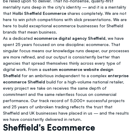
be relied upon to deliver. That no-nonsense, quality-first
mentality runs deep in the city's identity — and it is a mentality
that
Holbi Sheffield Ecommerce
shares completely. We are not
here to win pitch competitions with slick presentations. We are
here to build exceptional ecommerce businesses for Sheffield
brands that mean business.
As a dedicated
ecommerce digital agency Sheffield
, we have
spent 25 years focused on one discipline: ecommerce. That
singular focus means our knowledge runs deeper, our processes
are more refined, and our output is consistently better than
agencies that spread themselves thinly across every type of
digital work. From a
custom ecommerce website design
Sheffield
for an ambitious independent to a complex
enterprise
ecommerce Sheffield
build for a high-volume national retailer,
every project we take on receives the same depth of
commitment and the same relentless focus on commercial
performance. Our track record of 5,000+ successful projects
and 25 years of unbroken trading reflects the trust that
Sheffield and UK businesses have placed in us — and the results
we have consistently delivered in return.
Sheffield's Ecommerce