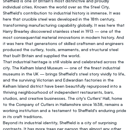
Sheffield is one of Britain's most distinctive and proudly
individual cities. Known the world over as the Steel City,
Sheffield's contribution to industrial history is immense. It was
here that crucible steel was developed in the 18th century,
transforming manufacturing capability globally. It was here that
Harry Brearley discovered stainless steel in 1913 — one of the
most consequential material innovations in modern history. And
it was here that generations of skilled craftsmen and engineers
produced the cutlery, tools, armaments, and structural steel
that built Britain and supplied the world.
That industrial heritage is still visible and celebrated across the
city. The Kelham Island Museum — one of the finest industrial
museums in the UK — brings Sheffield's steel story vividly to life,
and the surviving Victorian and Edwardian factories in the
Kelham Island district have been beautifully repurposed into a
thriving neighbourhood of independent restaurants, bars,
studios, and creative businesses. The city's Cutlers' Hall, home
to the Company of Cutlers in Hallamshire since 1638, remains a
working institution and a testament to Sheffield's enduring pride
in its craft traditions.
Beyond its industrial identity, Sheffield is a city of surprising
contrasts. It has more trees per person than almost any other