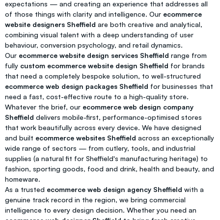
expectations — and creating an experience that addresses all
of those things with clarity and intelligence. Our
ecommerce
website designers Sheffield
are both creative and analytical,
combining visual talent with a deep understanding of user
behaviour, conversion psychology, and retail dynamics.
Our
ecommerce website design services Sheffield
range from
fully
custom ecommerce website design Sheffield
for brands
that need a completely bespoke solution, to well-structured
ecommerce web design packages Sheffield
for businesses that
need a fast, cost-effective route to a high-quality store.
Whatever the brief, our
ecommerce web design company
Sheffield
delivers mobile-first, performance-optimised stores
that work beautifully across every device. We have designed
and built
ecommerce websites Sheffield
across an exceptionally
wide range of sectors — from cutlery, tools, and industrial
supplies (a natural fit for Sheffield's manufacturing heritage) to
fashion, sporting goods, food and drink, health and beauty, and
homeware.
As a trusted
ecommerce web design agency Sheffield
with a
genuine track record in the region, we bring commercial
intelligence to every design decision. Whether you need an