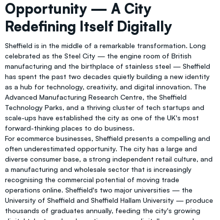
Opportunity — A City
Redefining Itself Digitally
Sheffield is in the middle of a remarkable transformation. Long
celebrated as the Steel City — the engine room of British
manufacturing and the birthplace of stainless steel — Sheffield
has spent the past two decades quietly building a new identity
as a hub for technology, creativity, and digital innovation. The
Advanced Manufacturing Research Centre, the Sheffield
Technology Parks, and a thriving cluster of tech startups and
scale-ups have established the city as one of the UK's most
forward-thinking places to do business.
For ecommerce businesses, Sheffield presents a compelling and
often underestimated opportunity. The city has a large and
diverse consumer base, a strong independent retail culture, and
a manufacturing and wholesale sector that is increasingly
recognising the commercial potential of moving trade
operations online. Sheffield's two major universities — the
University of Sheffield and Sheffield Hallam University — produce
thousands of graduates annually, feeding the city's growing