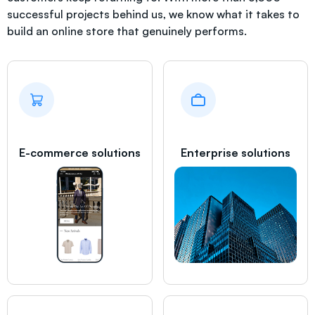
successful projects behind us, we know what it takes to
build an online store that genuinely performs.
E-commerce solutions
Enterprise solutions