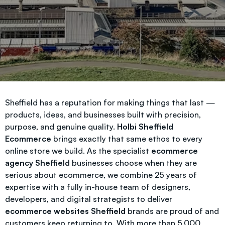
Sheffield has a reputation for making things that last —
products, ideas, and businesses built with precision,
purpose, and genuine quality.
Holbi Sheffield
Ecommerce
brings exactly that same ethos to every
online store we build. As the specialist
ecommerce
agency Sheffield
businesses choose when they are
serious about ecommerce, we combine 25 years of
expertise with a fully in-house team of designers,
developers, and digital strategists to deliver
ecommerce websites Sheffield
brands are proud of and
customers keep returning to. With more than 5,000