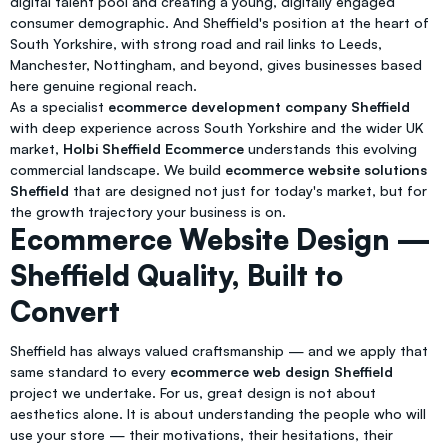
digital talent pool and creating a young, digitally engaged
consumer demographic. And Sheffield's position at the heart of
South Yorkshire, with strong road and rail links to Leeds,
Manchester, Nottingham, and beyond, gives businesses based
here genuine regional reach.
As a specialist
ecommerce development company Sheffield
with deep experience across South Yorkshire and the wider UK
market,
Holbi Sheffield Ecommerce
understands this evolving
commercial landscape. We build
ecommerce website solutions
Sheffield
that are designed not just for today's market, but for
the growth trajectory your business is on.
Ecommerce Website Design —
Sheffield Quality, Built to
Convert
Sheffield has always valued craftsmanship — and we apply that
same standard to every
ecommerce web design Sheffield
project we undertake. For us, great design is not about
aesthetics alone. It is about understanding the people who will
use your store — their motivations, their hesitations, their