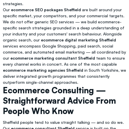
strategies.
Our
ecommerce SEO packages Sheffield
are built around your
specific market, your competitors, and your commercial targets.
We do not offer generic SEO services — we build ecommerce-
specific search strategies grounded in a deep understanding of
your industry and your customers' search behaviour. Alongside
organic search, our
ecommerce digital marketing Sheffield
services encompass Google Shopping, paid search, social
commerce, and automated email marketing — all coordinated by
our
ecommerce marketing consultant Sheffield
team to ensure
every channel works in concert. As one of the most capable
ecommerce marketing agencies Sheffield
in South Yorkshire, we
deliver integrated growth programmes that consistently
outperform single-channel approaches.
Ecommerce Consulting —
Straightforward Advice From
People Who Know
Sheffield people tend to value straight talking — and so do we.
Our
ecommerce consultant Sheffield
service is built on the