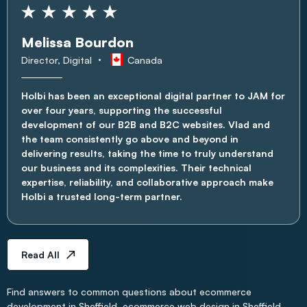
Melissa Bourdon
Director, Digital
Canada
Holbi has been an exceptional digital partner to JAM for
over four years, supporting the successful
development of our B2B and B2C websites. Vlad and
the team consistently go above and beyond in
delivering results, taking the time to truly understand
our business and its complexities. Their technical
expertise, reliability, and collaborative approach make
Holbi a trusted long-term partner.
Read All
Find answers to common questions about ecommerce
development in Sheffield, ecommerce web design in Sheffield,