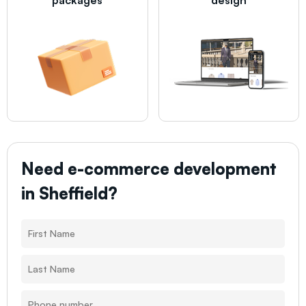
Need e-commerce development
in
Sheffield
?