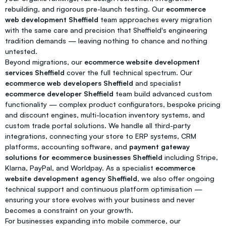
rebuilding, and rigorous pre-launch testing. Our
ecommerce
web development Sheffield
team approaches every migration
with the same care and precision that Sheffield's engineering
tradition demands — leaving nothing to chance and nothing
untested.
Beyond migrations, our
ecommerce website development
services Sheffield
cover the full technical spectrum. Our
ecommerce web developers Sheffield
and specialist
ecommerce developer Sheffield
team build advanced custom
functionality — complex product configurators, bespoke pricing
and discount engines, multi-location inventory systems, and
custom trade portal solutions. We handle all third-party
integrations, connecting your store to ERP systems, CRM
platforms, accounting software, and
payment gateway
solutions for ecommerce businesses Sheffield
including Stripe,
Klarna, PayPal, and Worldpay. As a specialist
ecommerce
website development agency Sheffield
, we also offer ongoing
technical support and continuous platform optimisation —
ensuring your store evolves with your business and never
becomes a constraint on your growth.
For businesses expanding into mobile commerce, our