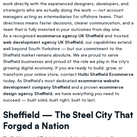
work directly with the experienced designers, developers, and
strategists who are actually doing the work — not account
managers acting as intermediaries for offshore teams. That
directness means faster decisions, clearer communication, and a
team that is fully invested in your outcomes from day one.
As a recognised
ecommerce agency UK Sheffield
and trusted
web development agency UK Sheffield
, our capabilities extend
well beyond South Yorkshire — but our commitment to the
Sheffield market remains absolute. We are proud to serve
Sheffield businesses and proud of the role we play in the city's
growing digital economy. If you are ready to build, grow, or
transform your online store, contact
Holbi Sheffield Ecommerce
today. As Sheffield's most dedicated
ecommerce website
development company Sheffield
and a proven
ecommerce
design agency Sheffield
, we have everything you need to
succeed — built solid, built right, built to last.
Sheffield — The Steel City That
Forged a Nation