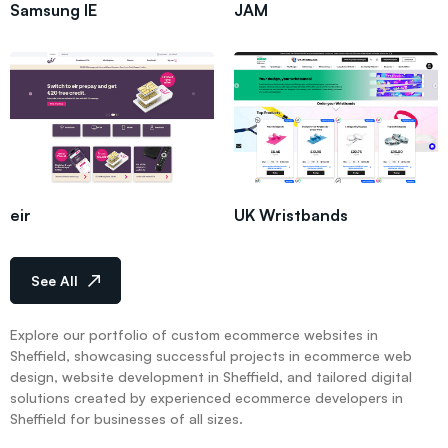
Samsung IE
JAM
eir
UK Wristbands
See All
Explore our portfolio of custom ecommerce websites in
Sheffield, showcasing successful projects in ecommerce web
design, website development in Sheffield, and tailored digital
solutions created by experienced ecommerce developers in
Sheffield for businesses of all sizes.