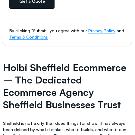
Get a Quote
By clicking “Submit” you agree with our
Privacy Policy
and
Terms & Conditions
Holbi Sheffield Ecommerce
– The Dedicated
Ecommerce Agency
Sheffield Businesses Trust
Sheffield is not a city that does things for show. It has always
been defined by what it makes, what it builds, and what it can