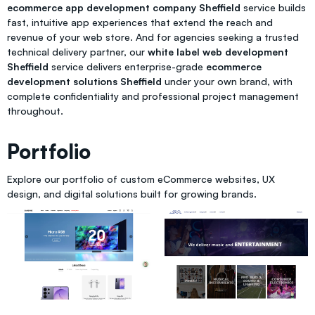
ecommerce app development company Sheffield
service builds
fast, intuitive app experiences that extend the reach and
revenue of your web store. And for agencies seeking a trusted
technical delivery partner, our
white label web development
Sheffield
service delivers enterprise-grade
ecommerce
development solutions Sheffield
under your own brand, with
complete confidentiality and professional project management
throughout.
Portfolio
Explore our portfolio of custom eCommerce websites, UX
design, and digital solutions built for growing brands.