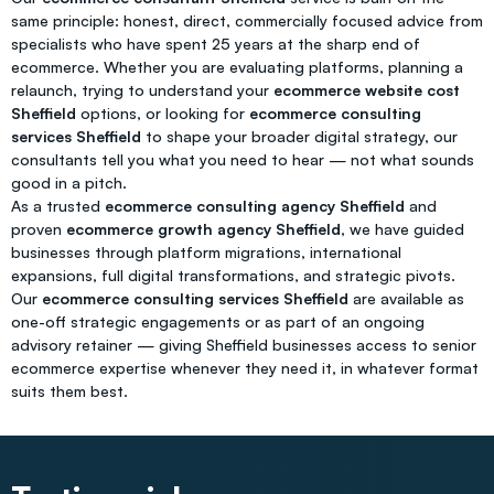
same principle: honest, direct, commercially focused advice from
specialists who have spent 25 years at the sharp end of
ecommerce. Whether you are evaluating platforms, planning a
relaunch, trying to understand your
ecommerce website cost
Sheffield
options, or looking for
ecommerce consulting
services Sheffield
to shape your broader digital strategy, our
consultants tell you what you need to hear — not what sounds
good in a pitch.
As a trusted
ecommerce consulting agency Sheffield
and
proven
ecommerce growth agency Sheffield
, we have guided
businesses through platform migrations, international
expansions, full digital transformations, and strategic pivots.
Our
ecommerce consulting services Sheffield
are available as
one-off strategic engagements or as part of an ongoing
advisory retainer — giving Sheffield businesses access to senior
ecommerce expertise whenever they need it, in whatever format
suits them best.