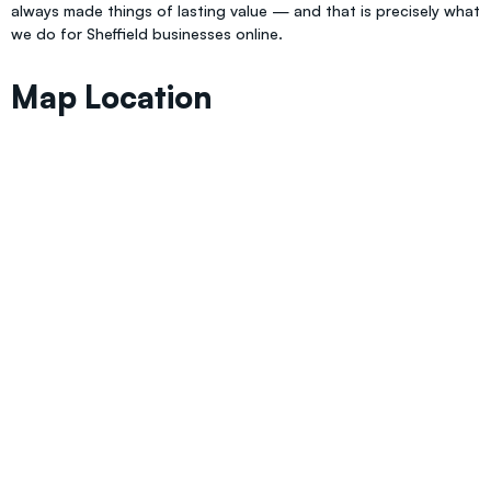
always made things of lasting value — and that is precisely what
we do for Sheffield businesses online.
Map Location