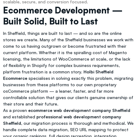
scalable, secure, and conversion focused.
Ecommerce Development —
Built Solid, Built to Last
In Sheffield, things are built to last — and so are the online
stores we create. Many of the Sheffield businesses we work with
come to us having outgrown or become frustrated with their
current platform. Whether it is the spiralling cost of Magento
licensing, the limitations of WooCommerce at scale, or the lack
of flexibility in Shopify for complex business requirements,
platform frustration is a common story.
Holbi Sheffield
Ecommerce
specialises in solving exactly this problem, migrating
businesses from these platforms to our own proprietary
osCommerce platform — a leaner, faster, and far more
controllable solution that gives our clients genuine ownership of
their store and their future.
As a proven
ecommerce web development company Sheffield
and established
professional web development company
Sheffield
, our migration process is thorough and methodical. We
handle complete data migration, SEO URL mapping to protect
your organic rankings, full design recreation, integration