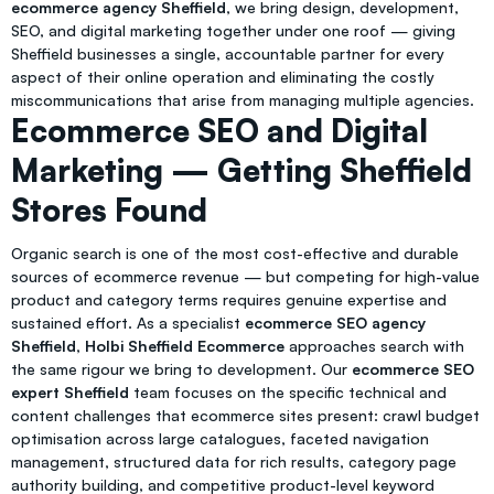
ecommerce agency Sheffield
, we bring design, development,
SEO, and digital marketing together under one roof — giving
Sheffield businesses a single, accountable partner for every
aspect of their online operation and eliminating the costly
miscommunications that arise from managing multiple agencies.
Ecommerce SEO and Digital
Marketing — Getting Sheffield
Stores Found
Organic search is one of the most cost-effective and durable
sources of ecommerce revenue — but competing for high-value
product and category terms requires genuine expertise and
sustained effort. As a specialist
ecommerce SEO agency
Sheffield
,
Holbi Sheffield Ecommerce
approaches search with
the same rigour we bring to development. Our
ecommerce SEO
expert Sheffield
team focuses on the specific technical and
content challenges that ecommerce sites present: crawl budget
optimisation across large catalogues, faceted navigation
management, structured data for rich results, category page
authority building, and competitive product-level keyword