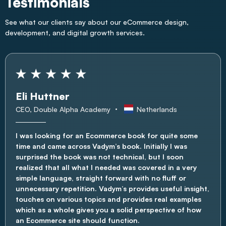
Testimonials
See what our clients say about our eCommerce design,
development, and digital growth services.
Eli Huttner
CEO, Double Alpha Academy
Netherlands
I was looking for an Ecommerce book for quite some
time and came across Vadym’s book. Initially I was
surprised the book was not technical, but I soon
realized that all what I needed was covered in a very
simple language, straight forward with no fluff or
unnecessary repetition. Vadym’s provides useful insight,
touches on various topics and provides real examples
which as a whole gives you a solid perspective of how
an Ecommerce site should function.