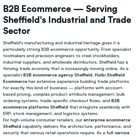
B2B Ecommerce — Serving
Sheffield's Industrial and Trade
Sector
Sheffield's manufacturing and industrial heritage gives it a
particularly strong B2B ecommerce opportunity. From specialist
toolmakers and precision engineers to steel stockholders,
industrial suppliers, and wholesale distributors, Sheffield has a
thriving trade economy that is increasingly moving online. As a
specialist
B2B ecommerce agency Sheffield
,
Holbi Sheffield
Ecommerce
has extensive experience building trade platforms
for exactly this kind of business — platforms with account-
based pricing, complex product attribute management, bulk
ordering systems, trade-specific checkout flows, and
B2B
ecommerce platforms Sheffield
that integrate seamlessly with
ERP, stock management, and logistics systems.
For high-volume consumer retailers, our
enterprise ecommerce
Sheffield
capability delivers the architecture, performance, and
security that serious retail operations require. As a
full service