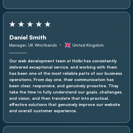
Daniel Smith
Manager, UK Wristbands
United Kingdom
Our web development team at Holbi has consistently
delivered exceptional service, and working with them
has been one of the most reliable parts of our business
operations. From day one, their communication has
been clear, responsive, and genuinely proactive. They
take the time to fully understand our goals, challenges,
and vision, and then translate that into practical,
effective solutions that genuinely improve our website
and overall customer experience.