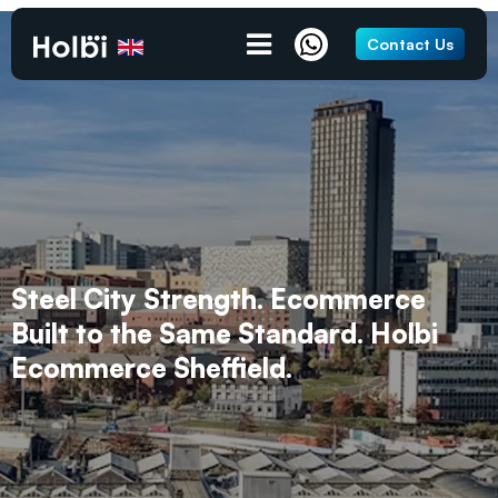
Contact Us
Steel City Strength. Ecommerce
Built to the Same Standard. Holbi
Ecommerce Sheffield.