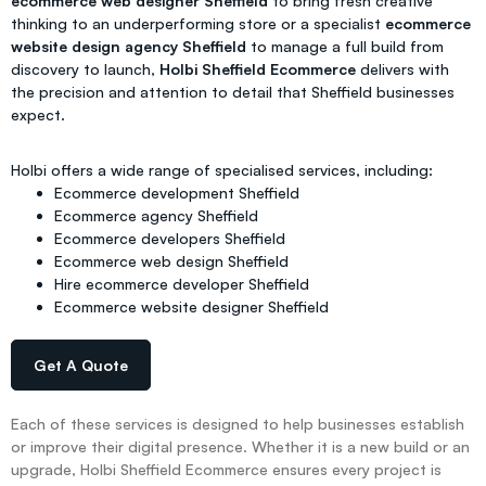
ecommerce web designer Sheffield
to bring fresh creative
thinking to an underperforming store or a specialist
ecommerce
website design agency Sheffield
to manage a full build from
discovery to launch,
Holbi Sheffield Ecommerce
delivers with
the precision and attention to detail that Sheffield businesses
expect.
Holbi offers a wide range of specialised services, including:
Ecommerce development Sheffield
Ecommerce agency Sheffield
Ecommerce developers Sheffield
Ecommerce web design Sheffield
Hire ecommerce developer Sheffield
Ecommerce website designer Sheffield
Get A Quote
Each of these services is designed to help businesses establish
or improve their digital presence. Whether it is a new build or an
upgrade, Holbi Sheffield Ecommerce ensures every project is