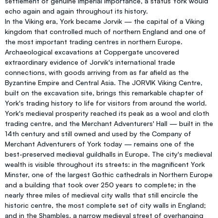
settlement of genuine imperial importance, a status York would
echo again and again throughout its history.
In the Viking era, York became Jorvik — the capital of a Viking
kingdom that controlled much of northern England and one of
the most important trading centres in northern Europe.
Archaeological excavations at Coppergate uncovered
extraordinary evidence of Jorvik's international trade
connections, with goods arriving from as far afield as the
Byzantine Empire and Central Asia. The JORVIK Viking Centre,
built on the excavation site, brings this remarkable chapter of
York's trading history to life for visitors from around the world.
York's medieval prosperity reached its peak as a wool and cloth
trading centre, and the Merchant Adventurers' Hall — built in the
14th century and still owned and used by the Company of
Merchant Adventurers of York today — remains one of the
best-preserved medieval guildhalls in Europe. The city's medieval
wealth is visible throughout its streets: in the magnificent York
Minster, one of the largest Gothic cathedrals in Northern Europe
and a building that took over 250 years to complete; in the
nearly three miles of medieval city walls that still encircle the
historic centre, the most complete set of city walls in England;
and in the Shambles, a narrow medieval street of overhanging