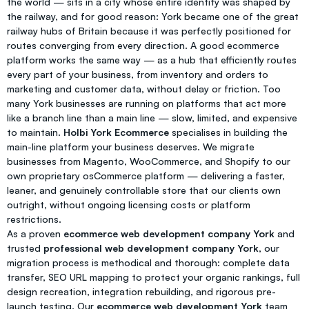
the world — sits in a city whose entire identity was shaped by
the railway, and for good reason: York became one of the great
railway hubs of Britain because it was perfectly positioned for
routes converging from every direction. A good ecommerce
platform works the same way — as a hub that efficiently routes
every part of your business, from inventory and orders to
marketing and customer data, without delay or friction. Too
many York businesses are running on platforms that act more
like a branch line than a main line — slow, limited, and expensive
to maintain.
Holbi York Ecommerce
specialises in building the
main-line platform your business deserves. We migrate
businesses from Magento, WooCommerce, and Shopify to our
own proprietary osCommerce platform — delivering a faster,
leaner, and genuinely controllable store that our clients own
outright, without ongoing licensing costs or platform
restrictions.
As a proven
ecommerce web development company York
and
trusted
professional web development company York
, our
migration process is methodical and thorough: complete data
transfer, SEO URL mapping to protect your organic rankings, full
design recreation, integration rebuilding, and rigorous pre-
launch testing. Our
ecommerce web development York
team