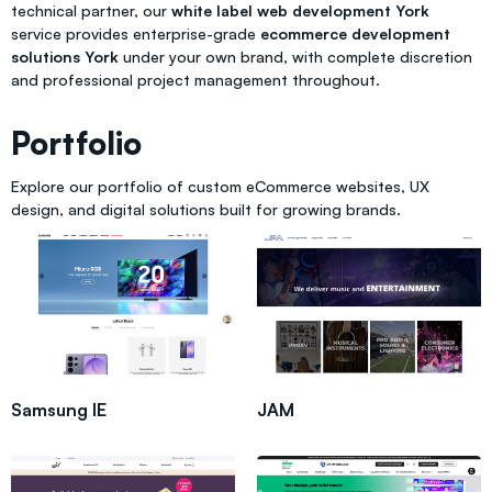
technical partner, our
white label web development York
service provides enterprise-grade
ecommerce development
solutions York
under your own brand, with complete discretion
and professional project management throughout.
Portfolio
Explore our portfolio of custom eCommerce websites, UX
design, and digital solutions built for growing brands.
Samsung IE
JAM