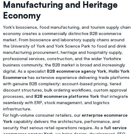
Manufacturing and Heritage
Economy
York's bioscience, food manufacturing, and tourism supply chain
economy creates a commercially distinctive B2B ecommerce
market. From bioscience and laboratory supply chains around
the University of York and York Science Park to food and drink
manufacturing procurement, heritage and hospitality supply,
professional services, construction, and the wider Yorkshire
business community, the B2B market is broad and increasingly
digital. As a specialist
B2B ecommerce agency York
,
Holbi York
Ecommerce
has extensive experience delivering trade platforms
with genuine B2B complexity: account-based pricing, tiered
discount structures, bulk ordering workflows, custom approval
processes, and
B2B ecommerce platforms York
that integrate
seamlessly with ERP, stock management, and logistics
infrastructure.
For high-volume consumer retailers, our
enterprise ecommerce
York
capability delivers the architecture, performance, and
security that serious retail operations require. As a
full service
ecommerce agency York
, we bring design, development, SEO,