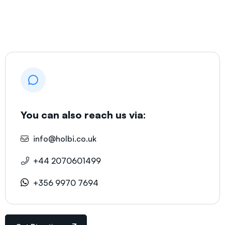
You can also reach us via:
info@holbi.co.uk
+44 2070601499
+356 9970 7694