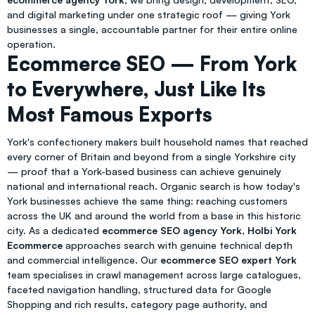
and digital marketing under one strategic roof — giving York
businesses a single, accountable partner for their entire online
operation.
Ecommerce SEO — From York
to Everywhere, Just Like Its
Most Famous Exports
York's confectionery makers built household names that reached
every corner of Britain and beyond from a single Yorkshire city
— proof that a York-based business can achieve genuinely
national and international reach. Organic search is how today's
York businesses achieve the same thing: reaching customers
across the UK and around the world from a base in this historic
city. As a dedicated
ecommerce SEO agency York
,
Holbi York
Ecommerce
approaches search with genuine technical depth
and commercial intelligence. Our
ecommerce SEO expert York
team specialises in crawl management across large catalogues,
faceted navigation handling, structured data for Google
Shopping and rich results, category page authority, and