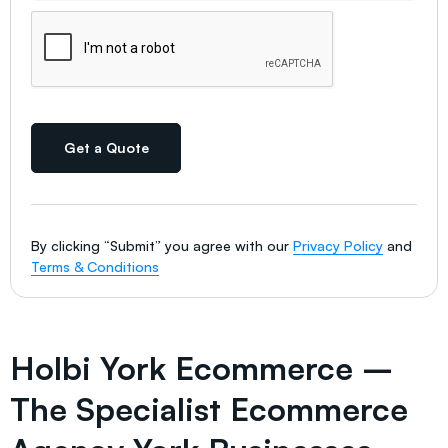
Get a Quote
By clicking “Submit” you agree with our
Privacy Policy
and
Terms & Conditions
Holbi York Ecommerce –
The Specialist Ecommerce