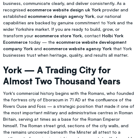
business, communicate clearly, and deliver consistently. As a
recognised
ecommerce website design uk York
provider and
established
ecommerce design agency York
, our national
capabilities are backed by genuine commitment to York and the
wider Yorkshire market. If you are ready to build, grow, or
transform your
ecommerce store York
, contact
Holbi York
Ecommerce
today — the
ecommerce website development
company York
and
ecommerce website agency York
that York
businesses trust when heritage, quality, and results all matter.
York — A Trading City for
Almost Two Thousand Years
York's commercial history begins with the Romans, who founded
the fortress city of Eboracum in 71 AD at the confluence of the
Rivers Ouse and Foss — a strategic position that made it one of
the most important military and administrative centres in Roman
Britain, serving at times as a base for the Roman Emperor
himself. The Roman street grid, sections of the city walls, and
the remains uncovered beneath the Minster all attest to a