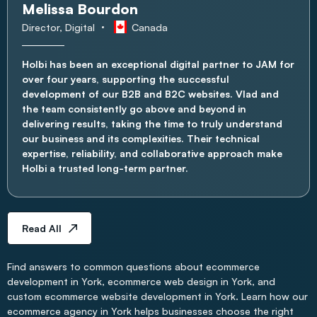
Melissa Bourdon
Director, Digital
Canada
Holbi has been an exceptional digital partner to JAM for
over four years, supporting the successful
development of our B2B and B2C websites. Vlad and
the team consistently go above and beyond in
delivering results, taking the time to truly understand
our business and its complexities. Their technical
expertise, reliability, and collaborative approach make
Holbi a trusted long-term partner.
Read All
Find answers to common questions about ecommerce
development in York, ecommerce web design in York, and
custom ecommerce website development in York. Learn how our
ecommerce agency in York helps businesses choose the right