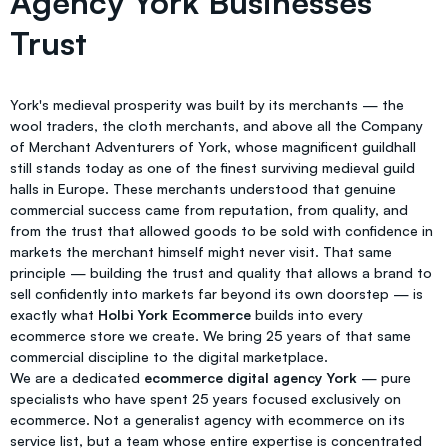
Agency York Businesses
Trust
York's medieval prosperity was built by its merchants — the
wool traders, the cloth merchants, and above all the Company
of Merchant Adventurers of York, whose magnificent guildhall
still stands today as one of the finest surviving medieval guild
halls in Europe. These merchants understood that genuine
commercial success came from reputation, from quality, and
from the trust that allowed goods to be sold with confidence in
markets the merchant himself might never visit. That same
principle — building the trust and quality that allows a brand to
sell confidently into markets far beyond its own doorstep — is
exactly what
Holbi York Ecommerce
builds into every
ecommerce store we create. We bring 25 years of that same
commercial discipline to the digital marketplace.
We are a dedicated
ecommerce digital agency York
— pure
specialists who have spent 25 years focused exclusively on
ecommerce. Not a generalist agency with ecommerce on its
service list, but a team whose entire expertise is concentrated