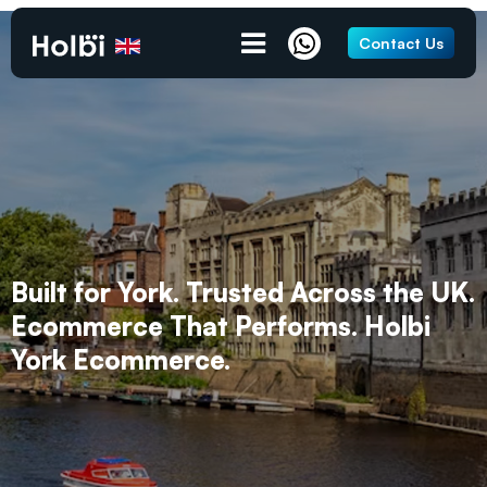
Contact Us
Built for York. Trusted Across the UK.
Ecommerce That Performs. Holbi
York Ecommerce.