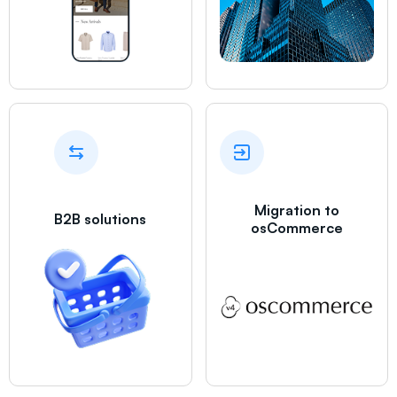
Migration to
B2B solutions
osCommerce