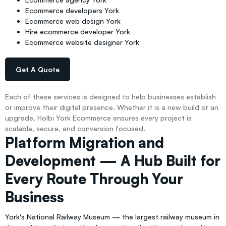
Ecommerce developers York
Ecommerce web design York
Hire ecommerce developer York
Ecommerce website designer York
Get A Quote
Each of these services is designed to help businesses establish
or improve their digital presence. Whether it is a new build or an
upgrade, Holbi York Ecommerce ensures every project is
scalable, secure, and conversion focused.
Platform Migration and
Development — A Hub Built for
Every Route Through Your
Business
York's National Railway Museum — the largest railway museum in