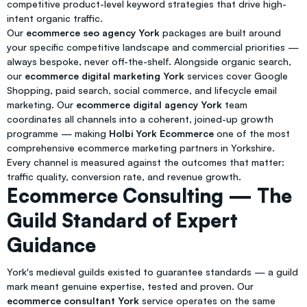
competitive product-level keyword strategies that drive high-
intent organic traffic.
Our
ecommerce seo agency York
packages are built around
your specific competitive landscape and commercial priorities —
always bespoke, never off-the-shelf. Alongside organic search,
our
ecommerce digital marketing York
services cover Google
Shopping, paid search, social commerce, and lifecycle email
marketing. Our
ecommerce digital agency York
team
coordinates all channels into a coherent, joined-up growth
programme — making
Holbi York Ecommerce
one of the most
comprehensive ecommerce marketing partners in Yorkshire.
Every channel is measured against the outcomes that matter:
traffic quality, conversion rate, and revenue growth.
Ecommerce Consulting — The
Guild Standard of Expert
Guidance
York's medieval guilds existed to guarantee standards — a guild
mark meant genuine expertise, tested and proven. Our
ecommerce consultant York
service operates on the same