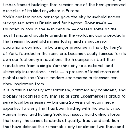
timber-framed buildings that remains one of the best-preserved
examples of its kind anywhere in Europe.
York's confectionery heritage gave the city household names
recognised across Britain and far beyond. Rowntree's —
founded in York in the 19th century — created some of the
most famous chocolate brands in the world, including products
that remain household names today, and its successor
operations continue to be a major presence in the city. Terry's
of York, founded in the same era, became equally famous for its
own confectionery innovations. Both companies built their
reputations from a single Yorkshire city to a national, and
ultimately international, scale — a pattern of local roots and
global reach that York's modern ecommerce businesses can
draw inspiration from.
It is in this historically extraordinary, commercially confident, and
globally recognised city that
Holbi York Ecommerce
is proud to
serve local businesses — bringing 25 years of ecommerce
expertise to a city that has been trading with the world since
Roman times, and helping York businesses build online stores
that carry the same standards of quality, trust, and ambition
that have defined this remarkable city for almost two thousand