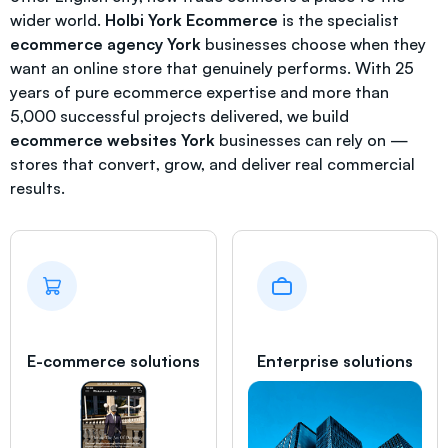
wider world.
Holbi York Ecommerce
is the specialist
ecommerce agency York
businesses choose when they
want an online store that genuinely performs. With 25
years of pure ecommerce expertise and more than
5,000 successful projects delivered, we build
ecommerce websites York
businesses can rely on —
stores that convert, grow, and deliver real commercial
results.
E-commerce solutions
Enterprise solutions