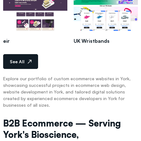
eir
UK Wristbands
See All
Explore our portfolio of custom ecommerce websites in York,
showcasing successful projects in ecommerce web design,
website development in York, and tailored digital solutions
created by experienced ecommerce developers in York for
businesses of all sizes.
B2B Ecommerce — Serving
York's Bioscience,