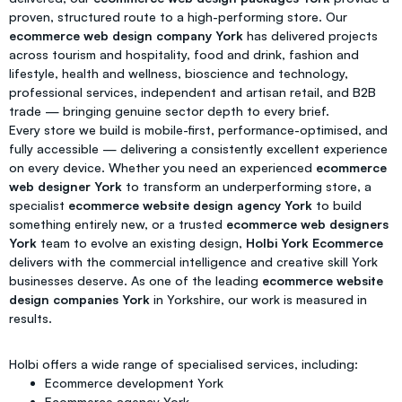
proven, structured route to a high-performing store. Our
ecommerce web design company York
has delivered projects
across tourism and hospitality, food and drink, fashion and
lifestyle, health and wellness, bioscience and technology,
professional services, independent and artisan retail, and B2B
trade — bringing genuine sector depth to every brief.
Every store we build is mobile-first, performance-optimised, and
fully accessible — delivering a consistently excellent experience
on every device. Whether you need an experienced
ecommerce
web designer York
to transform an underperforming store, a
specialist
ecommerce website design agency York
to build
something entirely new, or a trusted
ecommerce web designers
York
team to evolve an existing design,
Holbi York Ecommerce
delivers with the commercial intelligence and creative skill York
businesses deserve. As one of the leading
ecommerce website
design companies York
in Yorkshire, our work is measured in
results.
Holbi offers a wide range of specialised services, including:
Ecommerce development York
Ecommerce agency York