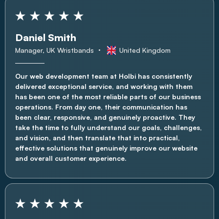
Daniel Smith
Manager, UK Wristbands
United Kingdom
Our web development team at Holbi has consistently
delivered exceptional service, and working with them
has been one of the most reliable parts of our business
operations. From day one, their communication has
been clear, responsive, and genuinely proactive. They
take the time to fully understand our goals, challenges,
and vision, and then translate that into practical,
effective solutions that genuinely improve our website
and overall customer experience.