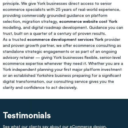
principle. We give York businesses direct access to senior
ecommerce specialists with 25 years of real-world experience,
providing commercially grounded guidance on platform
selection, migration strategy,
ecommerce website cost York
modelling, and digital roadmap development. Guidance you can
trust, built on a quarter of a century of proven results.
As a trusted
ecommerce development services York
provider
and proven growth partner, we offer ecommerce consulting as
standalone strategic engagements or as part of an ongoing
advisory retainer — giving York businesses flexible, senior-level
ecommerce expertise whenever they need it. Whether you are a
York independent planning your first major platform investment
or an established Yorkshire business preparing for a significant
digital transformation, our consulting service gives you the
clarity and confidence to act decisively.
Testimonials
See what our clients say about our eCommerce design,