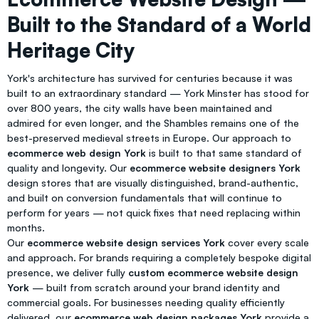
Built to the Standard of a World
Heritage City
York's architecture has survived for centuries because it was
built to an extraordinary standard — York Minster has stood for
over 800 years, the city walls have been maintained and
admired for even longer, and the Shambles remains one of the
best-preserved medieval streets in Europe. Our approach to
ecommerce web design York
is built to that same standard of
quality and longevity. Our
ecommerce website designers York
design stores that are visually distinguished, brand-authentic,
and built on conversion fundamentals that will continue to
perform for years — not quick fixes that need replacing within
months.
Our
ecommerce website design services York
cover every scale
and approach. For brands requiring a completely bespoke digital
presence, we deliver fully
custom ecommerce website design
York
— built from scratch around your brand identity and
commercial goals. For businesses needing quality efficiently
delivered, our
ecommerce web design packages York
provide a