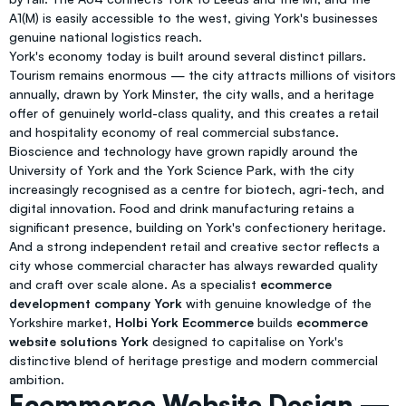
A1(M) is easily accessible to the west, giving York's businesses
genuine national logistics reach.
York's economy today is built around several distinct pillars.
Tourism remains enormous — the city attracts millions of visitors
annually, drawn by York Minster, the city walls, and a heritage
offer of genuinely world-class quality, and this creates a retail
and hospitality economy of real commercial substance.
Bioscience and technology have grown rapidly around the
University of York and the York Science Park, with the city
increasingly recognised as a centre for biotech, agri-tech, and
digital innovation. Food and drink manufacturing retains a
significant presence, building on York's confectionery heritage.
And a strong independent retail and creative sector reflects a
city whose commercial character has always rewarded quality
and craft over scale alone. As a specialist
ecommerce
development company York
with genuine knowledge of the
Yorkshire market,
Holbi York Ecommerce
builds
ecommerce
website solutions York
designed to capitalise on York's
distinctive blend of heritage prestige and modern commercial
ambition.
Ecommerce Website Design —