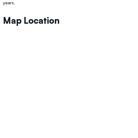
years.
Map Location