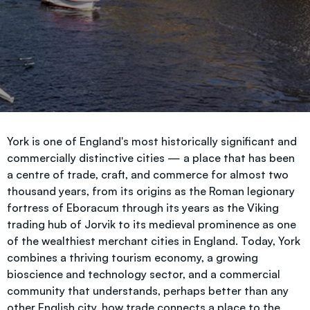
York is one of England's most historically significant and
commercially distinctive cities — a place that has been
a centre of trade, craft, and commerce for almost two
thousand years, from its origins as the Roman legionary
fortress of Eboracum through its years as the Viking
trading hub of Jorvik to its medieval prominence as one
of the wealthiest merchant cities in England. Today, York
combines a thriving tourism economy, a growing
bioscience and technology sector, and a commercial
community that understands, perhaps better than any
other English city, how trade connects a place to the