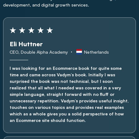
development, and digital growth services.
Eli Huttner
CEO, Double Alpha Academy
Netherlands
I was looking for an Ecommerce book for quite some
time and came across Vadym’s book. Initially I was
surprised the book was not technical, but I soon
realized that all what I needed was covered in a very
simple language, straight forward with no fluff or
unnecessary repetition. Vadym’s provides useful insight,
touches on various topics and provides real examples
which as a whole gives you a solid perspective of how
an Ecommerce site should function.