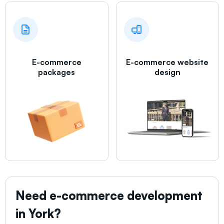
E-commerce
E-commerce website
packages
design
Need e-commerce development
in
York
?