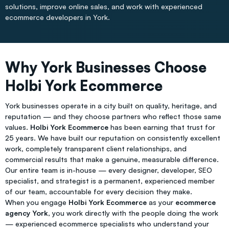
solutions, improve online sales, and work with experienced
ecommerce developers in York.
Why York Businesses Choose
Holbi York Ecommerce
York businesses operate in a city built on quality, heritage, and
reputation — and they choose partners who reflect those same
values.
Holbi York Ecommerce
has been earning that trust for
25 years. We have built our reputation on consistently excellent
work, completely transparent client relationships, and
commercial results that make a genuine, measurable difference.
Our entire team is in-house — every designer, developer, SEO
specialist, and strategist is a permanent, experienced member
of our team, accountable for every decision they make.
When you engage
Holbi York Ecommerce
as your
ecommerce
agency York
, you work directly with the people doing the work
— experienced ecommerce specialists who understand your