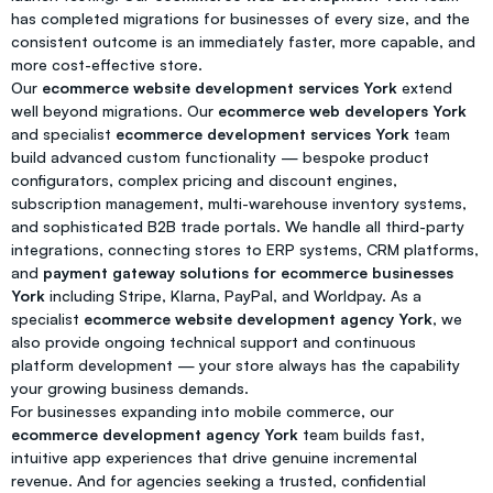
has completed migrations for businesses of every size, and the
consistent outcome is an immediately faster, more capable, and
more cost-effective store.
Our
ecommerce website development services York
extend
well beyond migrations. Our
ecommerce web developers York
and specialist
ecommerce development services York
team
build advanced custom functionality — bespoke product
configurators, complex pricing and discount engines,
subscription management, multi-warehouse inventory systems,
and sophisticated B2B trade portals. We handle all third-party
integrations, connecting stores to ERP systems, CRM platforms,
and
payment gateway solutions for ecommerce businesses
York
including Stripe, Klarna, PayPal, and Worldpay. As a
specialist
ecommerce website development agency York
, we
also provide ongoing technical support and continuous
platform development — your store always has the capability
your growing business demands.
For businesses expanding into mobile commerce, our
ecommerce development agency York
team builds fast,
intuitive app experiences that drive genuine incremental
revenue. And for agencies seeking a trusted, confidential