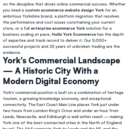
on the discipline that drives online commercial success. Whether
you need a
custom ecommerce website design York
for an
ambitious Yorkshire brand, a platform migration that resolves
the performance and cost issues constraining your current
store, or a full
enterprise ecommerce York
solution for a
business scaling at pace,
Holbi York Ecommerce
has the depth
of expertise and track record to deliver it. Our 5,000+
successful projects and 25 years of unbroken trading are the
evidence.
York's Commercial Landscape
— A Historic City With a
Modern Digital Economy
York's commercial position is built on a combination of heritage
tourism, a growing knowledge economy, and exceptional
connectivity. The East Coast Main Line places York just under
two hours from London King's Cross and under an hour from
Leeds, Newcastle, and Edinburgh is well within reach — making
York one of the best-connected cities in the North of England
by rail. The A64 connects York to Leeds and the M1, and the