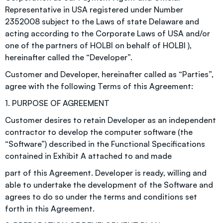
Representative in USA registered under Number
2352008 subject to the Laws of state Delaware and
acting according to the Corporate Laws of USA and/or
one of the partners of HOLBI on behalf of HOLBI ),
hereinafter called the “Developer”.
Customer and Developer, hereinafter called as “Parties”,
agree with the following Terms of this Agreement:
1. PURPOSE OF AGREEMENT
Customer desires to retain Developer as an independent
contractor to develop the computer software (the
“Software”) described in the Functional Specifications
contained in Exhibit A attached to and made
part of this Agreement. Developer is ready, willing and
able to undertake the development of the Software and
agrees to do so under the terms and conditions set
forth in this Agreement.