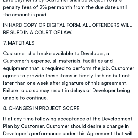
penalty fees of 2% per month from the due date until
the amount is paid.
IN HARD COPY OR DIGITAL FORM. ALL OFFENDERS WILL
BE SUED IN A COURT OF LAW.
7. MATERIALS
Customer shall make available to Developer, at
Customer’s expense, all materials, facilities and
equipment that is required to perform the job. Customer
agrees to provide these items in timely fashion but not
later than one week after signature of this agreement.
Failure to do so may result in delays or Developer being
unable to continue.
8. CHANGES IN PROJECT SCOPE
If at any time following acceptance of the Development
Plan by Customer, Customer should desire a change in
Developer’s performance under this Agreement that will