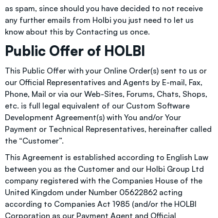
as spam, since should you have decided to not receive
any further emails from Holbi you just need to let us
know about this by
Contacting us
once.
Public Offer of HOLBI
This Public Offer with your Online Order(s) sent to us or
our Official Representatives and Agents by E-mail, Fax,
Phone, Mail or via our Web-Sites, Forums, Chats, Shops,
etc. is full legal equivalent of our Custom Software
Development Agreement(s) with You and/or Your
Payment or Technical Representatives, hereinafter called
the “Customer”.
This Agreement is established according to English Law
between you as the Customer and our Holbi Group Ltd
company registered with the Companies House of the
United Kingdom under Number 05622862 acting
according to Companies Act 1985 (and/or the HOLBI
Corporation as our Payment Agent and Official