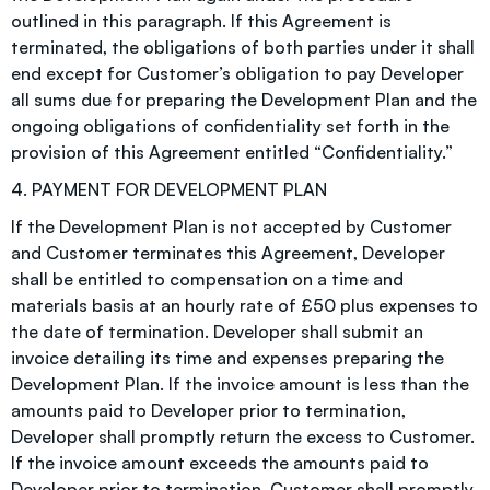
outlined in this paragraph. If this Agreement is
terminated, the obligations of both parties under it shall
end except for Customer’s obligation to pay Developer
all sums due for preparing the Development Plan and the
ongoing obligations of confidentiality set forth in the
provision of this Agreement entitled “Confidentiality.”
4. PAYMENT FOR DEVELOPMENT PLAN
If the Development Plan is not accepted by Customer
and Customer terminates this Agreement, Developer
shall be entitled to compensation on a time and
materials basis at an hourly rate of £50 plus expenses to
the date of termination. Developer shall submit an
invoice detailing its time and expenses preparing the
Development Plan. If the invoice amount is less than the
amounts paid to Developer prior to termination,
Developer shall promptly return the excess to Customer.
If the invoice amount exceeds the amounts paid to
Developer prior to termination, Customer shall promptly