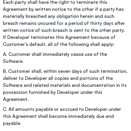
Each party shall have the right to terminate this
Agreement by written notice to the other if a party has
materially breached any obligation herein and such
breach remains uncured for a period of thirty days after
written notice of such breach is sent to the other party.
If Developer terminates this Agreement because of
Customer’s default, all of the following shall apply:
A. Customer shall immediately cease use of the
Software.
B. Customer shall, within seven days of such termination,
deliver to Developer all copies and portions of the
Software and related materials and documentation in its
possession furnished by Developer under this
Agreement.
C. All amounts payable or accrued to Developer under
this Agreement shall become immediately due and
payable.