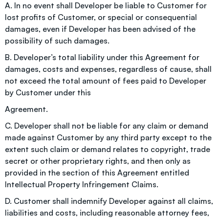
A. In no event shall Developer be liable to Customer for
lost profits of Customer, or special or consequential
damages, even if Developer has been advised of the
possibility of such damages.
B. Developer’s total liability under this Agreement for
damages, costs and expenses, regardless of cause, shall
not exceed the total amount of fees paid to Developer
by Customer under this
Agreement.
C. Developer shall not be liable for any claim or demand
made against Customer by any third party except to the
extent such claim or demand relates to copyright, trade
secret or other proprietary rights, and then only as
provided in the section of this Agreement entitled
Intellectual Property Infringement Claims.
D. Customer shall indemnify Developer against all claims,
liabilities and costs, including reasonable attorney fees,