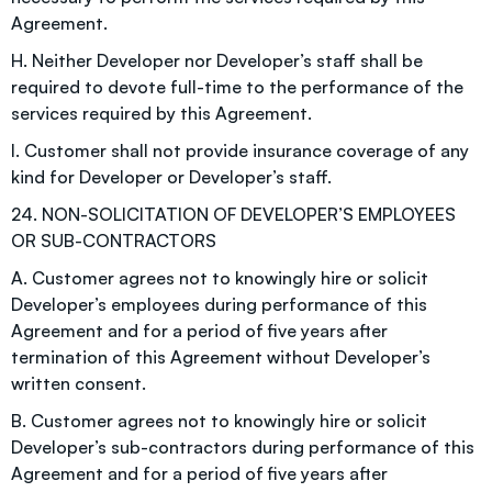
Agreement.
H. Neither Developer nor Developer’s staff shall be
required to devote full-time to the performance of the
services required by this Agreement.
I. Customer shall not provide insurance coverage of any
kind for Developer or Developer’s staff.
24. NON-SOLICITATION OF DEVELOPER’S EMPLOYEES
OR SUB-CONTRACTORS
A. Customer agrees not to knowingly hire or solicit
Developer’s employees during performance of this
Agreement and for a period of five years after
termination of this Agreement without Developer’s
written consent.
B. Customer agrees not to knowingly hire or solicit
Developer’s sub-contractors during performance of this
Agreement and for a period of five years after