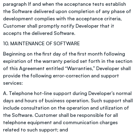
paragraph If and when the acceptance tests establish
the Software delivered upon completion of any phase of
development complies with the acceptance criteria,
Customer shall promptly notify Developer that it
accepts the delivered Software.
10. MAINTENANCE OF SOFTWARE
Beginning on the first day of the first month following
expiration of the warranty period set forth in the section
of this Agreement entitled “Warranties,” Developer shall
provide the following error-correction and support
services:
A. Telephone hot-line support during Developer’s normal
days and hours of business operation. Such support shall
include consultation on the operation and utilization of
the Software. Customer shall be responsible for all
telephone equipment and communication charges
related to such support; and