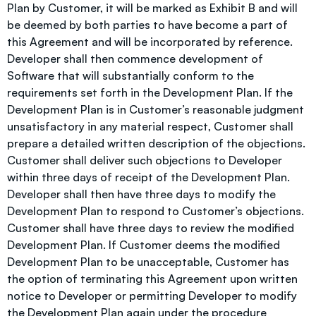
Plan by Customer, it will be marked as Exhibit B and will
be deemed by both parties to have become a part of
this Agreement and will be incorporated by reference.
Developer shall then commence development of
Software that will substantially conform to the
requirements set forth in the Development Plan. If the
Development Plan is in Customer’s reasonable judgment
unsatisfactory in any material respect, Customer shall
prepare a detailed written description of the objections.
Customer shall deliver such objections to Developer
within three days of receipt of the Development Plan.
Developer shall then have three days to modify the
Development Plan to respond to Customer’s objections.
Customer shall have three days to review the modified
Development Plan. If Customer deems the modified
Development Plan to be unacceptable, Customer has
the option of terminating this Agreement upon written
notice to Developer or permitting Developer to modify
the Development Plan again under the procedure