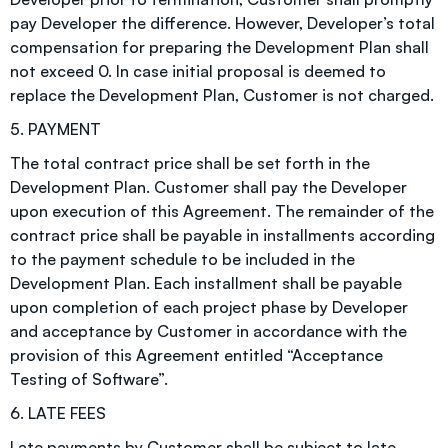
pay Developer the difference. However, Developer’s total
compensation for preparing the Development Plan shall
not exceed 0. In case initial proposal is deemed to
replace the Development Plan, Customer is not charged.
5. PAYMENT
The total contract price shall be set forth in the
Development Plan. Customer shall pay the Developer
upon execution of this Agreement. The remainder of the
contract price shall be payable in installments according
to the payment schedule to be included in the
Development Plan. Each installment shall be payable
upon completion of each project phase by Developer
and acceptance by Customer in accordance with the
provision of this Agreement entitled “Acceptance
Testing of Software”.
6. LATE FEES
Late payments by Customer shall be subject to late