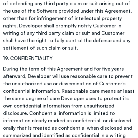
of defending any third party claim or suit arising out of
the use of the Software provided under this Agreement,
other than for infringement of intellectual property
rights. Developer shall promptly notify Customer in
writing of any third party claim or suit and Customer
shall have the right to fully control the defense and any
settlement of such claim or suit.
19. CONFIDENTIALITY
During the term of this Agreement and for five years
afterward, Developer will use reasonable care to prevent
the unauthorized use or dissemination of Customer’s
confidential information. Reasonable care means at least
the same degree of care Developer uses to protect its
own confidential information from unauthorized
disclosure. Confidential information is limited to
information clearly marked as confidential, or disclosed
orally that is treated as confidential when disclosed and
summarized and identified as confidential in a writing