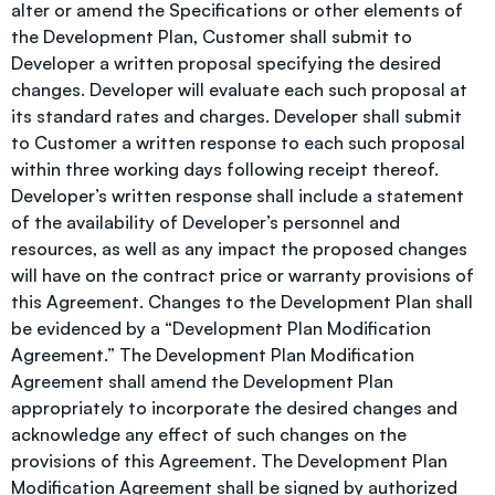
alter or amend the Specifications or other elements of
the Development Plan, Customer shall submit to
Developer a written proposal specifying the desired
changes. Developer will evaluate each such proposal at
its standard rates and charges. Developer shall submit
to Customer a written response to each such proposal
within three working days following receipt thereof.
Developer’s written response shall include a statement
of the availability of Developer’s personnel and
resources, as well as any impact the proposed changes
will have on the contract price or warranty provisions of
this Agreement. Changes to the Development Plan shall
be evidenced by a “Development Plan Modification
Agreement.” The Development Plan Modification
Agreement shall amend the Development Plan
appropriately to incorporate the desired changes and
acknowledge any effect of such changes on the
provisions of this Agreement. The Development Plan
Modification Agreement shall be signed by authorized