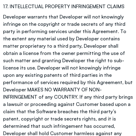
17. INTELLECTUAL PROPERTY INFRINGEMENT CLAIMS
Developer warrants that Developer will not knowingly
infringe on the copyright or trade secrets of any third
party in performing services under this Agreement. To
the extent any material used by Developer contains
matter proprietary to a third party, Developer shall
obtain a license from the owner permitting the use of
such matter and granting Developer the right to sub-
license its use. Developer will not knowingly infringe
upon any existing patents of third parties in the
performance of services required by this Agreement, but
Developer MAKES NO WARRANTY OF NON-
INFRINGEMENT of any COUNTRY. If any third party brings
a lawsuit or proceeding against Customer based upon a
claim that the Software breaches the third party’s
patent, copyright or trade secrets rights, and it is
determined that such infringement has occurred,
Developer shall hold Customer harmless against any