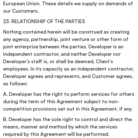
European Union. These details we supply on demands of
our Customers.
23. RELATIONSHIP OF THE PARTIES
Nothing contained herein will be construed as creating
any agency, partnership, joint venture or other form of
joint enterprise between the parties. Developer is an
independent contractor, and neither Developer nor
Developer’s staff is, or shall be deemed, Client’s
employees. In its capacity as an independent contractor,
Developer agrees and represents, and Customer agrees,
as follows:
A. Developer has the right to perform services for others
during the term of this Agreement subject to non-
competition provisions set out in this Agreement, if any.
B. Developer has the sole right to control and direct the
means, manner and method by which the services
required by this Agreement will be performed.