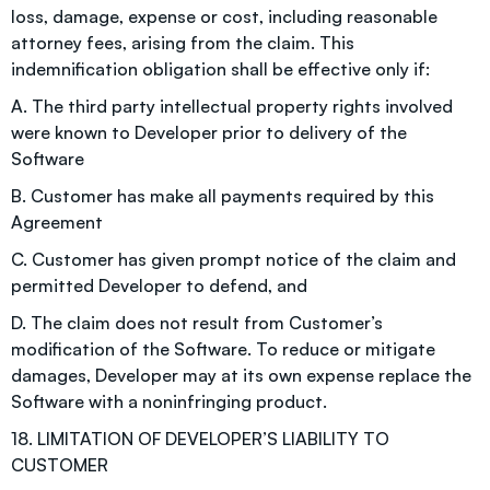
loss, damage, expense or cost, including reasonable
attorney fees, arising from the claim. This
indemnification obligation shall be effective only if:
A. The third party intellectual property rights involved
were known to Developer prior to delivery of the
Software
B. Customer has make all payments required by this
Agreement
C. Customer has given prompt notice of the claim and
permitted Developer to defend, and
D. The claim does not result from Customer’s
modification of the Software. To reduce or mitigate
damages, Developer may at its own expense replace the
Software with a noninfringing product.
18. LIMITATION OF DEVELOPER’S LIABILITY TO
CUSTOMER