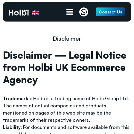
Contact Us
Disclaimer
Disclaimer — Legal Notice
from Holbi UK Ecommerce
Agency
Trademarks
: Holbi is a trading name of Holbi Group Ltd.
The names of actual companies and products
mentioned on pages of this web site may be the
trademarks of their respective owners.
Liability
: For documents and software available from this