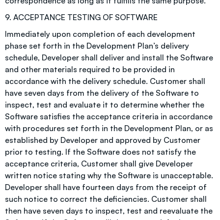
correspondence as long as it fulfills the same purpose.
9. ACCEPTANCE TESTING OF SOFTWARE
Immediately upon completion of each development
phase set forth in the Development Plan’s delivery
schedule, Developer shall deliver and install the Software
and other materials required to be provided in
accordance with the delivery schedule. Customer shall
have seven days from the delivery of the Software to
inspect, test and evaluate it to determine whether the
Software satisfies the acceptance criteria in accordance
with procedures set forth in the Development Plan, or as
established by Developer and approved by Customer
prior to testing. If the Software does not satisfy the
acceptance criteria, Customer shall give Developer
written notice stating why the Software is unacceptable.
Developer shall have fourteen days from the receipt of
such notice to correct the deficiencies. Customer shall
then have seven days to inspect, test and reevaluate the