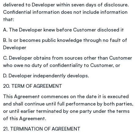
delivered to Developer within seven days of disclosure.
Confidential information does not include information
that:
A. The Developer knew before Customer disclosed it
B. Is or becomes public knowledge through no fault of
Developer
C. Developer obtains from sources other than Customer
who owe no duty of confidentiality to Customer, or
D. Developer independently develops.
20. TERM OF AGREEMENT
This Agreement commences on the date it is executed
and shall continue until full performance by both parties,
or until earlier terminated by one party under the terms
of this Agreement.
21. TERMINATION OF AGREEMENT