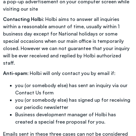
a pop-up advertisement on your computer screen while
visiting our site
Contacting Holbi
: Holbi aims to answer all inquiries
within a reasonable amount of time, usually within 1
business day except for National holidays or some
special occasions when our main office is temporarily
closed. However we can not guarantee that your inquiry
will be ever received and replied by Holbi authorized
staff.
Anti-spam
: Holbi will only contact you by email if:
you (or somebody else) has sent an inquiry via our
Contact Us form
you (or somebody else) has signed up for receiving
our periodic newsletter
Business development manager of Holbi has
created a special free proposal for you.
Emails sent in these three cases can not be considered