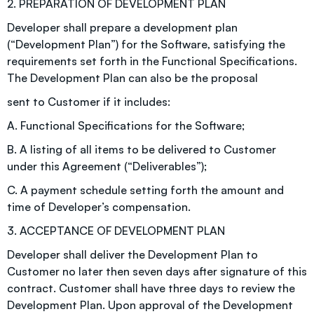
2. PREPARATION OF DEVELOPMENT PLAN
Developer shall prepare a development plan
(“Development Plan”) for the Software, satisfying the
requirements set forth in the Functional Specifications.
The Development Plan can also be the proposal
sent to Customer if it includes:
A. Functional Specifications for the Software;
B. A listing of all items to be delivered to Customer
under this Agreement (“Deliverables”);
C. A payment schedule setting forth the amount and
time of Developer’s compensation.
3. ACCEPTANCE OF DEVELOPMENT PLAN
Developer shall deliver the Development Plan to
Customer no later then seven days after signature of this
contract. Customer shall have three days to review the
Development Plan. Upon approval of the Development