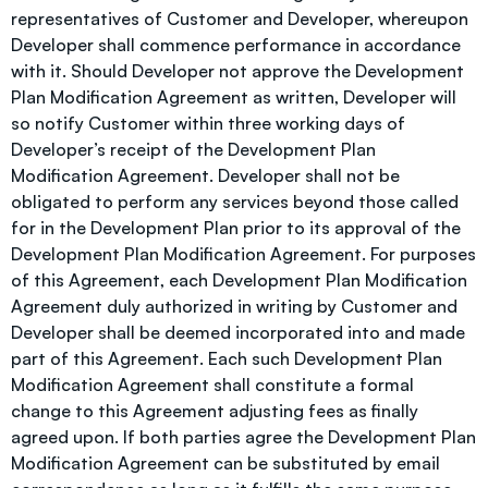
representatives of Customer and Developer, whereupon
Developer shall commence performance in accordance
with it. Should Developer not approve the Development
Plan Modification Agreement as written, Developer will
so notify Customer within three working days of
Developer’s receipt of the Development Plan
Modification Agreement. Developer shall not be
obligated to perform any services beyond those called
for in the Development Plan prior to its approval of the
Development Plan Modification Agreement. For purposes
of this Agreement, each Development Plan Modification
Agreement duly authorized in writing by Customer and
Developer shall be deemed incorporated into and made
part of this Agreement. Each such Development Plan
Modification Agreement shall constitute a formal
change to this Agreement adjusting fees as finally
agreed upon. If both parties agree the Development Plan
Modification Agreement can be substituted by email