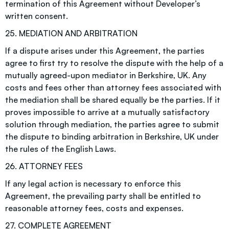
termination of this Agreement without Developer’s
written consent.
25. MEDIATION AND ARBITRATION
If a dispute arises under this Agreement, the parties
agree to first try to resolve the dispute with the help of a
mutually agreed-upon mediator in Berkshire, UK. Any
costs and fees other than attorney fees associated with
the mediation shall be shared equally be the parties. If it
proves impossible to arrive at a mutually satisfactory
solution through mediation, the parties agree to submit
the dispute to binding arbitration in Berkshire, UK under
the rules of the English Laws.
26. ATTORNEY FEES
If any legal action is necessary to enforce this
Agreement, the prevailing party shall be entitled to
reasonable attorney fees, costs and expenses.
27. COMPLETE AGREEMENT