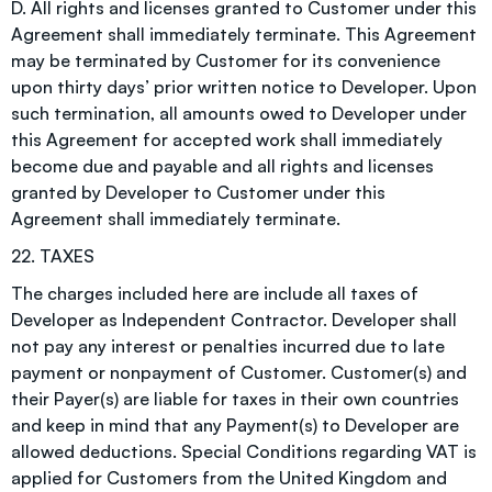
D. All rights and licenses granted to Customer under this
Agreement shall immediately terminate. This Agreement
may be terminated by Customer for its convenience
upon thirty days’ prior written notice to Developer. Upon
such termination, all amounts owed to Developer under
this Agreement for accepted work shall immediately
become due and payable and all rights and licenses
granted by Developer to Customer under this
Agreement shall immediately terminate.
22. TAXES
The charges included here are include all taxes of
Developer as Independent Contractor. Developer shall
not pay any interest or penalties incurred due to late
payment or nonpayment of Customer. Customer(s) and
their Payer(s) are liable for taxes in their own countries
and keep in mind that any Payment(s) to Developer are
allowed deductions. Special Conditions regarding VAT is
applied for Customers from the United Kingdom and