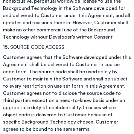
nonexclusive, perpetual worldwide license to use the
Background Technology in the Software developed for
and delivered to Customer under this Agreement, and all
updates and revisions thereto. However, Customer shall
make no other commercial use of the Background
Technology without Developer’s written Consent
15. SOURCE CODE ACCESS
Customer agrees that the Software developed under this
Agreement shall be delivered to Customer in source
code form. The source code shall be used solely by
Customer to maintain the Software and shall be subject
to every restriction on use set forth in this Agreement.
Customer agrees not to disclose the source code to
third parties except on a need-to-know basis under an
appropriate duty of confidentiality. In cases where
object code is delivered to Customer because of
specific Background Technology chosen, Customer
agrees to be bound to the same terms.