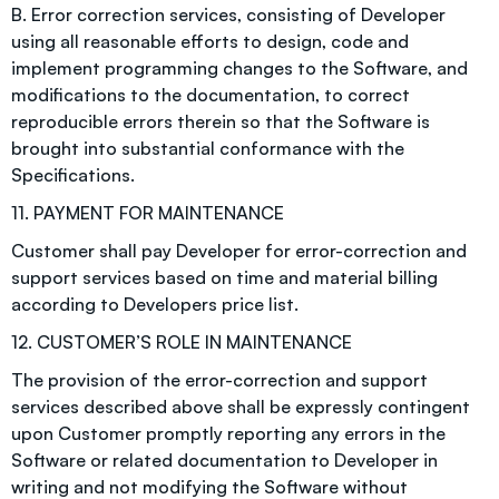
B. Error correction services, consisting of Developer
using all reasonable efforts to design, code and
implement programming changes to the Software, and
modifications to the documentation, to correct
reproducible errors therein so that the Software is
brought into substantial conformance with the
Specifications.
11. PAYMENT FOR MAINTENANCE
Customer shall pay Developer for error-correction and
support services based on time and material billing
according to Developers price list.
12. CUSTOMER’S ROLE IN MAINTENANCE
The provision of the error-correction and support
services described above shall be expressly contingent
upon Customer promptly reporting any errors in the
Software or related documentation to Developer in
writing and not modifying the Software without