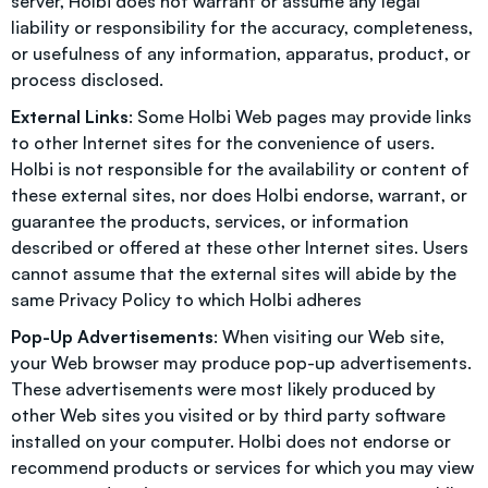
server, Holbi does not warrant or assume any legal
liability or responsibility for the accuracy, completeness,
or usefulness of any information, apparatus, product, or
process disclosed.
External Links
: Some Holbi Web pages may provide links
to other Internet sites for the convenience of users.
Holbi is not responsible for the availability or content of
these external sites, nor does Holbi endorse, warrant, or
guarantee the products, services, or information
described or offered at these other Internet sites. Users
cannot assume that the external sites will abide by the
same
Privacy Policy
to which Holbi adheres
Pop-Up Advertisements
: When visiting our Web site,
your Web browser may produce pop-up advertisements.
These advertisements were most likely produced by
other Web sites you visited or by third party software
installed on your computer. Holbi does not endorse or
recommend products or services for which you may view