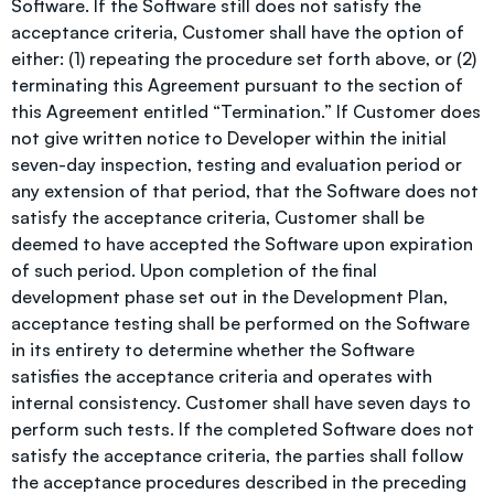
Software. If the Software still does not satisfy the
acceptance criteria, Customer shall have the option of
either: (1) repeating the procedure set forth above, or (2)
terminating this Agreement pursuant to the section of
this Agreement entitled “Termination.” If Customer does
not give written notice to Developer within the initial
seven-day inspection, testing and evaluation period or
any extension of that period, that the Software does not
satisfy the acceptance criteria, Customer shall be
deemed to have accepted the Software upon expiration
of such period. Upon completion of the final
development phase set out in the Development Plan,
acceptance testing shall be performed on the Software
in its entirety to determine whether the Software
satisfies the acceptance criteria and operates with
internal consistency. Customer shall have seven days to
perform such tests. If the completed Software does not
satisfy the acceptance criteria, the parties shall follow
the acceptance procedures described in the preceding