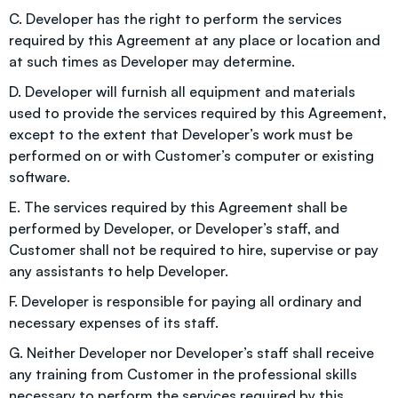
C. Developer has the right to perform the services
required by this Agreement at any place or location and
at such times as Developer may determine.
D. Developer will furnish all equipment and materials
used to provide the services required by this Agreement,
except to the extent that Developer’s work must be
performed on or with Customer’s computer or existing
software.
E. The services required by this Agreement shall be
performed by Developer, or Developer’s staff, and
Customer shall not be required to hire, supervise or pay
any assistants to help Developer.
F. Developer is responsible for paying all ordinary and
necessary expenses of its staff.
G. Neither Developer nor Developer’s staff shall receive
any training from Customer in the professional skills
necessary to perform the services required by this