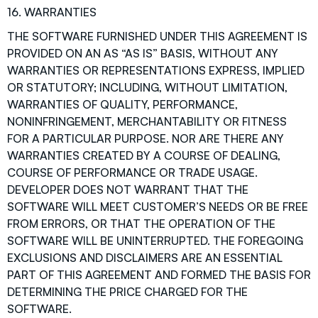
16. WARRANTIES
THE SOFTWARE FURNISHED UNDER THIS AGREEMENT IS
PROVIDED ON AN AS “AS IS” BASIS, WITHOUT ANY
WARRANTIES OR REPRESENTATIONS EXPRESS, IMPLIED
OR STATUTORY; INCLUDING, WITHOUT LIMITATION,
WARRANTIES OF QUALITY, PERFORMANCE,
NONINFRINGEMENT, MERCHANTABILITY OR FITNESS
FOR A PARTICULAR PURPOSE. NOR ARE THERE ANY
WARRANTIES CREATED BY A COURSE OF DEALING,
COURSE OF PERFORMANCE OR TRADE USAGE.
DEVELOPER DOES NOT WARRANT THAT THE
SOFTWARE WILL MEET CUSTOMER’S NEEDS OR BE FREE
FROM ERRORS, OR THAT THE OPERATION OF THE
SOFTWARE WILL BE UNINTERRUPTED. THE FOREGOING
EXCLUSIONS AND DISCLAIMERS ARE AN ESSENTIAL
PART OF THIS AGREEMENT AND FORMED THE BASIS FOR
DETERMINING THE PRICE CHARGED FOR THE
SOFTWARE.