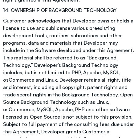
14. OWNERSHIP OF BACKGROUND TECHNOLOGY
Customer acknowledges that Developer owns or holds a
license to use and sublicense various preexisting
development tools, routines, subroutines and other
programs, data and materials that Developer may
include in the Software developed under this Agreement.
This material shall be referred to as “Background
Technology.” Developer’s Background Technology
includes, but is not limited to PHP, Apache, MySQL,
osCommerce and Linux. Developer retains all right, title
and interest, including all copyright, patent rights and
trade secret rights in the Background Technology. Open
Source Background Technology such as Linux,
osCommerce, MySQL, Apache, PHP and other software
licensed as Open Source is not subject to this provision.
Subject to full payment of the consulting fees due under
this Agreement, Developer grants Customer a