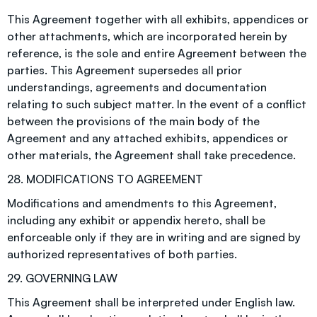
This Agreement together with all exhibits, appendices or
other attachments, which are incorporated herein by
reference, is the sole and entire Agreement between the
parties. This Agreement supersedes all prior
understandings, agreements and documentation
relating to such subject matter. In the event of a conflict
between the provisions of the main body of the
Agreement and any attached exhibits, appendices or
other materials, the Agreement shall take precedence.
28. MODIFICATIONS TO AGREEMENT
Modifications and amendments to this Agreement,
including any exhibit or appendix hereto, shall be
enforceable only if they are in writing and are signed by
authorized representatives of both parties.
29. GOVERNING LAW
This Agreement shall be interpreted under English law.