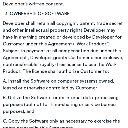
Developer’s written consent.
13. OWNERSHIP OF SOFTWARE
Developer shall retain all copyright, patent, trade secret
and other intellectual property rights Developer may
have in anything created or developed by Developer for
Customer under this Agreement (“Work Product”)
Subject to payment of all compensation due under this
Agreement , Developer grants Customer a nonexclusive,
nontransferable, royalty-free license to use the Work
Product. The license shall authorize Customer to:
A. Install the Software on computer systems owned,
leased or otherwise controlled by Customer
B. Utilize the Software for its internal data-processing
purposes (but not for time-sharing or service bureau
purposes), and
C. Copy the Software only as necessary to exercise the
rights granted in this Agreement.