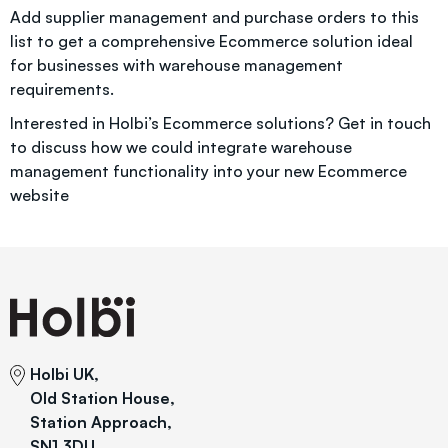
Add supplier management and purchase orders to this
list to get a comprehensive Ecommerce solution ideal
for businesses with warehouse management
requirements.
Interested in Holbi’s Ecommerce solutions?
Get in touch
to discuss how we could integrate warehouse
management functionality into your new Ecommerce
website
Holbi UK,
Old Station House,
Station Approach,
SN1 3DU,