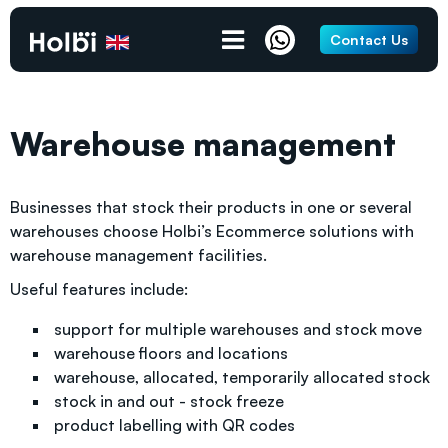
Contact Us
Warehouse management
Businesses that stock their products in one or several
warehouses choose Holbi’s Ecommerce solutions with
warehouse management facilities.
Useful features include:
support for multiple warehouses and stock move
warehouse floors and locations
warehouse, allocated, temporarily allocated stock
stock in and out - stock freeze
product labelling with QR codes