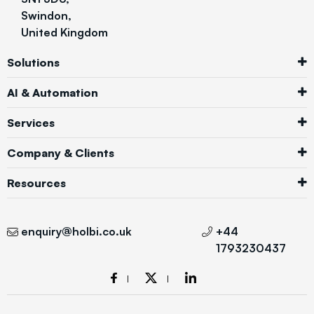
Swindon,
United Kingdom
Solutions
AI & Automation
Services
Company & Clients
Resources
enquiry@holbi.co.uk
+44
1793230437