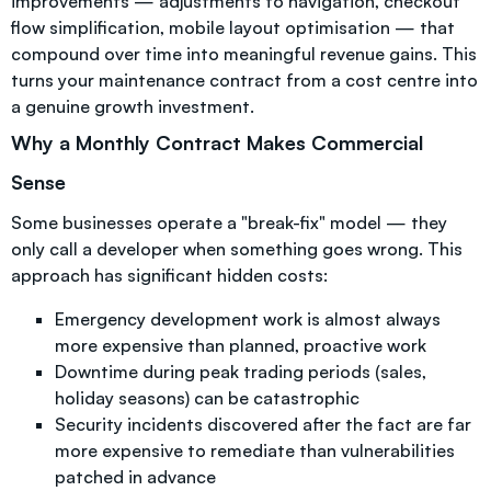
improvements — adjustments to navigation, checkout
flow simplification, mobile layout optimisation — that
compound over time into meaningful revenue gains. This
turns your maintenance contract from a cost centre into
a genuine growth investment.
Why a Monthly Contract Makes Commercial
Sense
Some businesses operate a "break-fix" model — they
only call a developer when something goes wrong. This
approach has significant hidden costs:
Emergency development work is almost always
more expensive than planned, proactive work
Downtime during peak trading periods (sales,
holiday seasons) can be catastrophic
Security incidents discovered after the fact are far
more expensive to remediate than vulnerabilities
patched in advance