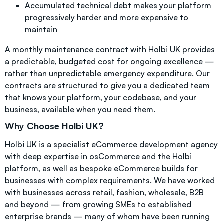
Accumulated technical debt makes your platform
progressively harder and more expensive to
maintain
A monthly maintenance contract with Holbi UK provides
a predictable, budgeted cost for ongoing excellence —
rather than unpredictable emergency expenditure. Our
contracts are structured to give you a dedicated team
that knows your platform, your codebase, and your
business, available when you need them.
Why Choose Holbi UK?
Holbi UK is a specialist eCommerce development agency
with deep expertise in osCommerce and the Holbi
platform, as well as bespoke eCommerce builds for
businesses with complex requirements. We have worked
with businesses across retail, fashion, wholesale, B2B
and beyond — from growing SMEs to established
enterprise brands — many of whom have been running