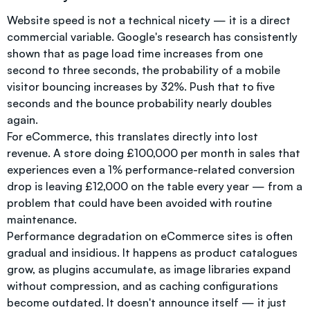
Website speed is not a technical nicety — it is a direct
commercial variable. Google's research has consistently
shown that as page load time increases from one
second to three seconds, the probability of a mobile
visitor bouncing increases by 32%. Push that to five
seconds and the bounce probability nearly doubles
again.
For eCommerce, this translates directly into lost
revenue. A store doing £100,000 per month in sales that
experiences even a 1% performance-related conversion
drop is leaving £12,000 on the table every year — from a
problem that could have been avoided with routine
maintenance.
Performance degradation on eCommerce sites is often
gradual and insidious. It happens as product catalogues
grow, as plugins accumulate, as image libraries expand
without compression, and as caching configurations
become outdated. It doesn't announce itself — it just