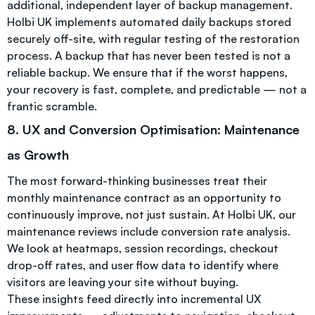
additional, independent layer of backup management.
Holbi UK implements automated daily backups stored
securely off-site, with regular testing of the restoration
process. A backup that has never been tested is not a
reliable backup. We ensure that if the worst happens,
your recovery is fast, complete, and predictable — not a
frantic scramble.
8. UX and Conversion Optimisation: Maintenance
as Growth
The most forward-thinking businesses treat their
monthly maintenance contract as an opportunity to
continuously improve, not just sustain. At Holbi UK, our
maintenance reviews include conversion rate analysis.
We look at heatmaps, session recordings, checkout
drop-off rates, and user flow data to identify where
visitors are leaving your site without buying.
These insights feed directly into incremental UX