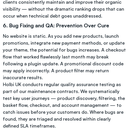
clients consistently maintain and improve their organic
visibility — without the dramatic ranking drops that can
occur when technical debt goes unaddressed.
6. Bug Fixing and QA: Prevention Over Cure
No website is static. As you add new products, launch
promotions, integrate new payment methods, or update
your theme, the potential for bugs increases. A checkout
flow that worked flawlessly last month may break
following a plugin update. A promotional discount code
may apply incorrectly. A product filter may return
inaccurate results.
Holbi UK conducts regular quality assurance testing as
part of our maintenance contracts. We systematically
test key user journeys — product discovery, filtering, the
basket flow, checkout, and account management — to
catch issues before your customers do. Where bugs are
found, they are triaged and resolved within clearly
defined SLA timeframes.