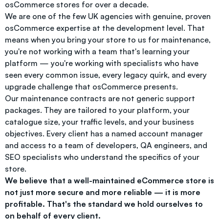
osCommerce stores for over a decade.
We are one of the few UK agencies with genuine, proven
osCommerce expertise at the development level. That
means when you bring your store to us for maintenance,
you're not working with a team that's learning your
platform — you're working with specialists who have
seen every common issue, every legacy quirk, and every
upgrade challenge that osCommerce presents.
Our maintenance contracts are not generic support
packages. They are tailored to your platform, your
catalogue size, your traffic levels, and your business
objectives. Every client has a named account manager
and access to a team of developers, QA engineers, and
SEO specialists who understand the specifics of your
store.
We believe that a well-maintained eCommerce store is
not just more secure and more reliable — it is more
profitable. That's the standard we hold ourselves to
on behalf of every client.