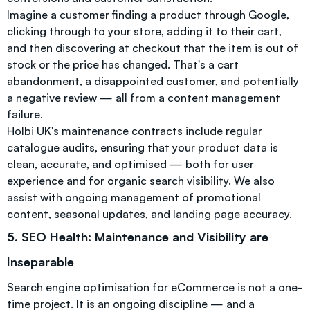
Imagine a customer finding a product through Google,
clicking through to your store, adding it to their cart,
and then discovering at checkout that the item is out of
stock or the price has changed. That's a cart
abandonment, a disappointed customer, and potentially
a negative review — all from a content management
failure.
Holbi UK's maintenance contracts include regular
catalogue audits, ensuring that your product data is
clean, accurate, and optimised — both for user
experience and for organic search visibility. We also
assist with ongoing management of promotional
content, seasonal updates, and landing page accuracy.
5. SEO Health: Maintenance and Visibility are
Inseparable
Search engine optimisation for eCommerce is not a one-
time project. It is an ongoing discipline — and a