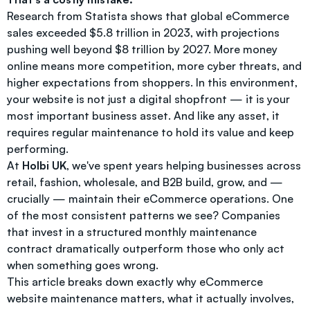
Research from Statista shows that global eCommerce
sales exceeded $5.8 trillion in 2023, with projections
pushing well beyond $8 trillion by 2027. More money
online means more competition, more cyber threats, and
higher expectations from shoppers. In this environment,
your website is not just a digital shopfront — it is your
most important business asset. And like any asset, it
requires regular maintenance to hold its value and keep
performing.
At
Holbi UK
, we've spent years helping businesses across
retail, fashion, wholesale, and B2B build, grow, and —
crucially — maintain their eCommerce operations. One
of the most consistent patterns we see? Companies
that invest in a structured monthly maintenance
contract dramatically outperform those who only act
when something goes wrong.
This article breaks down exactly why eCommerce
website maintenance matters, what it actually involves,