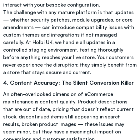
interact with your bespoke configuration.
The challenge with any mature platform is that updates
— whether security patches, module upgrades, or core
amendments — can introduce compatibility issues with
custom themes and integrations if not managed
carefully. At Holbi UK, we handle all updates in a
controlled staging environment, testing thoroughly
before anything reaches your live store. Your customers
never experience the disruption; they simply benefit from
a store that stays secure and current.
4. Content Accuracy: The Silent Conversion Killer
An often-overlooked dimension of eCommerce
maintenance is content quality. Product descriptions
that are out of date, pricing that doesn't reflect current
stock, discontinued items still appearing in search
results, broken product images — these issues may
seem minor, but they have a meaningful impact on
conversions and customer satisfaction.