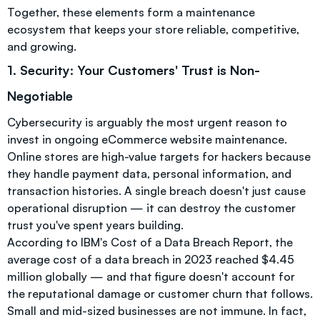
Together, these elements form a maintenance
ecosystem that keeps your store reliable, competitive,
and growing.
1. Security: Your Customers' Trust is Non-
Negotiable
Cybersecurity is arguably the most urgent reason to
invest in ongoing eCommerce website maintenance.
Online stores are high-value targets for hackers because
they handle payment data, personal information, and
transaction histories. A single breach doesn't just cause
operational disruption — it can destroy the customer
trust you've spent years building.
According to IBM's Cost of a Data Breach Report, the
average cost of a data breach in 2023 reached $4.45
million globally — and that figure doesn't account for
the reputational damage or customer churn that follows.
Small and mid-sized businesses are not immune. In fact,