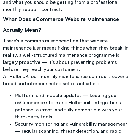
and what you should be getting from a professional
monthly support contract.
What Does eCommerce Website Maintenance
Actually Mean?
There's a common misconception that website
maintenance just means fixing things when they break. In
reality, a well-structured maintenance programme is
largely proactive — it's about preventing problems
before they reach your customers.
At Holbi UK, our monthly maintenance contracts cover a
broad and interconnected set of activities:
Platform and module updates — keeping your
osCommerce store and Holbi-built integrations
patched, current, and fully compatible with your
third-party tools
Security monitoring and vulnerability management
— regular scanning, threat detection, and rapid