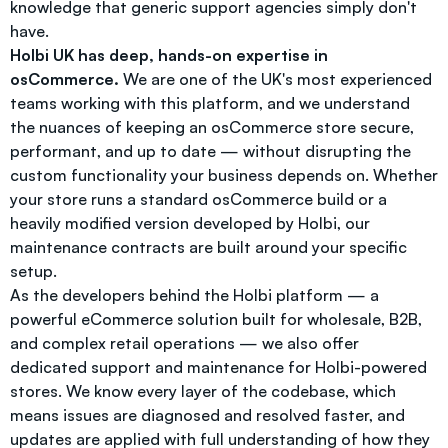
knowledge that generic support agencies simply don't
have.
Holbi UK has deep, hands-on expertise in
osCommerce.
We are one of the UK's most experienced
teams working with this platform, and we understand
the nuances of keeping an osCommerce store secure,
performant, and up to date — without disrupting the
custom functionality your business depends on. Whether
your store runs a standard osCommerce build or a
heavily modified version developed by Holbi, our
maintenance contracts are built around your specific
setup.
As the developers behind the Holbi platform — a
powerful eCommerce solution built for wholesale, B2B,
and complex retail operations — we also offer
dedicated support and maintenance for Holbi-powered
stores. We know every layer of the codebase, which
means issues are diagnosed and resolved faster, and
updates are applied with full understanding of how they