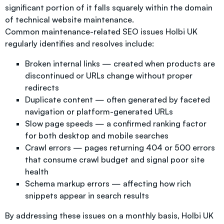
significant portion of it falls squarely within the domain
of technical website maintenance.
Common maintenance-related SEO issues Holbi UK
regularly identifies and resolves include:
Broken internal links — created when products are
discontinued or URLs change without proper
redirects
Duplicate content — often generated by faceted
navigation or platform-generated URLs
Slow page speeds — a confirmed ranking factor
for both desktop and mobile searches
Crawl errors — pages returning 404 or 500 errors
that consume crawl budget and signal poor site
health
Schema markup errors — affecting how rich
snippets appear in search results
By addressing these issues on a monthly basis, Holbi UK