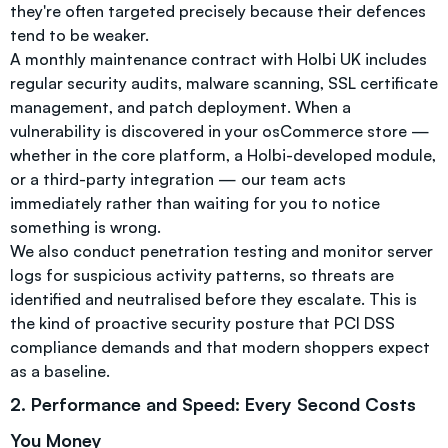
they're often targeted precisely because their defences
tend to be weaker.
A monthly maintenance contract with Holbi UK includes
regular security audits, malware scanning, SSL certificate
management, and patch deployment. When a
vulnerability is discovered in your osCommerce store —
whether in the core platform, a Holbi-developed module,
or a third-party integration — our team acts
immediately rather than waiting for you to notice
something is wrong.
We also conduct penetration testing and monitor server
logs for suspicious activity patterns, so threats are
identified and neutralised before they escalate. This is
the kind of proactive security posture that PCI DSS
compliance demands and that modern shoppers expect
as a baseline.
2. Performance and Speed: Every Second Costs
You Money