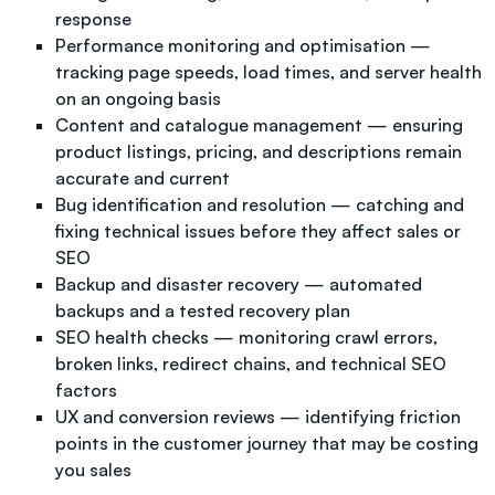
response
Performance monitoring and optimisation —
tracking page speeds, load times, and server health
on an ongoing basis
Content and catalogue management — ensuring
product listings, pricing, and descriptions remain
accurate and current
Bug identification and resolution — catching and
fixing technical issues before they affect sales or
SEO
Backup and disaster recovery — automated
backups and a tested recovery plan
SEO health checks — monitoring crawl errors,
broken links, redirect chains, and technical SEO
factors
UX and conversion reviews — identifying friction
points in the customer journey that may be costing
you sales