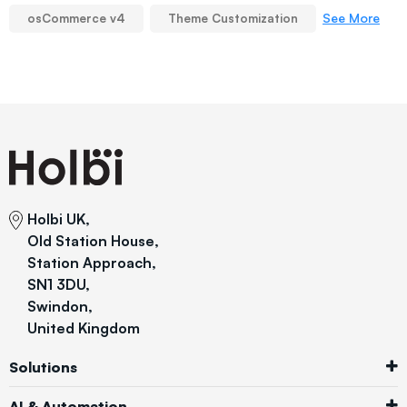
See More
osCommerce v4
Theme Customization
Holbi UK,
Old Station House,
Station Approach,
SN1 3DU,
Swindon,
United Kingdom
Solutions
AI & Automation