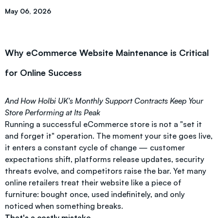
May 06, 2026
Why eCommerce Website Maintenance is Critical
for Online Success
And How Holbi UK's Monthly Support Contracts Keep Your
Store Performing at Its Peak
Running a successful eCommerce store is not a "set it
and forget it" operation. The moment your site goes live,
it enters a constant cycle of change — customer
expectations shift, platforms release updates, security
threats evolve, and competitors raise the bar. Yet many
online retailers treat their website like a piece of
furniture: bought once, used indefinitely, and only
noticed when something breaks.
That's a costly mistake.