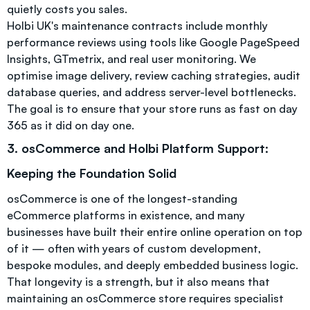
quietly costs you sales.
Holbi UK's maintenance contracts include monthly
performance reviews using tools like Google PageSpeed
Insights, GTmetrix, and real user monitoring. We
optimise image delivery, review caching strategies, audit
database queries, and address server-level bottlenecks.
The goal is to ensure that your store runs as fast on day
365 as it did on day one.
3. osCommerce and Holbi Platform Support:
Keeping the Foundation Solid
osCommerce is one of the longest-standing
eCommerce platforms in existence, and many
businesses have built their entire online operation on top
of it — often with years of custom development,
bespoke modules, and deeply embedded business logic.
That longevity is a strength, but it also means that
maintaining an osCommerce store requires specialist