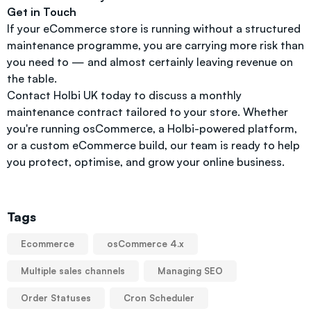
Get in Touch
If your eCommerce store is running without a structured
maintenance programme, you are carrying more risk than
you need to — and almost certainly leaving revenue on
the table.
Contact Holbi UK today to discuss a monthly
maintenance contract tailored to your store. Whether
you're running osCommerce, a Holbi-powered platform,
or a custom eCommerce build, our team is ready to help
you protect, optimise, and grow your online business.
Tags
Ecommerce
osCommerce 4.x
Multiple sales channels
Managing SEO
Order Statuses
Cron Scheduler