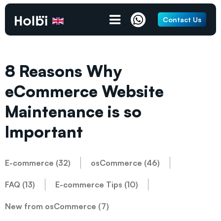
Contact Us
8 Reasons Why
eCommerce Website
Maintenance is so
Important
E-commerce (32)
osCommerce (46)
FAQ (13)
E-commerce Tips (10)
New from osCommerce (7)