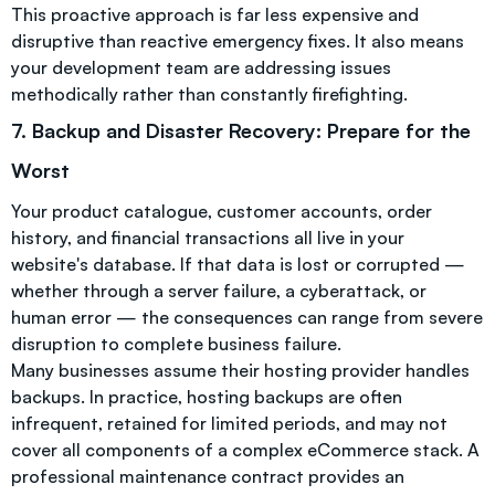
This proactive approach is far less expensive and
disruptive than reactive emergency fixes. It also means
your development team are addressing issues
methodically rather than constantly firefighting.
7. Backup and Disaster Recovery: Prepare for the
Worst
Your product catalogue, customer accounts, order
history, and financial transactions all live in your
website's database. If that data is lost or corrupted —
whether through a server failure, a cyberattack, or
human error — the consequences can range from severe
disruption to complete business failure.
Many businesses assume their hosting provider handles
backups. In practice, hosting backups are often
infrequent, retained for limited periods, and may not
cover all components of a complex eCommerce stack. A
professional maintenance contract provides an