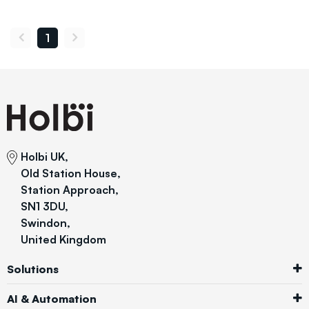
1
Holbi UK,
Old Station House,
Station Approach,
SN1 3DU,
Swindon,
United Kingdom
Solutions
AI & Automation