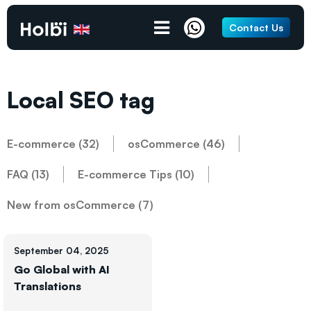
Contact Us
Local SEO tag
E-commerce (32)
osCommerce (46)
FAQ (13)
E-commerce Tips (10)
New from osCommerce (7)
September 04, 2025
Go Global with AI
Translations