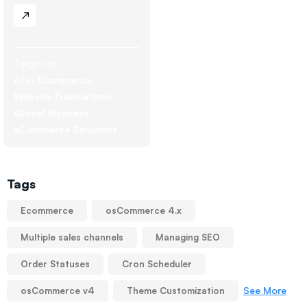
Target as:
AI in Ecommerce
Website Translations
Global Business
eCommerce Solutions
Tags
Ecommerce
osCommerce 4.x
Multiple sales channels
Managing SEO
Order Statuses
Cron Scheduler
See More
osCommerce v4
Theme Customization