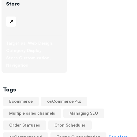
Store
Target as:
Web Design
Category Display
Store Customization
Navigation
Tags
Ecommerce
osCommerce 4.x
Multiple sales channels
Managing SEO
Order Statuses
Cron Scheduler
See More