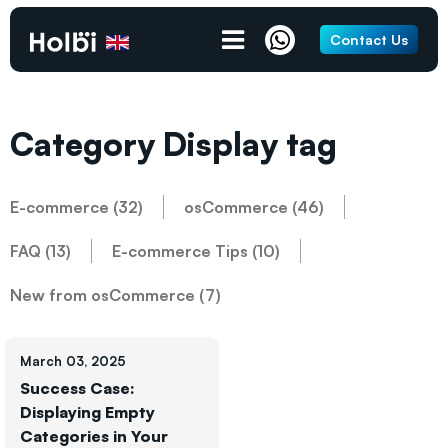
Contact Us
Category Display tag
E-commerce (32)
osCommerce (46)
FAQ (13)
E-commerce Tips (10)
New from osCommerce (7)
March 03, 2025
Success Case:
Displaying Empty
Categories in Your