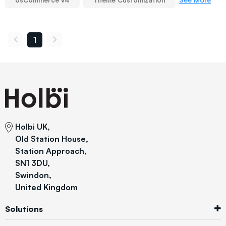
osCommerce v4
Theme Customization
1
Holbi UK,
Old Station House,
Station Approach,
SN1 3DU,
Swindon,
United Kingdom
Solutions