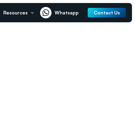
Resources
Whatsapp
Contact Us