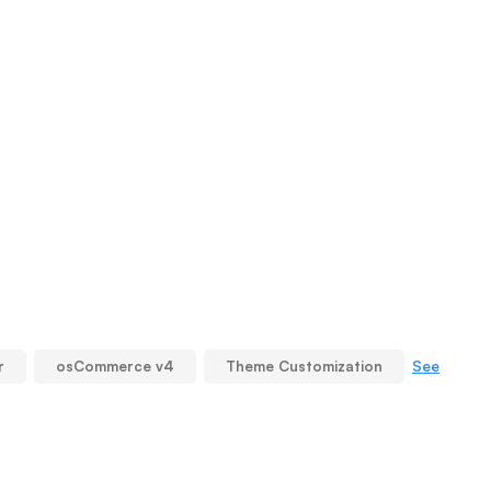
See
r
osCommerce v4
Theme Customization