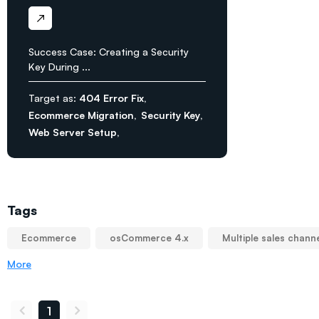
Success Case: Creating a Security
Key During ...
Target as:
404 Error Fix
Ecommerce Migration
Security Key
Web Server Setup
Tags
Ecommerce
osCommerce 4.x
Multiple sales chann
More
1