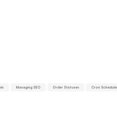
els
Managing SEO
Order Statuses
Cron Schedule