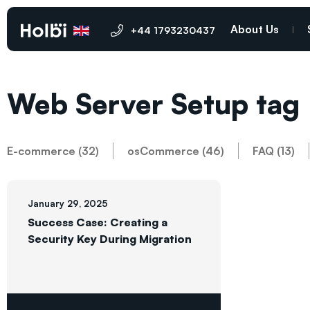
About Us
+44 1793230437
Web Server Setup tag
E-commerce (32)
osCommerce (46)
FAQ (13)
January 29, 2025
Success Case: Creating a
Security Key During Migration