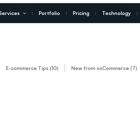
Services
Portfolio
Pricing
Technology
E-commerce Tips (10)
New from osCommerce (7)