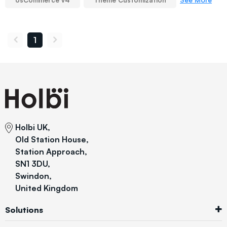
osCommerce v4
Theme Customization
1
Holbi UK,
Old Station House,
Station Approach,
SN1 3DU,
Swindon,
United Kingdom
Solutions