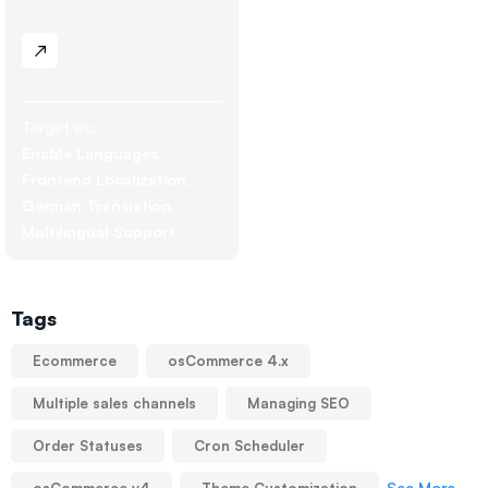
Target as:
Enable Languages
Frontend Localization
German Translation
Multilingual Support
Tags
Ecommerce
osCommerce 4.x
Multiple sales channels
Managing SEO
Order Statuses
Cron Scheduler
See More