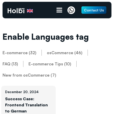
Contact Us
Enable Languages tag
E-commerce (32)
osCommerce (46)
FAQ (13)
E-commerce Tips (10)
New from osCommerce (7)
December 20, 2024
Success Case:
Frontend Translation
to German