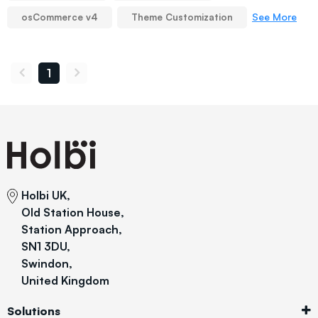
See More
osCommerce v4
Theme Customization
1
Holbi UK,
Old Station House,
Station Approach,
SN1 3DU,
Swindon,
United Kingdom
Solutions