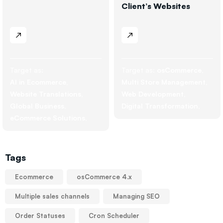
Client’s Websites
Target as:
Target as:
osCommerce
AI in Ecommerce
Multi Store Management
Website Translations
Web Development
Global Business
Digital Transformation
eCommerce Solutions
Tags
Ecommerce
osCommerce 4.x
Multiple sales channels
Managing SEO
Order Statuses
Cron Scheduler