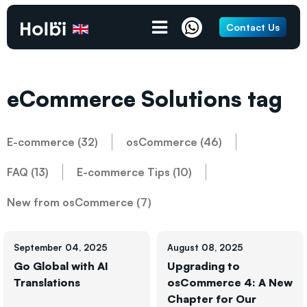
Contact Us
eCommerce Solutions tag
E-commerce (32)
osCommerce (46)
FAQ (13)
E-commerce Tips (10)
New from osCommerce (7)
September 04, 2025
August 08, 2025
Go Global with AI
Upgrading to
Translations
osCommerce 4: A New
Chapter for Our