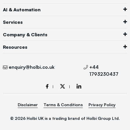
AI & Automation
Services
Company & Clients
Resources
enquiry@holbi.co.uk
+44
1793230437
Disclaimer
Terms & Conditions
Privacy Policy
© 2026 Holbi UK is a trading brand of Holbi Group Ltd.