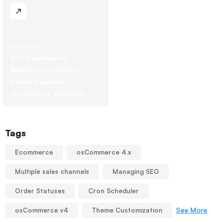
Target as:
AI in Ecommerce
Website Translations
Global Business
eCommerce Solutions
Tags
Ecommerce
osCommerce 4.x
Multiple sales channels
Managing SEO
Order Statuses
Cron Scheduler
See More
osCommerce v4
Theme Customization