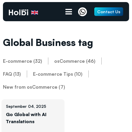
Contact Us
Global Business tag
E-commerce (32)
osCommerce (46)
FAQ (13)
E-commerce Tips (10)
New from osCommerce (7)
September 04, 2025
Go Global with AI
Translations