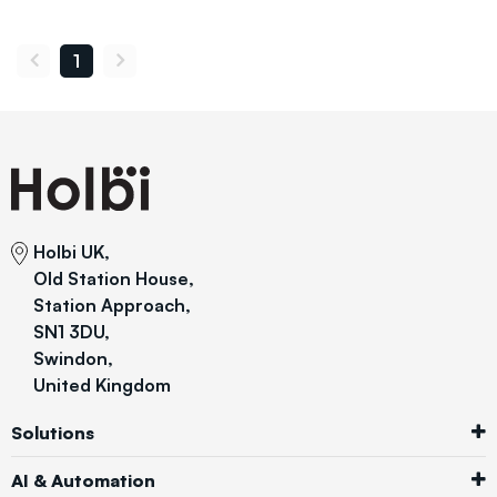
1
Holbi UK,
Old Station House,
Station Approach,
SN1 3DU,
Swindon,
United Kingdom
Solutions
AI & Automation