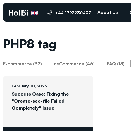
About Us
+44 1793230437
PHP8 tag
E-commerce (32)
osCommerce (46)
FAQ (13)
February 10, 2025
Success Case: Fixing the
"Create-sec-file Failed
Completely" Issue