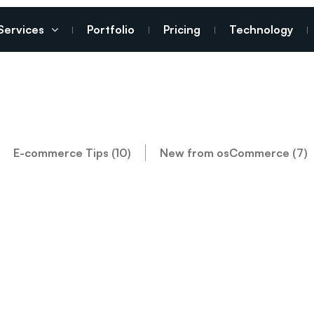
Services
Portfolio
Pricing
Technology
E-commerce Tips (10)
New from osCommerce (7)