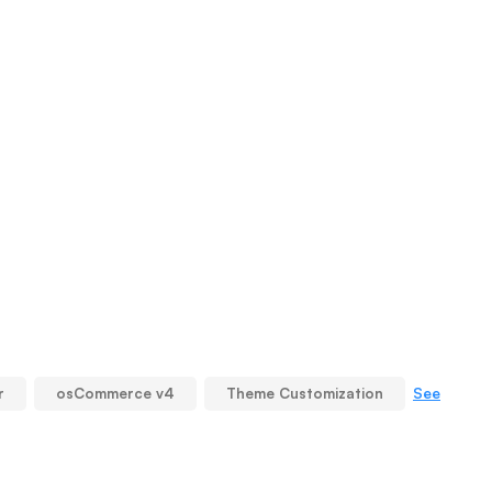
See
r
osCommerce v4
Theme Customization