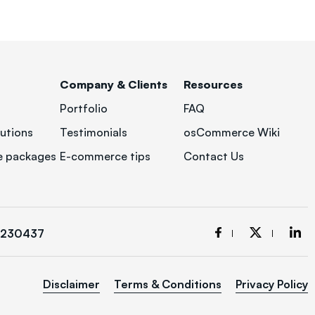
Company & Clients
Resources
Portfolio
FAQ
utions
Testimonials
osCommerce Wiki
 packages
E-commerce tips
Contact Us
3230437
Disclaimer
Terms & Conditions
Privacy Policy