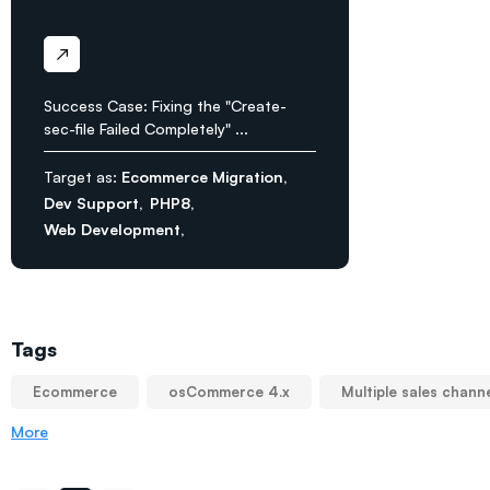
Success Case: Fixing the "Create-
sec-file Failed Completely" ...
Target as:
Ecommerce Migration
Dev Support
PHP8
Web Development
Tags
Ecommerce
osCommerce 4.x
Multiple sales chann
More