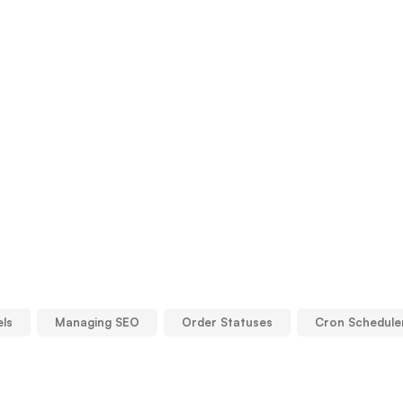
els
Managing SEO
Order Statuses
Cron Schedule