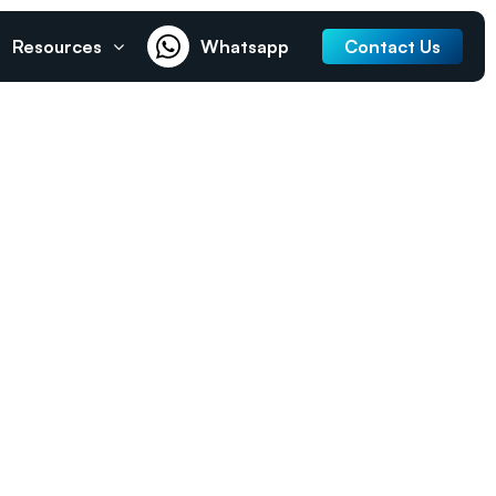
Resources
Whatsapp
Contact Us