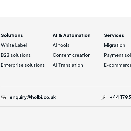
Solutions
AI & Automation
Services
White Label
AI tools
Migration
B2B solutions
Content creation
Payment sol
Enterprise solutions
AI Translation
E-commerce
enquiry@holbi.co.uk
+44 179