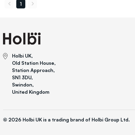
1
Holbi UK,
Old Station House,
Station Approach,
SN1 3DU,
Swindon,
United Kingdom
© 2026 Holbi UK is a trading brand of Holbi Group Ltd.