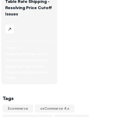
Table Rate Shipping -
Resolving Price Cutoff
Issues
Target as:
Shipping Configuration
Shipping Module Setup
Shipping Price Cutoff
Shipping Compensation
Limits
Tags
Ecommerce
osCommerce 4.x