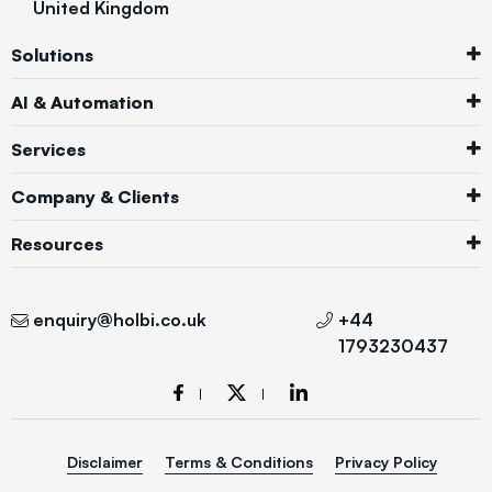
United Kingdom
Solutions
AI & Automation
Services
Company & Clients
Resources
enquiry@holbi.co.uk
+44
1793230437
Disclaimer
Terms & Conditions
Privacy Policy