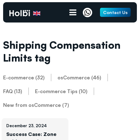
Contact Us
Shipping Compensation
Limits tag
E-commerce (32)
osCommerce (46)
FAQ (13)
E-commerce Tips (10)
New from osCommerce (7)
December 23, 2024
Success Case: Zone