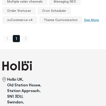
Multiple sales channels
Managing SEO
Order Statuses
Cron Scheduler
See More
osCommerce v4
Theme Customization
1
Holbi UK,
Old Station House,
Station Approach,
SN1 3DU,
Swindon,