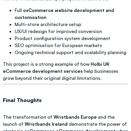
Full
osCommerce website development and
customisation
Multi-store architecture setup
UX/UI redesign for improved conversion
Product configuration system development
SEO optimisation for European markets
Ongoing technical support and scalability planning
This project is a strong example of how
Holbi UK
eCommerce development services
help businesses
grow beyond their original digital limitations.
Final Thoughts
The transformation of
Wristbands Europe
and the
launch of
Wristbands Ireland
demonstrate the power of