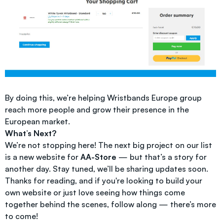
By doing this, we’re helping Wristbands Europe group
reach more people and grow their presence in the
European market.
What’s Next?
We’re not stopping here! The next big project on our list
is a new website for
AA-Store
— but that’s a story for
another day. Stay tuned, we’ll be sharing updates soon.
Thanks for reading, and if you're looking to build your
own website or just love seeing how things come
together behind the scenes, follow along — there’s more
to come!