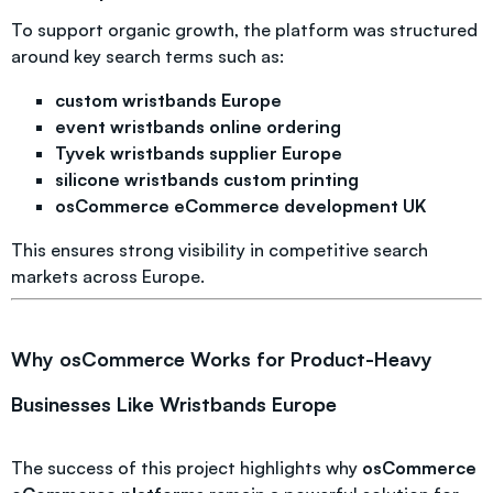
To support organic growth, the platform was structured
around key search terms such as:
custom wristbands Europe
event wristbands online ordering
Tyvek wristbands supplier Europe
silicone wristbands custom printing
osCommerce eCommerce development UK
This ensures strong visibility in competitive search
markets across Europe.
Why osCommerce Works for Product-Heavy
Businesses Like Wristbands Europe
The success of this project highlights why
osCommerce