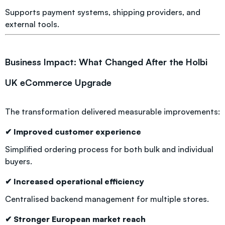
Supports payment systems, shipping providers, and
external tools.
Business Impact: What Changed After the Holbi
UK eCommerce Upgrade
The transformation delivered measurable improvements:
✔ Improved customer experience
Simplified ordering process for both bulk and individual
buyers.
✔ Increased operational efficiency
Centralised backend management for multiple stores.
✔ Stronger European market reach