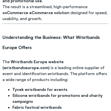
and promotional use
.
The result is a streamlined, high-performance
osCommerce eCommerce solution
designed for speed,
usability, and growth.
Understanding the Business: What Wristbands
Europe Offers
The
Wristbands Europe website
(wristbandseurope.com)
is a leading online supplier of
event and identification wristbands. The platform offers
a wide range of products including:
Tyvek wristbands for events
Silicone wristbands for promotions and charity
campaigns
Fabric festival wristbands