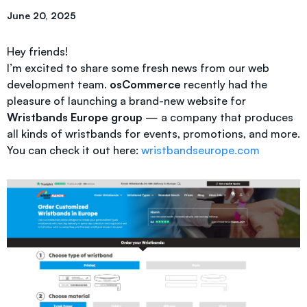
June 20, 2025
Hey friends!
I’m excited to share some fresh news from our web
development team.
osCommerce
recently had the
pleasure of launching a brand-new website for
Wristbands Europe group
— a company that produces
all kinds of wristbands for events, promotions, and more.
You can check it out here:
wristbandseurope.com