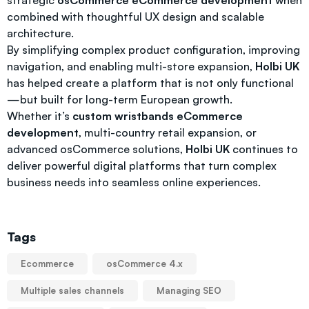
strategic
osCommerce eCommerce development
when
combined with thoughtful UX design and scalable
architecture.
By simplifying complex product configuration, improving
navigation, and enabling multi-store expansion,
Holbi UK
has helped create a platform that is not only functional
—but built for long-term European growth.
Whether it’s
custom wristbands eCommerce
development
, multi-country retail expansion, or
advanced osCommerce solutions,
Holbi UK
continues to
deliver powerful digital platforms that turn complex
business needs into seamless online experiences.
Tags
Ecommerce
osCommerce 4.x
Multiple sales channels
Managing SEO