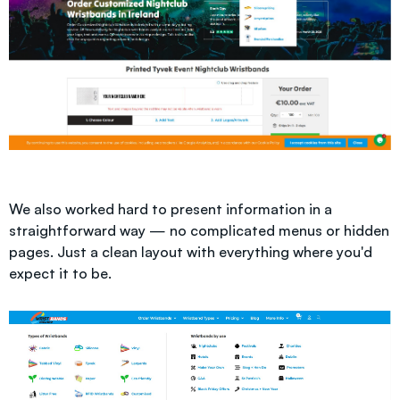
We also worked hard to present information in a
straightforward way — no complicated menus or hidden
pages. Just a clean layout with everything where you'd
expect it to be.