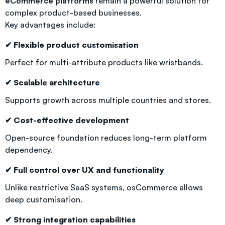
eCommerce platforms
remain a powerful solution for
complex product-based businesses.
Key advantages include:
✔ Flexible product customisation
Perfect for multi-attribute products like wristbands.
✔ Scalable architecture
Supports growth across multiple countries and stores.
✔ Cost-effective development
Open-source foundation reduces long-term platform
dependency.
✔ Full control over UX and functionality
Unlike restrictive SaaS systems, osCommerce allows
deep customisation.
✔ Strong integration capabilities