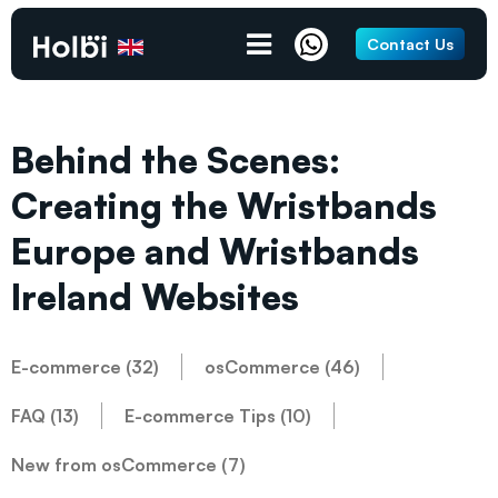
Contact Us
Behind the Scenes:
Creating the Wristbands
Europe and Wristbands
Ireland Websites
E-commerce (32)
osCommerce (46)
FAQ (13)
E-commerce Tips (10)
New from osCommerce (7)