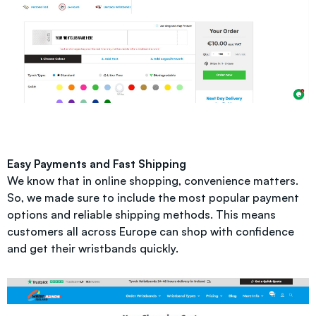
Easy Payments and Fast Shipping
We know that in online shopping, convenience matters.
So, we made sure to include the most popular payment
options and reliable shipping methods. This means
customers all across Europe can shop with confidence
and get their wristbands quickly.