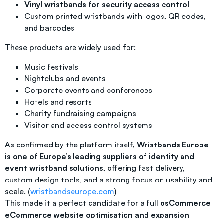
Vinyl wristbands for security access control
Custom printed wristbands with logos, QR codes,
and barcodes
These products are widely used for:
Music festivals
Nightclubs and events
Corporate events and conferences
Hotels and resorts
Charity fundraising campaigns
Visitor and access control systems
As confirmed by the platform itself,
Wristbands Europe
is one of Europe’s leading suppliers of identity and
event wristband solutions
, offering fast delivery,
custom design tools, and a strong focus on usability and
scale. (
wristbandseurope.com
)
This made it a perfect candidate for a full
osCommerce
eCommerce website optimisation and expansion