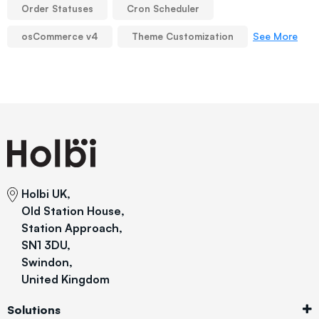
Order Statuses
Cron Scheduler
See More
osCommerce v4
Theme Customization
Holbi UK,
Old Station House,
Station Approach,
SN1 3DU,
Swindon,
United Kingdom
Solutions