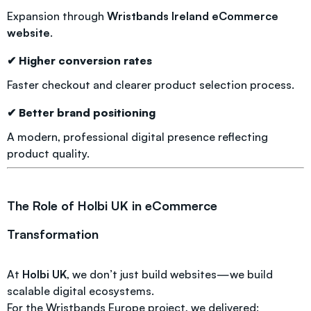
Expansion through
Wristbands Ireland eCommerce
website
.
✔ Higher conversion rates
Faster checkout and clearer product selection process.
✔ Better brand positioning
A modern, professional digital presence reflecting
product quality.
The Role of Holbi UK in eCommerce
Transformation
At
Holbi UK
, we don’t just build websites—we build
scalable digital ecosystems.
For the Wristbands Europe project, we delivered: