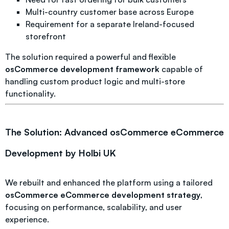
Multi-country customer base across Europe
Requirement for a separate Ireland-focused
storefront
The solution required a powerful and flexible
osCommerce development framework
capable of
handling custom product logic and multi-store
functionality.
The Solution: Advanced osCommerce eCommerce
Development by Holbi UK
We rebuilt and enhanced the platform using a tailored
osCommerce eCommerce development strategy
,
focusing on performance, scalability, and user
experience.