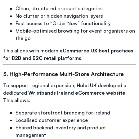
Clean, structured product categories
No clutter or hidden navigation layers
Fast access to “Order Now” functionality
Mobile-optimised browsing for event organisers on
the go
This aligns with modern
eCommerce UX best practices
for B2B and B2C retail platforms
.
3. High-Performance Multi-Store Architecture
To support regional expansion,
Holbi UK
developed a
dedicated
Wristbands Ireland eCommerce website
.
This allows:
Separate storefront branding for Ireland
Localised customer experience
Shared backend inventory and product
management