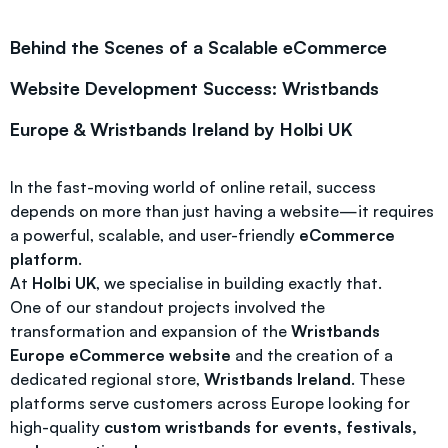
Behind the Scenes of a Scalable eCommerce
Website Development Success: Wristbands
Europe & Wristbands Ireland by Holbi UK
In the fast-moving world of online retail, success
depends on more than just having a website—it requires
a powerful, scalable, and user-friendly
eCommerce
platform
.
At
Holbi UK
, we specialise in building exactly that.
One of our standout projects involved the
transformation and expansion of the
Wristbands
Europe eCommerce website
and the creation of a
dedicated regional store,
Wristbands Ireland
. These
platforms serve customers across Europe looking for
high-quality
custom wristbands for events, festivals,