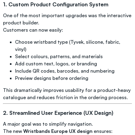
1. Custom Product Configuration System
One of the most important upgrades was the interactive
product builder.
Customers can now easily:
Choose wristband type (Tyvek, silicone, fabric,
vinyl)
Select colours, patterns, and materials
Add custom text, logos, or branding
Include QR codes, barcodes, and numbering
Preview designs before ordering
This dramatically improves usability for a product-heavy
catalogue and reduces friction in the ordering process.
2. Streamlined User Experience (UX Design)
A major goal was to simplify navigation.
The new
Wristbands Europe UX design
ensures: