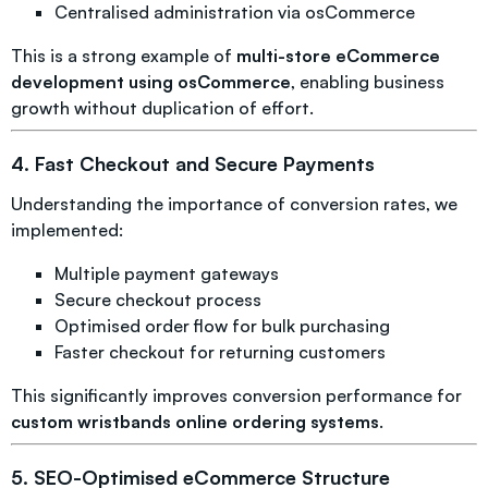
Centralised administration via osCommerce
This is a strong example of
multi-store eCommerce
development using osCommerce
, enabling business
growth without duplication of effort.
4. Fast Checkout and Secure Payments
Understanding the importance of conversion rates, we
implemented:
Multiple payment gateways
Secure checkout process
Optimised order flow for bulk purchasing
Faster checkout for returning customers
This significantly improves conversion performance for
custom wristbands online ordering systems
.
5. SEO-Optimised eCommerce Structure