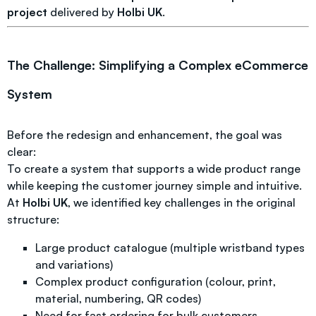
project
delivered by
Holbi UK
.
The Challenge: Simplifying a Complex eCommerce
System
Before the redesign and enhancement, the goal was
clear:
To create a system that supports a wide product range
while keeping the customer journey simple and intuitive.
At
Holbi UK
, we identified key challenges in the original
structure:
Large product catalogue (multiple wristband types
and variations)
Complex product configuration (colour, print,
material, numbering, QR codes)
Need for fast ordering for bulk customers