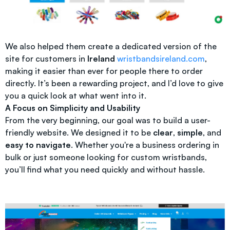
We also helped them create a dedicated version of the
site for customers in
Ireland
wristbandsireland.com
,
making it easier than ever for people there to order
directly. It’s been a rewarding project, and I’d love to give
you a quick look at what went into it.
A Focus on Simplicity and Usability
From the very beginning, our goal was to build a user-
friendly website. We designed it to be
clear
,
simple
, and
easy to navigate
. Whether you're a business ordering in
bulk or just someone looking for custom wristbands,
you’ll find what you need quickly and without hassle.