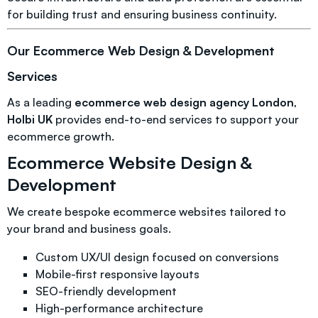
for building trust and ensuring business continuity.
Our Ecommerce Web Design & Development
Services
As a leading
ecommerce web design agency London
,
Holbi UK
provides end-to-end services to support your
ecommerce growth.
Ecommerce Website Design &
Development
We create bespoke ecommerce websites tailored to
your brand and business goals.
Custom UX/UI design focused on conversions
Mobile-first responsive layouts
SEO-friendly development
High-performance architecture