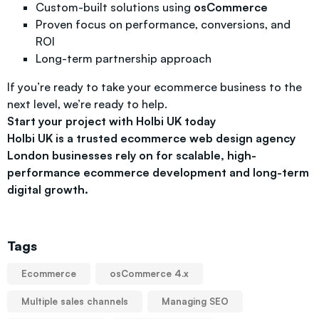
Custom-built solutions using
osCommerce
Proven focus on performance, conversions, and
ROI
Long-term partnership approach
If you’re ready to take your ecommerce business to the
next level, we’re ready to help.
Start your project with Holbi UK today
Holbi UK is a trusted ecommerce web design agency
London businesses rely on for scalable, high-
performance ecommerce development and long-term
digital growth.
Tags
Ecommerce
osCommerce 4.x
Multiple sales channels
Managing SEO