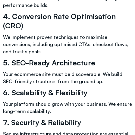
performance builds.
4. Conversion Rate Optimisation
(CRO)
We implement proven techniques to maximise
conversions, including optimised CTAs, checkout flows,
and trust signals.
5. SEO-Ready Architecture
Your ecommerce site must be discoverable. We build
SEO-friendly structures from the ground up.
6. Scalability & Flexibility
Your platform should grow with your business. We ensure
long-term scalability.
7. Security & Reliability
Secure infrastructure and data protection are essential