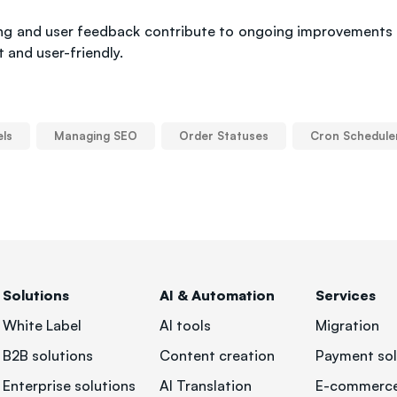
ting and user feedback contribute to ongoing improvements
 and user-friendly.
els
Managing SEO
Order Statuses
Cron Schedule
Solutions
AI & Automation
Services
White Label
AI tools
Migration
B2B solutions
Content creation
Payment sol
Enterprise solutions
AI Translation
E-commerce