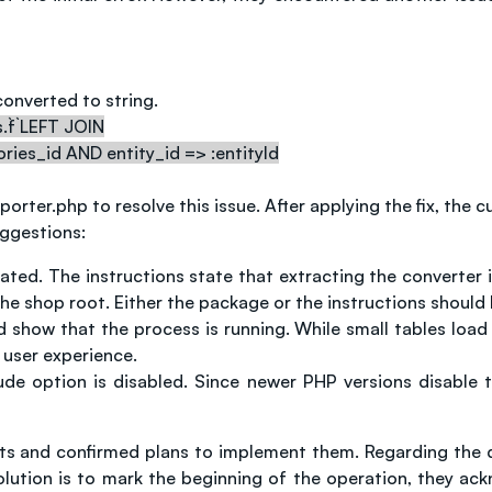
onverted to string.
`f` LEFT JOIN
ories_id AND entity_id => :entityId
rter.php to resolve this issue. After applying the fix, the
uggestions:
ed. The instructions state that extracting the converter i
o the shop root. Either the package or the instructions should
 show that the process is running. While small tables load qu
 user experience.
ude option is disabled. Since newer PHP versions disable t
and confirmed plans to implement them. Regarding the dela
solution is to mark the beginning of the operation, they a