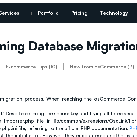
Services
Portfolio
Pricing
Technology
ming Database Migratio
E-commerce Tips (10)
New from osCommerce (7)
migration process. When reaching the osCommerce Connec
." Despite entering the secure key and trying all three sec
porter.php file in lib/common/extensions/OscLink/lib/ 
hp.ini file, referring to the official PHP documentation:
PHP
t the initial error. However, they encountered another is