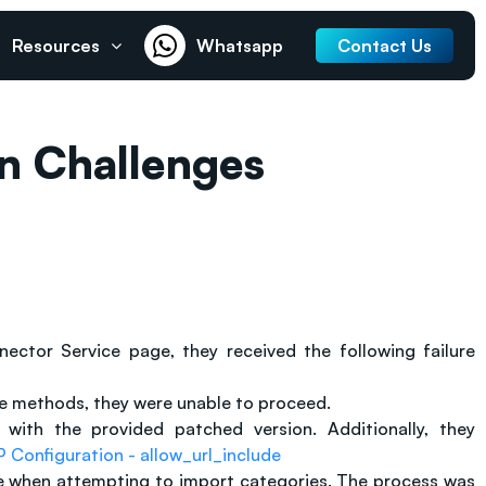
Resources
Whatsapp
Contact Us
n Challenges
tor Service page, they received the following failure
ure methods, they were unable to proceed.
with the provided patched version. Additionally, they
 Configuration - allow_url_include
sue when attempting to import categories. The process was