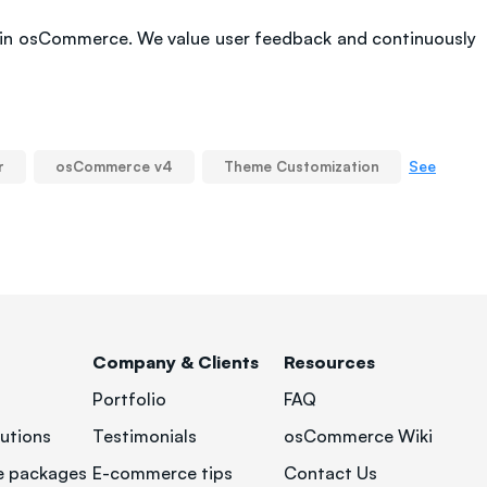
 in osCommerce. We value user feedback and continuously
See
r
osCommerce v4
Theme Customization
Company & Clients
Resources
Portfolio
FAQ
utions
Testimonials
osCommerce Wiki
 packages
E-commerce tips
Contact Us