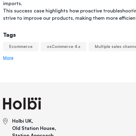
imports.
This success case highlights how proactive troubleshoo
strive to improve our products, making them more efficient
Tags
Ecommerce
osCommerce 4.x
Multiple sales chann
More
Holbi UK,
Old Station House,
Station Approach,