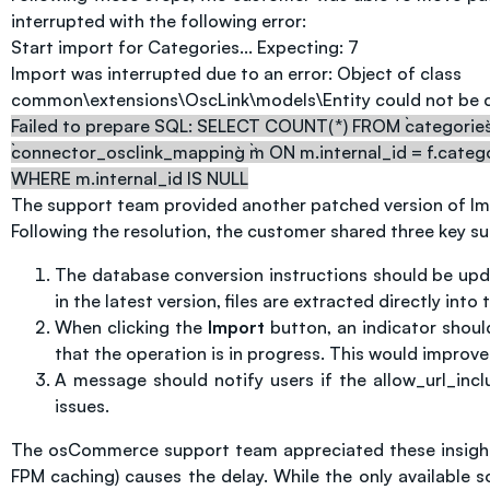
interrupted with the following error:
Start import for Categories... Expecting: 7
Import was interrupted due to an error: Object of class
common\extensions\OscLink\models\Entity could not be c
Failed to prepare SQL: SELECT COUNT(*) FROM `categories`.
`connector_osclink_mapping` `m` ON m.internal_id = f.categ
WHERE m.internal_id IS NULL
The support team provided another patched version of Impo
Following the resolution, the customer shared three key s
The database conversion instructions should be updat
in the latest version, files are extracted directly int
When clicking the
Import
button, an indicator should
that the operation is in progress. This would improve
A message should notify users if the allow_url_incl
issues.
The osCommerce support team appreciated these insights 
FPM caching) causes the delay. While the only available 