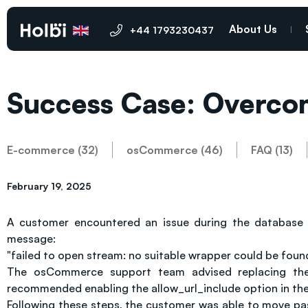
About Us
+44 1793230437
Success Case: Overco
E-commerce (32)
osCommerce (46)
FAQ (13)
February 19, 2025
A customer encountered an issue during the database 
message:
"failed to open stream: no suitable wrapper could be found
The osCommerce support team advised replacing the Im
recommended enabling the allow_url_include option in the p
Following these steps, the customer was able to move pas