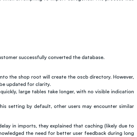
 customer successfully converted the database.
nto the shop root will create the oscb directory. However,
 be updated for clarity.
ickly, large tables take longer, with no visible indication
his setting by default, other users may encounter similar
y in imports, they explained that caching (likely due to
cknowledged the need for better user feedback during long