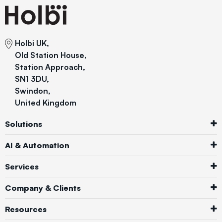
Holbi UK,
Old Station House,
Station Approach,
SN1 3DU,
Swindon,
United Kingdom
Solutions
AI & Automation
Services
Company & Clients
Resources