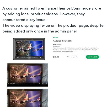
A customer aimed to enhance their osCommerce store
by adding local product videos. However, they
encountered a key issue:
The video displaying twice on the product page, despite
being added only once in the admin panel.