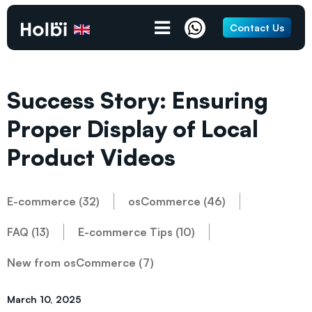
Contact Us
Success Story: Ensuring
Proper Display of Local
Product Videos
E-commerce (32)
osCommerce (46)
FAQ (13)
E-commerce Tips (10)
New from osCommerce (7)
March 10, 2025