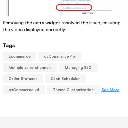
Removing the extra widget resolved the issue, ensuring
the video displayed correctly.
Tags
Ecommerce
osCommerce 4.x
Multiple sales channels
Managing SEO
Order Statuses
Cron Scheduler
See More
osCommerce v4
Theme Customization