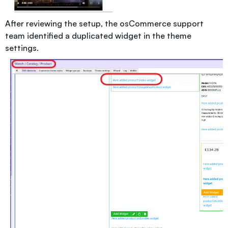
After reviewing the setup, the osCommerce support
team identified a duplicated widget in the theme
settings.