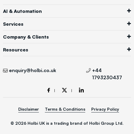
AI & Automation
Services
Company & Clients
Resources
enquiry@holbi.co.uk
+44
1793230437
Disclaimer
Terms & Conditions
Privacy Policy
© 2026 Holbi UK is a trading brand of Holbi Group Ltd.