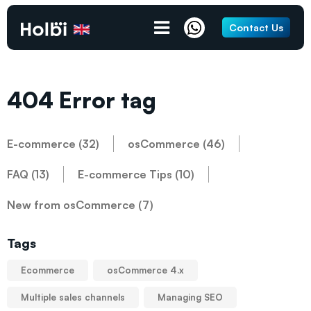
Contact Us
404 Error tag
E-commerce (32)
osCommerce (46)
FAQ (13)
E-commerce Tips (10)
New from osCommerce (7)
Tags
Ecommerce
osCommerce 4.x
Multiple sales channels
Managing SEO