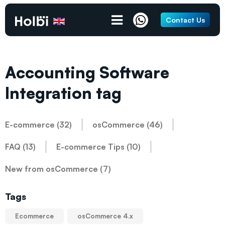
Contact Us
Accounting Software
Integration tag
E-commerce (32)
osCommerce (46)
FAQ (13)
E-commerce Tips (10)
New from osCommerce (7)
Tags
Ecommerce
osCommerce 4.x