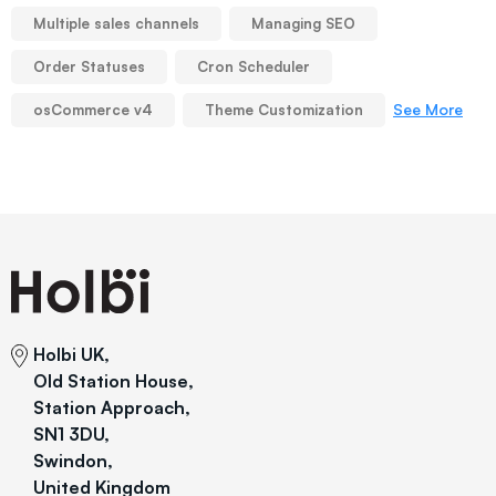
Multiple sales channels
Managing SEO
Order Statuses
Cron Scheduler
See More
osCommerce v4
Theme Customization
Holbi UK,
Old Station House,
Station Approach,
SN1 3DU,
Swindon,
United Kingdom