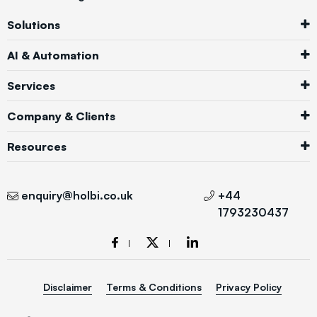
Solutions
AI & Automation
Services
Company & Clients
Resources
enquiry@holbi.co.uk
+44
1793230437
Disclaimer
Terms & Conditions
Privacy Policy