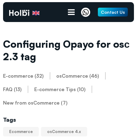
Contact Us
Configuring Opayo for osс
2.3 tag
E-commerce (32)
osCommerce (46)
FAQ (13)
E-commerce Tips (10)
New from osCommerce (7)
Tags
Ecommerce
osCommerce 4.x