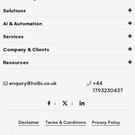
Solutions
AI & Automation
Services
Company & Clients
Resources
enquiry@holbi.co.uk
+44
1793230437
Disclaimer
Terms & Conditions
Privacy Policy