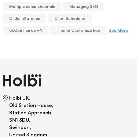
Multiple sales channels
Managing SEO
Order Statuses
Cron Scheduler
See More
osCommerce v4
Theme Customization
Holbi UK,
Old Station House,
Station Approach,
SN1 3DU,
Swindon,
United Kingdom