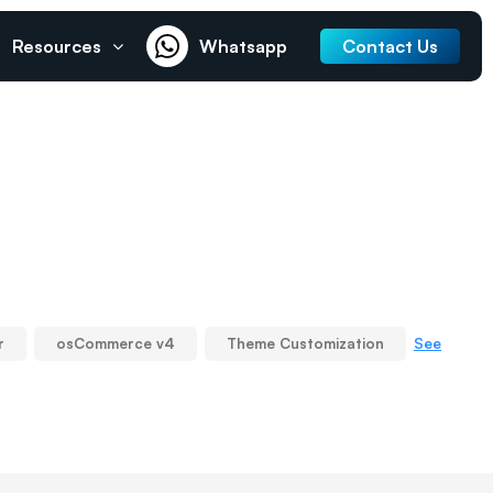
Resources
Whatsapp
Contact Us
See
r
osCommerce v4
Theme Customization