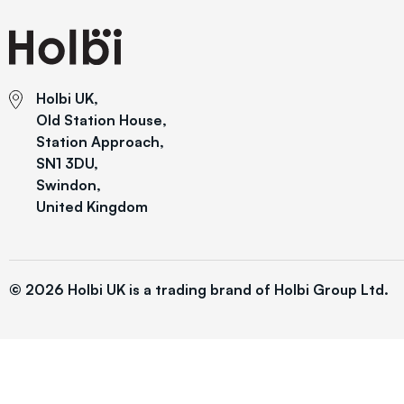
Holbi UK,
Old Station House,
Station Approach,
SN1 3DU,
Swindon,
United Kingdom
© 2026 Holbi UK is a trading brand of Holbi Group Ltd.