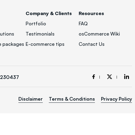
Company & Clients
Resources
Portfolio
FAQ
utions
Testimonials
osCommerce Wiki
 packages
E-commerce tips
Contact Us
3230437
Disclaimer
Terms & Conditions
Privacy Policy