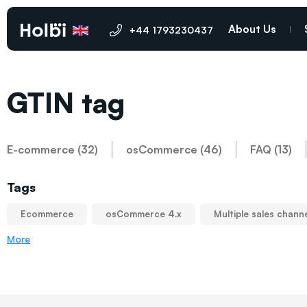
About Us
+44 1793230437
GTIN tag
E-commerce (32)
osCommerce (46)
FAQ (13)
Tags
Ecommerce
osCommerce 4.x
Multiple sales chann
More