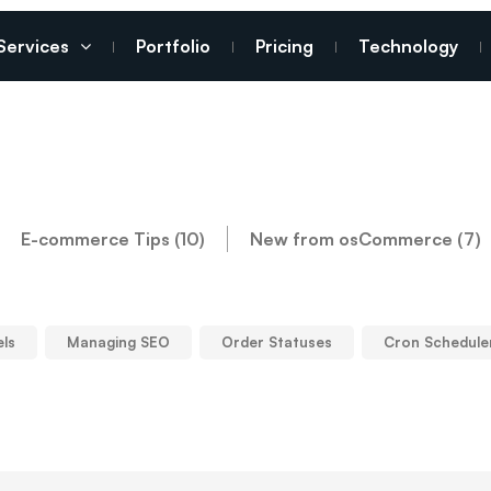
Services
Portfolio
Pricing
Technology
E-commerce Tips (10)
New from osCommerce (7)
els
Managing SEO
Order Statuses
Cron Schedule