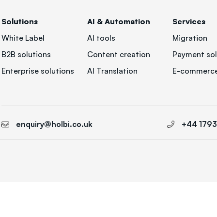
Solutions
AI & Automation
Services
White Label
AI tools
Migration
B2B solutions
Content creation
Payment sol
Enterprise solutions
AI Translation
E-commerce
enquiry@holbi.co.uk
+44 179