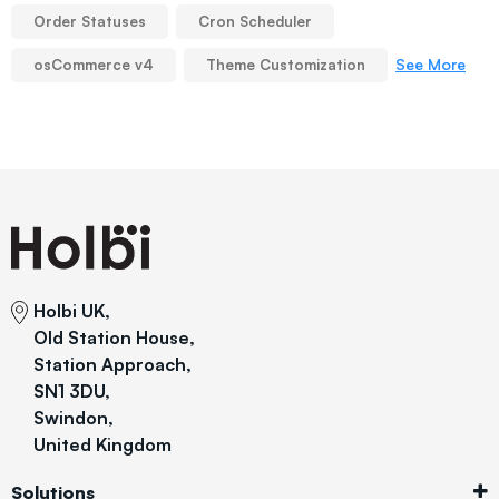
Order Statuses
Cron Scheduler
See More
osCommerce v4
Theme Customization
Holbi UK,
Old Station House,
Station Approach,
SN1 3DU,
Swindon,
United Kingdom
Solutions