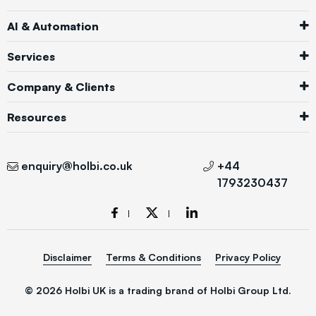
AI & Automation
Services
Company & Clients
Resources
enquiry@holbi.co.uk
+44
1793230437
Disclaimer
Terms & Conditions
Privacy Policy
© 2026 Holbi UK is a trading brand of Holbi Group Ltd.