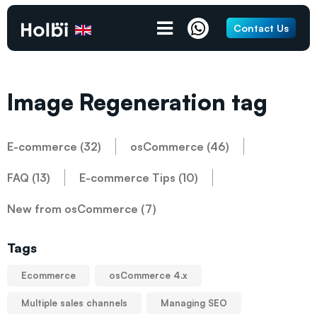
Contact Us
Image Regeneration tag
E-commerce (32)
osCommerce (46)
FAQ (13)
E-commerce Tips (10)
New from osCommerce (7)
Tags
Ecommerce
osCommerce 4.x
Multiple sales channels
Managing SEO