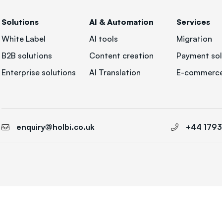
Solutions
AI & Automation
Services
White Label
AI tools
Migration
B2B solutions
Content creation
Payment sol
Enterprise solutions
AI Translation
E-commerce
enquiry@holbi.co.uk
+44 179