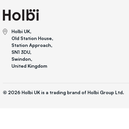
Holbi UK,
Old Station House,
Station Approach,
SN1 3DU,
Swindon,
United Kingdom
© 2026 Holbi UK is a trading brand of Holbi Group Ltd.