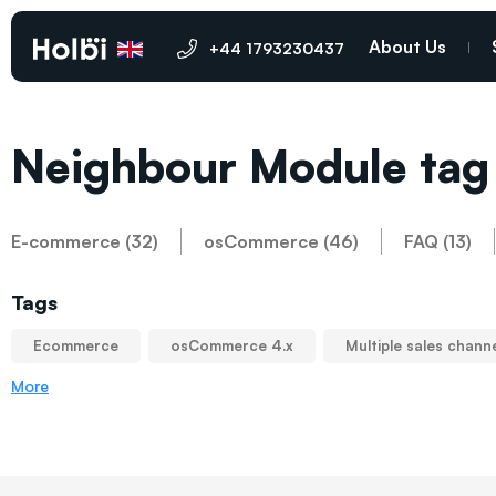
About Us
+44 1793230437
Neighbour Module tag
E-commerce (32)
osCommerce (46)
FAQ (13)
Tags
Ecommerce
osCommerce 4.x
Multiple sales chann
More