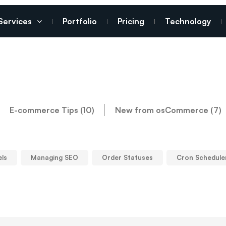
Services
Portfolio
Pricing
Technology
E-commerce Tips (10)
New from osCommerce (7)
els
Managing SEO
Order Statuses
Cron Schedule