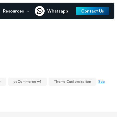
Resources
Whatsapp
Contact Us
See
r
osCommerce v4
Theme Customization