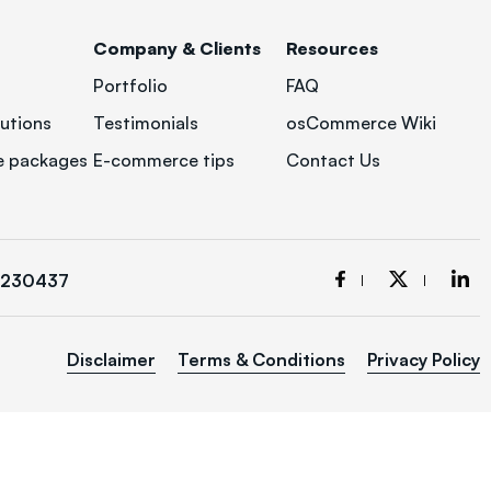
Company & Clients
Resources
Portfolio
FAQ
utions
Testimonials
osCommerce Wiki
 packages
E-commerce tips
Contact Us
3230437
Disclaimer
Terms & Conditions
Privacy Policy