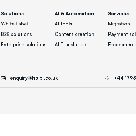
Solutions
AI & Automation
Services
White Label
AI tools
Migration
B2B solutions
Content creation
Payment sol
Enterprise solutions
AI Translation
E-commerce
enquiry@holbi.co.uk
+44 179