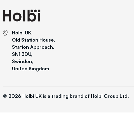
Holbi UK,
Old Station House,
Station Approach,
SN1 3DU,
Swindon,
United Kingdom
© 2026 Holbi UK is a trading brand of Holbi Group Ltd.