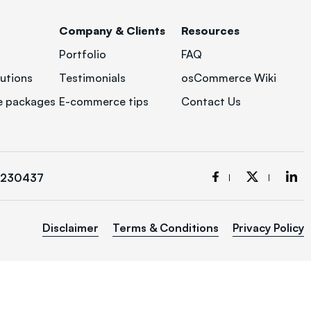
Company & Clients
Resources
Portfolio
FAQ
utions
Testimonials
osCommerce Wiki
 packages
E-commerce tips
Contact Us
3230437
Disclaimer
Terms & Conditions
Privacy Policy