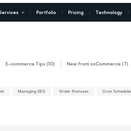
Services
Portfolio
Pricing
Technology
E-commerce Tips (10)
New from osCommerce (7)
els
Managing SEO
Order Statuses
Cron Schedule