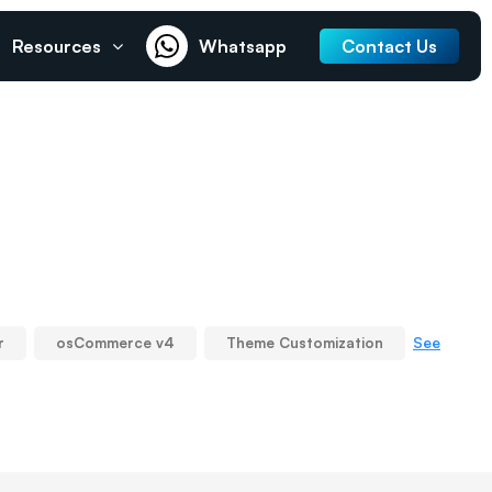
Resources
Whatsapp
Contact Us
See
r
osCommerce v4
Theme Customization