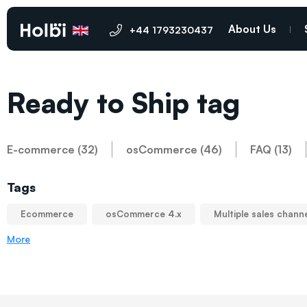
About Us
+44 1793230437
Ready to Ship tag
E-commerce (32)
osCommerce (46)
FAQ (13)
Tags
Ecommerce
osCommerce 4.x
Multiple sales chann
More