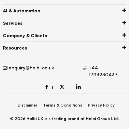
AI & Automation
Services
Company & Clients
Resources
enquiry@holbi.co.uk
+44
1793230437
Disclaimer
Terms & Conditions
Privacy Policy
© 2026 Holbi UK is a trading brand of Holbi Group Ltd.