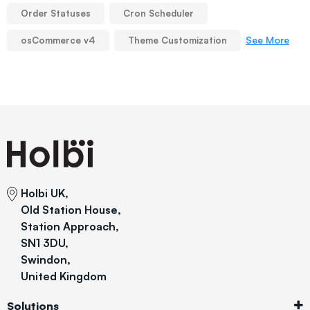
Order Statuses
Cron Scheduler
See More
osCommerce v4
Theme Customization
Holbi UK,
Old Station House,
Station Approach,
SN1 3DU,
Swindon,
United Kingdom
Solutions