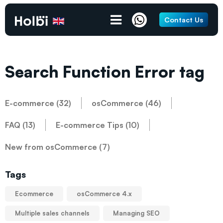
Contact Us
Search Function Error tag
E-commerce (32)
osCommerce (46)
FAQ (13)
E-commerce Tips (10)
New from osCommerce (7)
Tags
Ecommerce
osCommerce 4.x
Multiple sales channels
Managing SEO