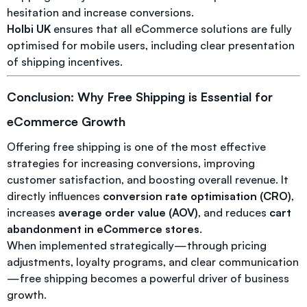
hesitation and increase conversions.
Holbi UK
ensures that all eCommerce solutions are fully
optimised for mobile users, including clear presentation
of shipping incentives.
Conclusion: Why Free Shipping is Essential for
eCommerce Growth
Offering free shipping is one of the most effective
strategies for increasing conversions, improving
customer satisfaction, and boosting overall revenue. It
directly influences
conversion rate optimisation (CRO)
,
increases
average order value (AOV)
, and reduces
cart
abandonment in eCommerce stores
.
When implemented strategically—through pricing
adjustments, loyalty programs, and clear communication
—free shipping becomes a powerful driver of business
growth.