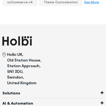
See More
osCommerce v4
Theme Customization
Holbi UK,
Old Station House,
Station Approach,
SN1 3DU,
Swindon,
United Kingdom
Solutions
AI & Automation