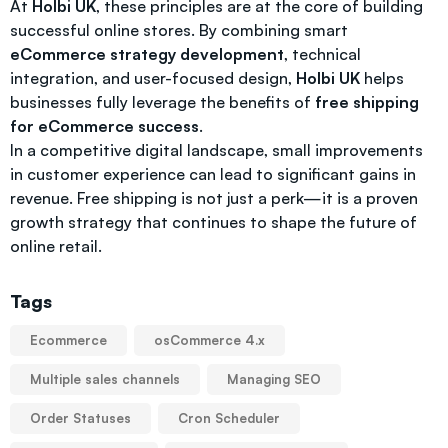
At
Holbi UK
, these principles are at the core of building
successful online stores. By combining smart
eCommerce strategy development
, technical
integration, and user-focused design,
Holbi UK
helps
businesses fully leverage the benefits of
free shipping
for eCommerce success
.
In a competitive digital landscape, small improvements
in customer experience can lead to significant gains in
revenue. Free shipping is not just a perk—it is a proven
growth strategy that continues to shape the future of
online retail.
Tags
Ecommerce
osCommerce 4.x
Multiple sales channels
Managing SEO
Order Statuses
Cron Scheduler