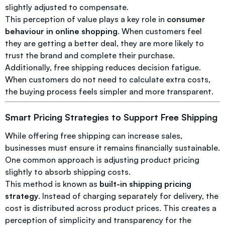
slightly adjusted to compensate.
This perception of value plays a key role in
consumer
behaviour in online shopping
. When customers feel
they are getting a better deal, they are more likely to
trust the brand and complete their purchase.
Additionally, free shipping reduces decision fatigue.
When customers do not need to calculate extra costs,
the buying process feels simpler and more transparent.
Smart Pricing Strategies to Support Free Shipping
While offering free shipping can increase sales,
businesses must ensure it remains financially sustainable.
One common approach is adjusting product pricing
slightly to absorb shipping costs.
This method is known as
built-in shipping pricing
strategy
. Instead of charging separately for delivery, the
cost is distributed across product prices. This creates a
perception of simplicity and transparency for the