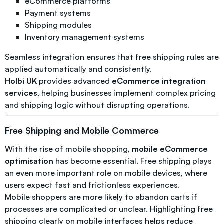
eCommerce platforms
Payment systems
Shipping modules
Inventory management systems
Seamless integration ensures that free shipping rules are
applied automatically and consistently.
Holbi UK
provides advanced
eCommerce integration
services
, helping businesses implement complex pricing
and shipping logic without disrupting operations.
Free Shipping and Mobile Commerce
With the rise of mobile shopping,
mobile eCommerce
optimisation
has become essential. Free shipping plays
an even more important role on mobile devices, where
users expect fast and frictionless experiences.
Mobile shoppers are more likely to abandon carts if
processes are complicated or unclear. Highlighting free
shipping clearly on mobile interfaces helps reduce