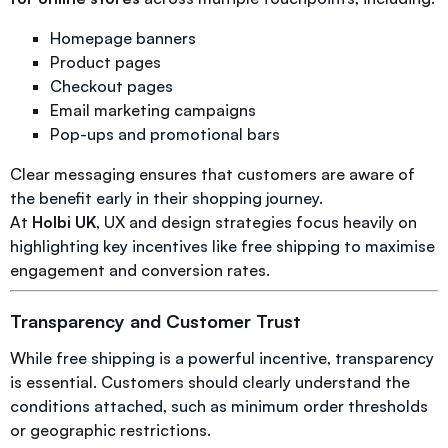
Homepage banners
Product pages
Checkout pages
Email marketing campaigns
Pop-ups and promotional bars
Clear messaging ensures that customers are aware of
the benefit early in their shopping journey.
At
Holbi UK
, UX and design strategies focus heavily on
highlighting key incentives like free shipping to maximise
engagement and conversion rates.
Transparency and Customer Trust
While free shipping is a powerful incentive, transparency
is essential. Customers should clearly understand the
conditions attached, such as minimum order thresholds
or geographic restrictions.