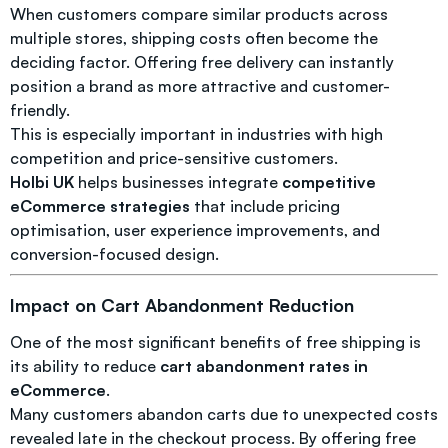
When customers compare similar products across
multiple stores, shipping costs often become the
deciding factor. Offering free delivery can instantly
position a brand as more attractive and customer-
friendly.
This is especially important in industries with high
competition and price-sensitive customers.
Holbi UK
helps businesses integrate
competitive
eCommerce strategies
that include pricing
optimisation, user experience improvements, and
conversion-focused design.
Impact on Cart Abandonment Reduction
One of the most significant benefits of free shipping is
its ability to reduce
cart abandonment rates in
eCommerce
.
Many customers abandon carts due to unexpected costs
revealed late in the checkout process. By offering free