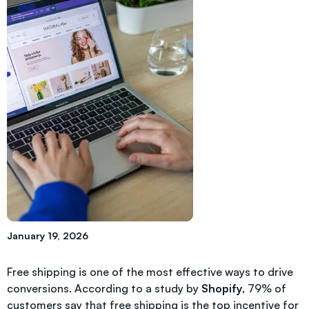
January 19, 2026
Free shipping is one of the most effective ways to drive
conversions. According to a study by
Shopify
, 79% of
customers say that free shipping is the top incentive for