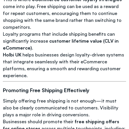
come into play. Free shipping can be used as a reward
for repeat customers, encouraging them to continue
shopping with the same brand rather than switching to
competitors.
Loyalty programs that include shipping benefits can
significantly increase
customer lifetime value (CLV in
eCommerce)
.
Holbi UK
helps businesses design loyalty-driven systems
that integrate seamlessly with their eCommerce
platforms, ensuring a smooth and rewarding customer
experience.
Promoting Free Shipping Effectively
Simply offering free shipping is not enough—it must
also be clearly communicated to customers. Visibility
plays a major role in driving conversions.
Businesses should promote their
free shipping offers
for online stores
across multiple touchpoints, including: