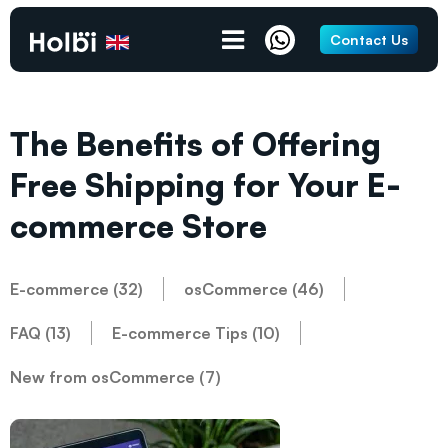
Contact Us
The Benefits of Offering
Free Shipping for Your E-
commerce Store
E-commerce (32)
osCommerce (46)
FAQ (13)
E-commerce Tips (10)
New from osCommerce (7)