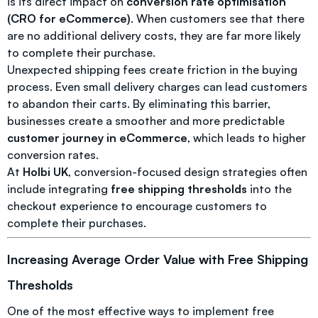
is its direct impact on
conversion rate optimisation
(CRO for eCommerce)
. When customers see that there
are no additional delivery costs, they are far more likely
to complete their purchase.
Unexpected shipping fees create friction in the buying
process. Even small delivery charges can lead customers
to abandon their carts. By eliminating this barrier,
businesses create a smoother and more predictable
customer journey in eCommerce
, which leads to higher
conversion rates.
At
Holbi UK
, conversion-focused design strategies often
include integrating
free shipping thresholds
into the
checkout experience to encourage customers to
complete their purchases.
Increasing Average Order Value with Free Shipping
Thresholds
One of the most effective ways to implement free