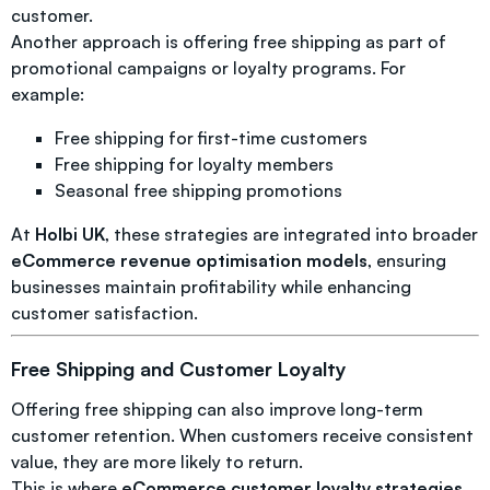
customer.
Another approach is offering free shipping as part of
promotional campaigns or loyalty programs. For
example:
Free shipping for first-time customers
Free shipping for loyalty members
Seasonal free shipping promotions
At
Holbi UK
, these strategies are integrated into broader
eCommerce revenue optimisation models
, ensuring
businesses maintain profitability while enhancing
customer satisfaction.
Free Shipping and Customer Loyalty
Offering free shipping can also improve long-term
customer retention. When customers receive consistent
value, they are more likely to return.
This is where
eCommerce customer loyalty strategies