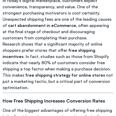
In today’s digital marketplace, customers expect
convenience, transparency, and value. One of the
strongest purchasing motivators is cost certainty.
Unexpected shipping fees are one of the leading causes
of
cart abandonment in eCommerce
, often appearing
at the final stage of checkout and discouraging
customers from completing their purchase.
Research shows that a significant majority of online
shoppers prefer stores that offer
free shipping
incentives
. In fact, studies such as those from Shopify
indicate that nearly 80% of customers consider free
shipping a top factor when making a purchase decision.
This makes
free shipping strategy for online stores
not
just a marketing tactic, but a critical part of conversion
optimisation.
How Free Shipping Increases Conversion Rates
One of the biggest advantages of offering free shipping