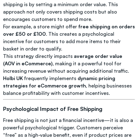
shipping is by setting a minimum order value. This
approach not only covers shipping costs but also
encourages customers to spend more.
For example, a store might offer
free shipping on orders
over £50 or £100
. This creates a psychological
incentive for customers to add more items to their
basket in order to qualify.
This strategy directly impacts
average order value
(AOV in eCommerce)
, making it a powerful tool for
increasing revenue without acquiring additional traffic.
Holbi UK
frequently implements
dynamic pricing
strategies for eCommerce growth
, helping businesses
balance profitability with customer incentives.
Psychological Impact of Free Shipping
Free shipping is not just a financial incentive—it is also a
powerful psychological trigger. Customers perceive
“free” as a high-value benefit, even if product prices are