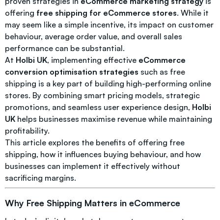
proven strategies in
eCommerce marketing strategy
is
offering
free shipping for eCommerce stores
. While it
may seem like a simple incentive, its impact on customer
behaviour, average order value, and overall sales
performance can be substantial.
At
Holbi UK
, implementing effective
eCommerce
conversion optimisation strategies
such as free
shipping is a key part of building high-performing online
stores. By combining smart pricing models, strategic
promotions, and seamless user experience design,
Holbi
UK
helps businesses maximise revenue while maintaining
profitability.
This article explores the benefits of offering free
shipping, how it influences buying behaviour, and how
businesses can implement it effectively without
sacrificing margins.
Why Free Shipping Matters in eCommerce