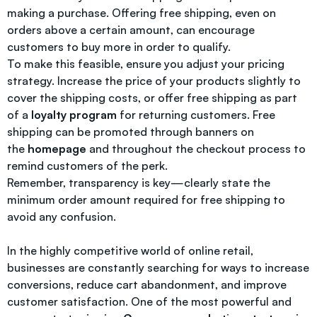
making a purchase. Offering free shipping, even on
orders above a certain amount, can encourage
customers to buy more in order to qualify.
To make this feasible, ensure you adjust your pricing
strategy. Increase the price of your products slightly to
cover the shipping costs, or offer free shipping as part
of a
loyalty program
for returning customers. Free
shipping can be promoted through banners on
the
homepage
and throughout the checkout process to
remind customers of the perk.
Remember, transparency is key—clearly state the
minimum order amount required for free shipping to
avoid any confusion.
In the highly competitive world of online retail,
businesses are constantly searching for ways to increase
conversions, reduce cart abandonment, and improve
customer satisfaction. One of the most powerful and