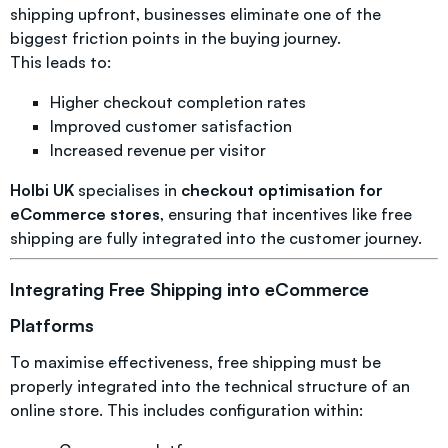
shipping upfront, businesses eliminate one of the
biggest friction points in the buying journey.
This leads to:
Higher checkout completion rates
Improved customer satisfaction
Increased revenue per visitor
Holbi UK
specialises in
checkout optimisation for
eCommerce stores
, ensuring that incentives like free
shipping are fully integrated into the customer journey.
Integrating Free Shipping into eCommerce
Platforms
To maximise effectiveness, free shipping must be
properly integrated into the technical structure of an
online store. This includes configuration within: