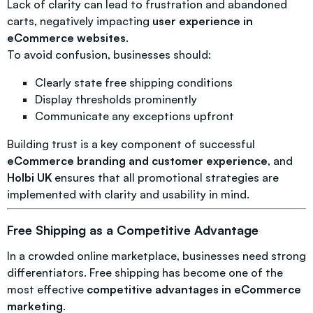
Lack of clarity can lead to frustration and abandoned
carts, negatively impacting
user experience in
eCommerce websites
.
To avoid confusion, businesses should:
Clearly state free shipping conditions
Display thresholds prominently
Communicate any exceptions upfront
Building trust is a key component of successful
eCommerce branding and customer experience
, and
Holbi UK
ensures that all promotional strategies are
implemented with clarity and usability in mind.
Free Shipping as a Competitive Advantage
In a crowded online marketplace, businesses need strong
differentiators. Free shipping has become one of the
most effective
competitive advantages in eCommerce
marketing
.