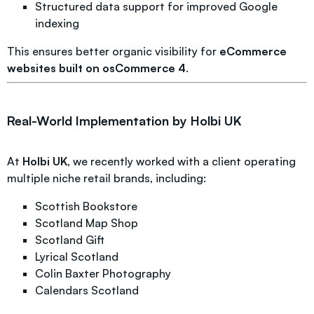
Structured data support for improved Google
indexing
This ensures better organic visibility for
eCommerce
websites built on osCommerce 4
.
Real-World Implementation by Holbi UK
At
Holbi UK
, we recently worked with a client operating
multiple niche retail brands, including:
Scottish Bookstore
Scotland Map Shop
Scotland Gift
Lyrical Scotland
Colin Baxter Photography
Calendars Scotland