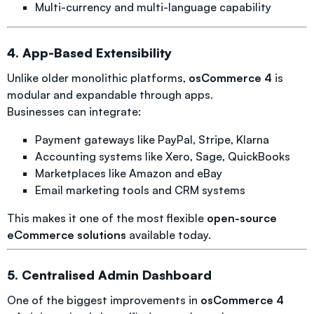
Multi-currency and multi-language capability
4. App-Based Extensibility
Unlike older monolithic platforms,
osCommerce 4
is
modular and expandable through apps.
Businesses can integrate:
Payment gateways like PayPal, Stripe, Klarna
Accounting systems like Xero, Sage, QuickBooks
Marketplaces like Amazon and eBay
Email marketing tools and CRM systems
This makes it one of the most flexible
open-source
eCommerce solutions
available today.
5. Centralised Admin Dashboard
One of the biggest improvements in
osCommerce 4