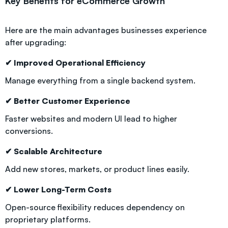
Key Benefits for eCommerce Growth
Here are the main advantages businesses experience
after upgrading:
✔ Improved Operational Efficiency
Manage everything from a single backend system.
✔ Better Customer Experience
Faster websites and modern UI lead to higher
conversions.
✔ Scalable Architecture
Add new stores, markets, or product lines easily.
✔ Lower Long-Term Costs
Open-source flexibility reduces dependency on
proprietary platforms.