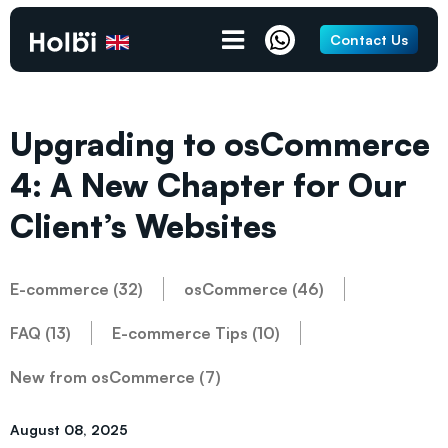
Contact Us
Upgrading to osCommerce
4: A New Chapter for Our
Client’s Websites
E-commerce (32)
osCommerce (46)
FAQ (13)
E-commerce Tips (10)
New from osCommerce (7)
August 08, 2025