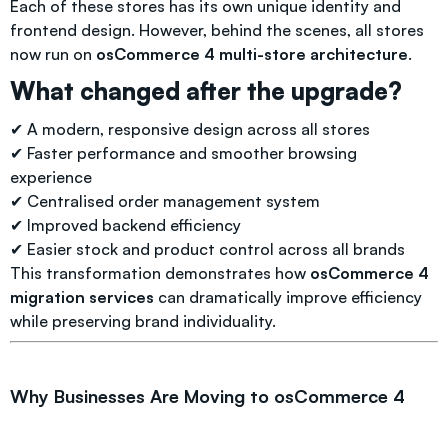
Each of these stores has its own unique identity and
frontend design. However, behind the scenes, all stores
now run on
osCommerce 4 multi-store architecture
.
What changed after the upgrade?
✔ A modern, responsive design across all stores
✔ Faster performance and smoother browsing
experience
✔ Centralised order management system
✔ Improved backend efficiency
✔ Easier stock and product control across all brands
This transformation demonstrates how
osCommerce 4
migration services
can dramatically improve efficiency
while preserving brand individuality.
Why Businesses Are Moving to osCommerce 4