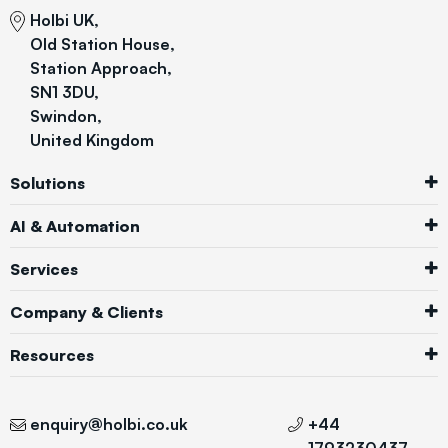
Holbi UK,
Old Station House,
Station Approach,
SN1 3DU,
Swindon,
United Kingdom
Solutions
AI & Automation
Services
Company & Clients
Resources
enquiry@holbi.co.uk
+44
1793230437