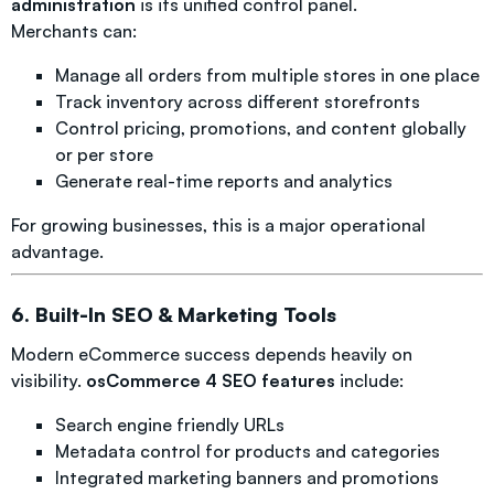
administration
is its unified control panel.
Merchants can:
Manage all orders from multiple stores in one place
Track inventory across different storefronts
Control pricing, promotions, and content globally
or per store
Generate real-time reports and analytics
For growing businesses, this is a major operational
advantage.
6. Built-In SEO & Marketing Tools
Modern eCommerce success depends heavily on
visibility.
osCommerce 4 SEO features
include:
Search engine friendly URLs
Metadata control for products and categories
Integrated marketing banners and promotions