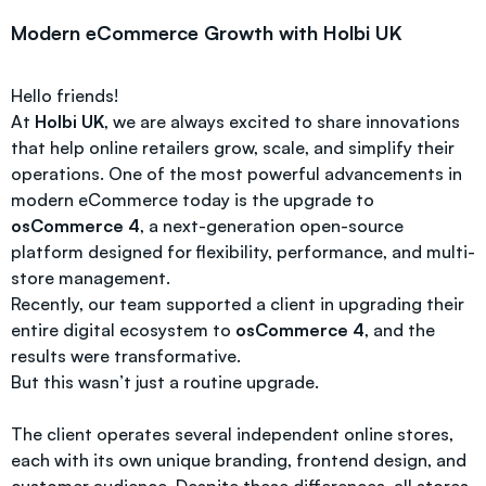
Modern eCommerce Growth with Holbi UK
Hello friends!
At
Holbi UK
, we are always excited to share innovations
that help online retailers grow, scale, and simplify their
operations. One of the most powerful advancements in
modern eCommerce today is the upgrade to
osCommerce 4
, a next-generation open-source
platform designed for flexibility, performance, and multi-
store management.
Recently, our team supported a client in upgrading their
entire digital ecosystem to
osCommerce 4
, and the
results were transformative.
But this wasn’t just a routine upgrade.
The client operates several independent online stores,
each with its own unique branding, frontend design, and