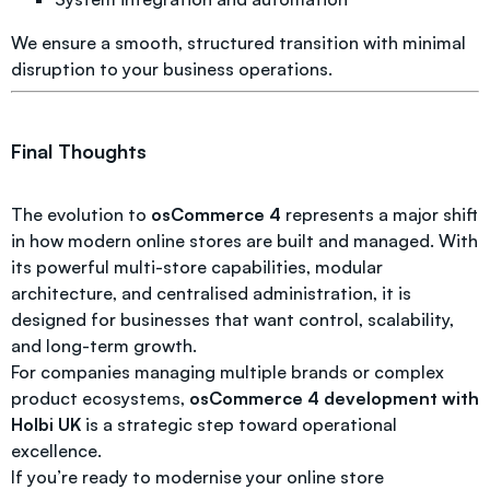
We ensure a smooth, structured transition with minimal
disruption to your business operations.
Final Thoughts
The evolution to
osCommerce 4
represents a major shift
in how modern online stores are built and managed. With
its powerful multi-store capabilities, modular
architecture, and centralised administration, it is
designed for businesses that want control, scalability,
and long-term growth.
For companies managing multiple brands or complex
product ecosystems,
osCommerce 4 development with
Holbi UK
is a strategic step toward operational
excellence.
If you’re ready to modernise your online store