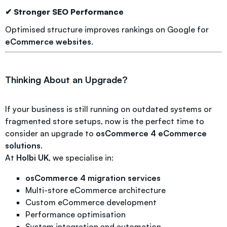
✔ Stronger SEO Performance
Optimised structure improves rankings on Google for
eCommerce websites
.
Thinking About an Upgrade?
If your business is still running on outdated systems or
fragmented store setups, now is the perfect time to
consider an upgrade to
osCommerce 4 eCommerce
solutions
.
At
Holbi UK
, we specialise in:
osCommerce 4 migration services
Multi-store eCommerce architecture
Custom eCommerce development
Performance optimisation
System integration and automation