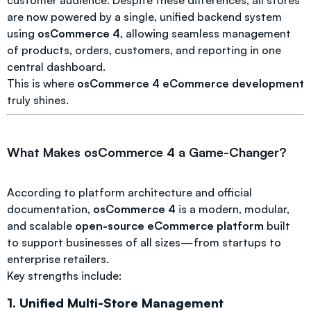
customer audience. Despite these differences, all stores
are now powered by a single, unified backend system
using
osCommerce 4
, allowing seamless management
of products, orders, customers, and reporting in one
central dashboard.
This is where
osCommerce 4 eCommerce development
truly shines.
What Makes osCommerce 4 a Game-Changer?
According to platform architecture and official
documentation,
osCommerce 4
is a modern, modular,
and scalable
open-source eCommerce platform
built
to support businesses of all sizes—from startups to
enterprise retailers.
Key strengths include:
1. Unified Multi-Store Management