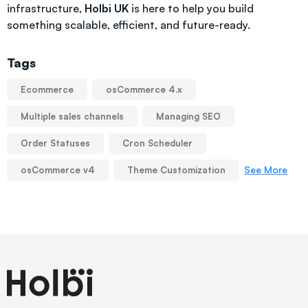
infrastructure,
Holbi UK
is here to help you build
something scalable, efficient, and future-ready.
Tags
Ecommerce
osCommerce 4.x
Multiple sales channels
Managing SEO
Order Statuses
Cron Scheduler
See More
osCommerce v4
Theme Customization