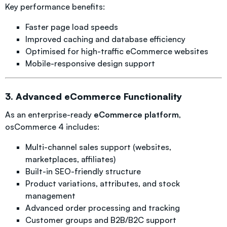
Key performance benefits:
Faster page load speeds
Improved caching and database efficiency
Optimised for high-traffic eCommerce websites
Mobile-responsive design support
3. Advanced eCommerce Functionality
As an enterprise-ready
eCommerce platform
,
osCommerce 4 includes:
Multi-channel sales support (websites,
marketplaces, affiliates)
Built-in SEO-friendly structure
Product variations, attributes, and stock
management
Advanced order processing and tracking
Customer groups and B2B/B2C support