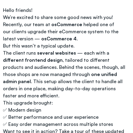
Hello friends!
We’re excited to share some good news with you!
Recently, our team at
osCommerce
helped one of
our clients upgrade their eCommerce system to the
latest version —
osCommerce 4
.
But this wasn’t a typical update.
The client runs
several websites
— each with a
different frontend design
, tailored to different
products and audiences. Behind the scenes, though, all
those shops are now managed through
one unified
admin panel
. This setup allows the client to handle all
orders in one place, making day-to-day operations
faster and more efficient.
This upgrade brought:
✅ Modern design
✅ Better performance and user experience
✅ Easy order management across multiple stores
Want to see it in action? Take a tour of these updated