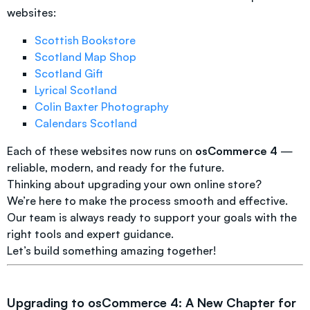
websites:
Scottish Bookstore
Scotland Map Shop
Scotland Gift
Lyrical Scotland
Colin Baxter Photography
Calendars Scotland
Each of these websites now runs on
osCommerce 4
—
reliable, modern, and ready for the future.
Thinking about upgrading your own online store?
We’re here to make the process smooth and effective.
Our team is always ready to support your goals with the
right tools and expert guidance.
Let’s build something amazing together!
Upgrading to osCommerce 4: A New Chapter for