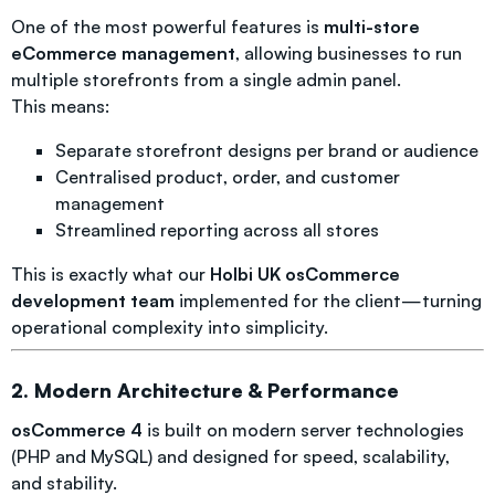
One of the most powerful features is
multi-store
eCommerce management
, allowing businesses to run
multiple storefronts from a single admin panel.
This means:
Separate storefront designs per brand or audience
Centralised product, order, and customer
management
Streamlined reporting across all stores
This is exactly what our
Holbi UK osCommerce
development team
implemented for the client—turning
operational complexity into simplicity.
2. Modern Architecture & Performance
osCommerce 4
is built on modern server technologies
(PHP and MySQL) and designed for speed, scalability,
and stability.