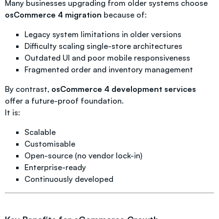
Many businesses upgrading from older systems choose
osCommerce 4 migration
because of:
Legacy system limitations in older versions
Difficulty scaling single-store architectures
Outdated UI and poor mobile responsiveness
Fragmented order and inventory management
By contrast,
osCommerce 4 development services
offer a future-proof foundation.
It is:
Scalable
Customisable
Open-source (no vendor lock-in)
Enterprise-ready
Continuously developed